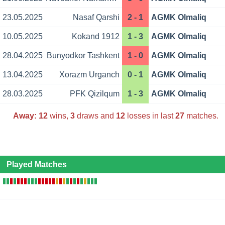
23.05.2025
Nasaf Qarshi
2 - 1
AGMK Olmaliq
10.05.2025
Kokand 1912
1 - 3
AGMK Olmaliq
28.04.2025
Bunyodkor Tashkent
1 - 0
AGMK Olmaliq
13.04.2025
Xorazm Urganch
0 - 1
AGMK Olmaliq
28.03.2025
PFK Qizilqum
1 - 3
AGMK Olmaliq
Away:
12
wins,
3
draws and
12
losses in last
27
matches.
Played Matches