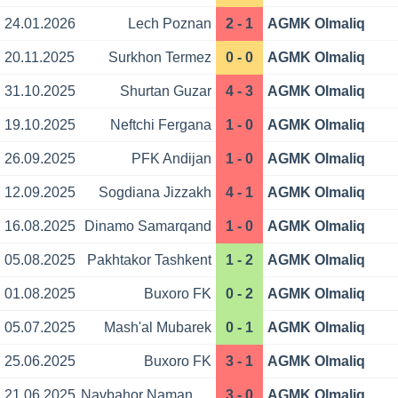
24.01.2026
Lech Poznan
2 - 1
AGMK Olmaliq
20.11.2025
Surkhon Termez
0 - 0
AGMK Olmaliq
31.10.2025
Shurtan Guzar
4 - 3
AGMK Olmaliq
19.10.2025
Neftchi Fergana
1 - 0
AGMK Olmaliq
26.09.2025
PFK Andijan
1 - 0
AGMK Olmaliq
12.09.2025
Sogdiana Jizzakh
4 - 1
AGMK Olmaliq
16.08.2025
Dinamo Samarqand
1 - 0
AGMK Olmaliq
05.08.2025
Pakhtakor Tashkent
1 - 2
AGMK Olmaliq
01.08.2025
Buxoro FK
0 - 2
AGMK Olmaliq
05.07.2025
Mash'al Mubarek
0 - 1
AGMK Olmaliq
25.06.2025
Buxoro FK
3 - 1
AGMK Olmaliq
21.06.2025
Navbahor Namangan
3 - 0
AGMK Olmaliq