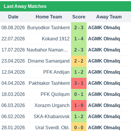
Last Away Matches
Date
Home Team
Score
Away Team
08.08.2026
Bunyodkor Tashkent
2 - 3
AGMK Olmaliq
22.07.2026
Kokand 1912
1 - 4
AGMK Olmaliq
17.07.2026
Navbahor Namangan
2 - 3
AGMK Olmaliq
23.04.2026
Dinamo Samarqand
2 - 2
AGMK Olmaliq
12.04.2026
PFK Andijan
1 - 2
AGMK Olmaliq
04.04.2026
Pakhtakor Tashkent
3 - 1
AGMK Olmaliq
18.03.2026
PFK Qizilqum
0 - 1
AGMK Olmaliq
06.03.2026
Xorazm Urganch
1 - 0
AGMK Olmaliq
06.02.2026
SKA-Khabarovsk
1 - 2
AGMK Olmaliq
28.01.2026
Ural Sverdl. Obl.
0 - 0
AGMK Olmaliq