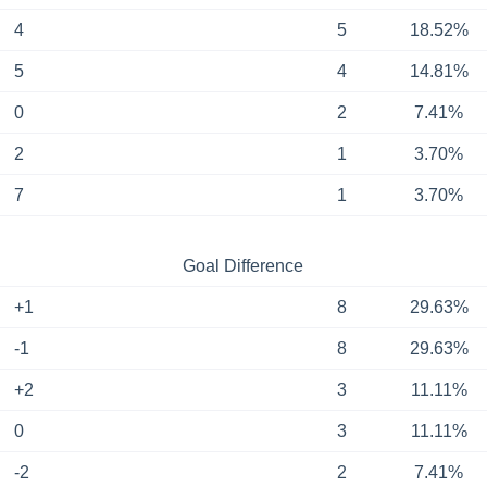
4
5
18.52%
5
4
14.81%
0
2
7.41%
2
1
3.70%
7
1
3.70%
Goal Difference
+1
8
29.63%
-1
8
29.63%
+2
3
11.11%
0
3
11.11%
-2
2
7.41%