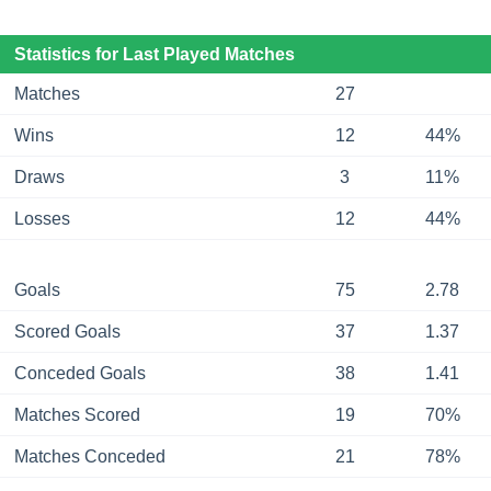
Statistics for Last Played Matches
Matches
27
Wins
12
44%
Draws
3
11%
Losses
12
44%
Goals
75
2.78
Scored Goals
37
1.37
Conceded Goals
38
1.41
Matches Scored
19
70%
Matches Conceded
21
78%