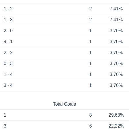
1 - 2
2
7.41%
1 - 3
2
7.41%
2 - 0
1
3.70%
4 - 1
1
3.70%
2 - 2
1
3.70%
0 - 3
1
3.70%
1 - 4
1
3.70%
3 - 4
1
3.70%
Total Goals
1
8
29.63%
3
6
22.22%