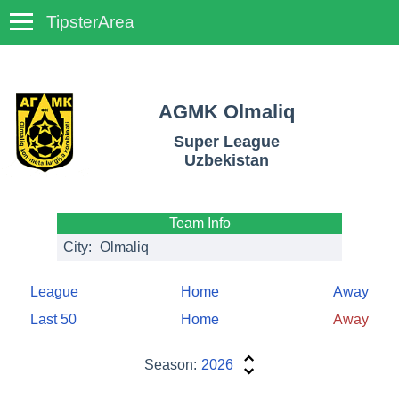
TipsterArea
TempoTips
AGMK Olmaliq
Super League
Uzbekistan
Team Info
City:
Olmaliq
League
Home
Away
Last 50
Home
Away
Season:
2026