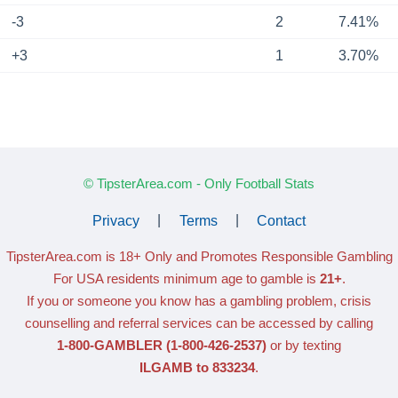
-3
2
7.41%
+3
1
3.70%
© TipsterArea.com - Only Football Stats
Privacy
|
Terms
|
Contact
TipsterArea.com is 18+ Only
and Promotes Responsible Gambling
For USA residents minimum age to gamble is
21+
.
If you or someone you know has a gambling problem, crisis
counselling and referral services can be accessed by calling
1-800-GAMBLER
(1-800-426-2537)
or by texting
ILGAMB to 833234
.