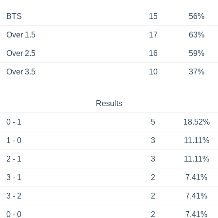
BTS
15
56%
Over 1.5
17
63%
Over 2.5
16
59%
Over 3.5
10
37%
Results
0 - 1
5
18.52%
1 - 0
3
11.11%
2 - 1
3
11.11%
3 - 1
2
7.41%
3 - 2
2
7.41%
0 - 0
2
7.41%