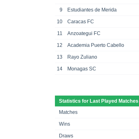
9
Estudiantes de Merida
10
Caracas FC
11
Anzoategui FC
12
Academia Puerto Cabello
13
Rayo Zuliano
14
Monagas SC
Statistics for Last Played Matches
Matches
Wins
Draws