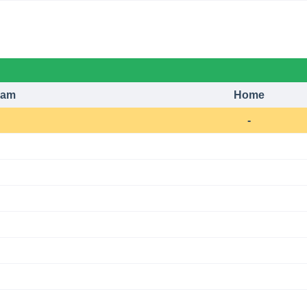
eam
Home
-