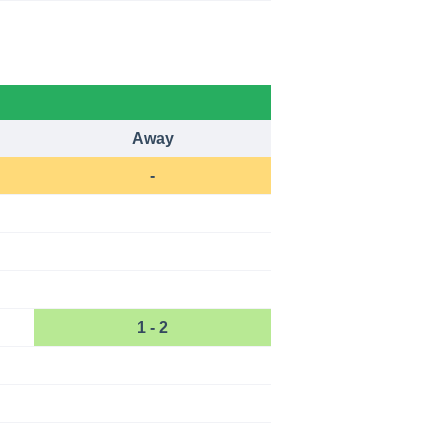
Away
-
1 - 2