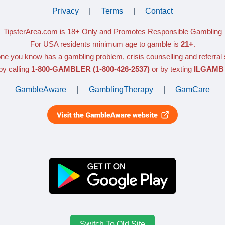
Privacy
|
Terms
|
Contact
TipsterArea.com is 18+ Only
and Promotes Responsible Gambling
For USA residents minimum age to gamble is
21+
.
ne you know has a gambling problem, crisis counselling and referral
y calling
1-800-GAMBLER
(1-800-426-2537)
or by texting
ILGAMB 
GambleAware
|
GamblingTherapy
|
GamCare
Switch To Old Site