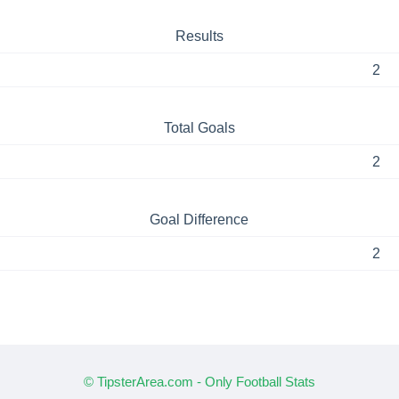
Results
2
Total Goals
2
Goal Difference
2
© TipsterArea.com - Only Football Stats