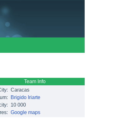
Team Info
ity:
Caracas
ium:
Brigido Iriarte
ity:
10 000
res:
Google maps