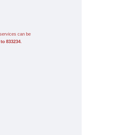
 services can be
to 833234
.