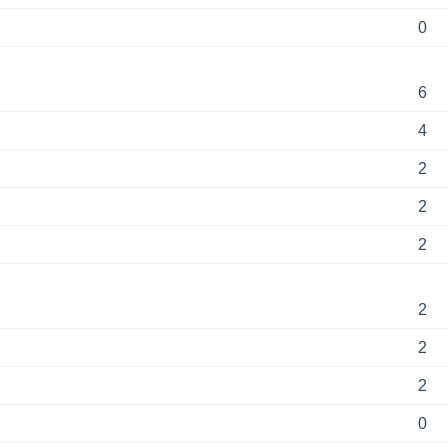
0
6
4
2
2
2
2
2
2
0