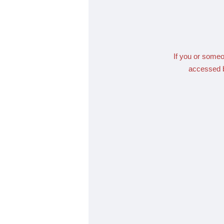
If you or someo
accessed b