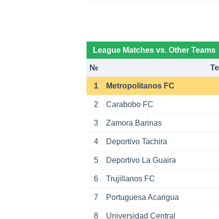
League Matches vs. Other Teams
№
T
1
Metropolitanos FC
2
Carabobo FC
3
Zamora Barinas
4
Deportivo Tachira
5
Deportivo La Guaira
6
Trujillanos FC
7
Portuguesa Acarigua
8
Universidad Central