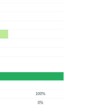
100%
0%