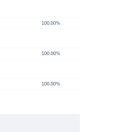
100.00%
100.00%
100.00%