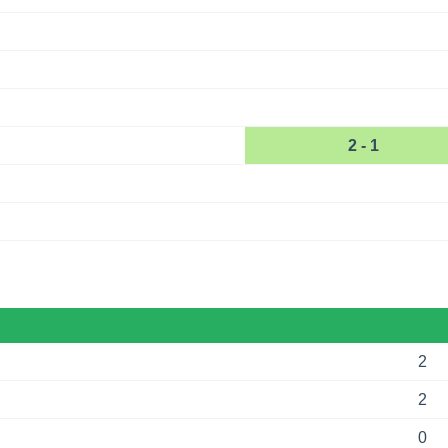
2 - 1
2
2
0