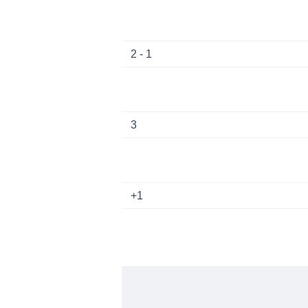
2 - 1
3
+1