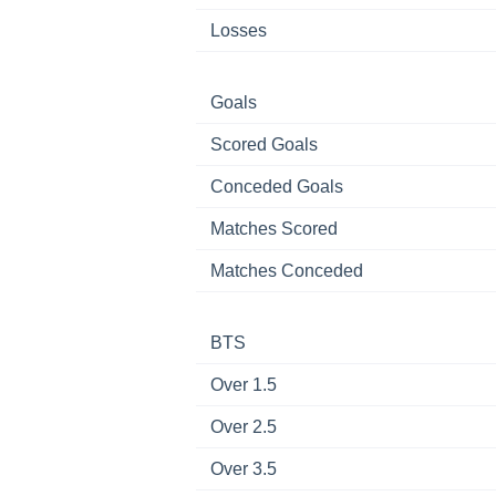
Losses
Goals
Scored Goals
Conceded Goals
Matches Scored
Matches Conceded
BTS
Over 1.5
Over 2.5
Over 3.5