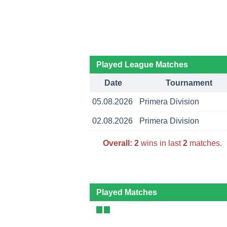
Played League Matches
Date
Tournament
05.08.2026
Primera Division
02.08.2026
Primera Division
Overall:
2
wins in last
2
matches.
Played Matches