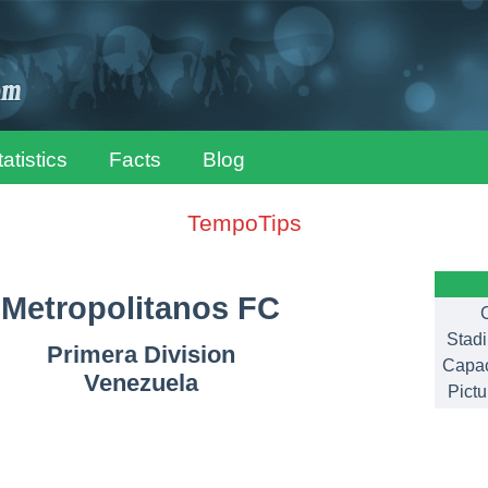
tatistics
Facts
Blog
TempoTips
Metropolitanos FC
C
Stad
Primera Division
Capac
Venezuela
Pictu