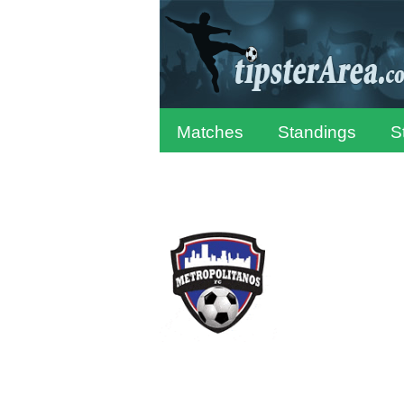
Matches
Standings
S