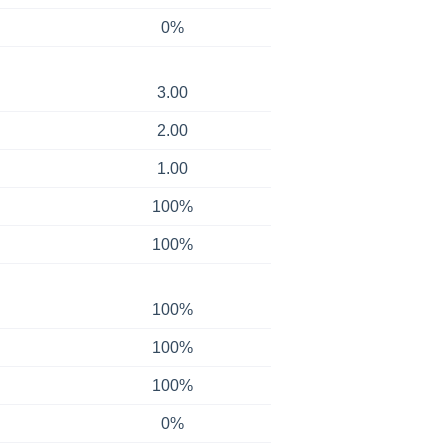
0%
3.00
2.00
1.00
100%
100%
100%
100%
100%
0%