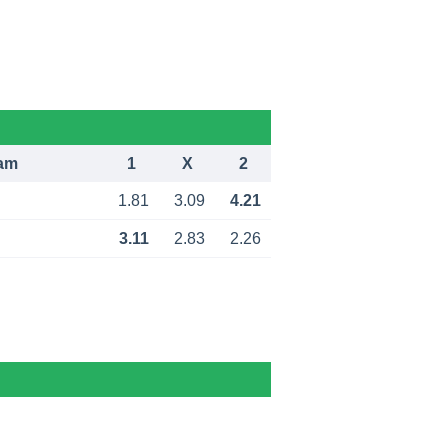
am
1
X
2
1.81
3.09
4.21
o
3.11
2.83
2.26