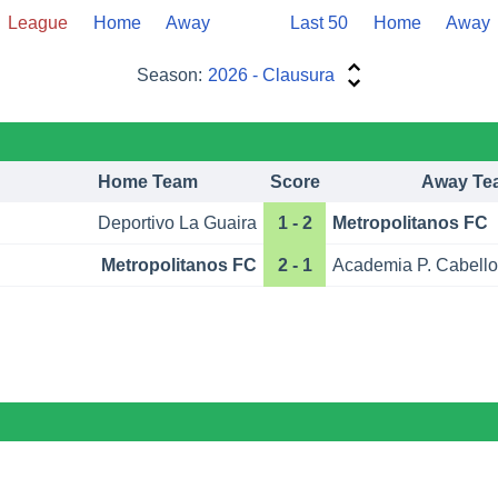
League
Home
Away
Last 50
Home
Away
Season:
2026 - Clausura
Home Team
Score
Away Te
Deportivo La Guaira
1 - 2
Metropolitanos FC
Metropolitanos FC
2 - 1
Academia P. Cabell