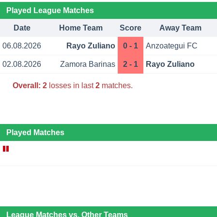
Played League Matches
Date
Home Team
Score
Away Team
06.08.2026
Rayo Zuliano
0 - 1
Anzoategui FC
02.08.2026
Zamora Barinas
2 - 1
Rayo Zuliano
Overall:
2
losses in last
2
matches.
Played Matches
League Matches vs. Other Teams