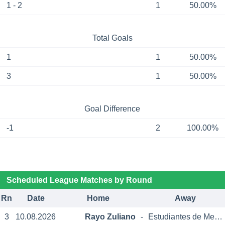
1 - 2
1
50.00%
Total Goals
1
1
50.00%
3
1
50.00%
Goal Difference
-1
2
100.00%
Scheduled League Matches by Round
Rn
Date
Home
Away
3
10.08.2026
Rayo Zuliano
-
Estudiantes de Merida