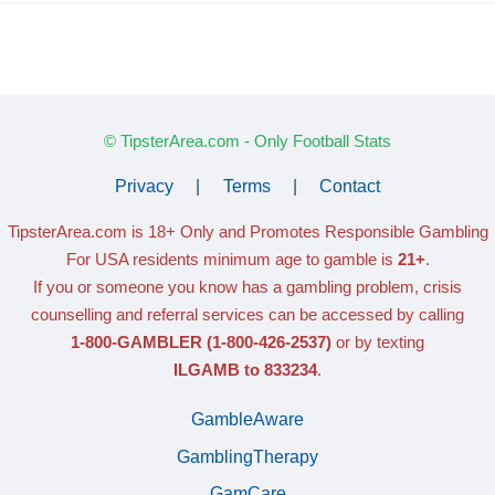
© TipsterArea.com - Only Football Stats
Privacy
|
Terms
|
Contact
TipsterArea.com is 18+ Only
and Promotes Responsible Gambling
For USA residents minimum age to gamble is
21+
.
If you or someone you know has a gambling problem, crisis
counselling and referral services can be accessed by calling
1-800-GAMBLER
(1-800-426-2537)
or by texting
ILGAMB to 833234
.
GambleAware
GamblingTherapy
GamCare