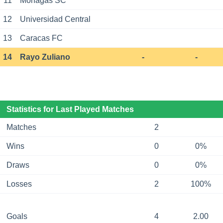
11
Monagas SC
12
Universidad Central
13
Caracas FC
14
Rayo Zuliano
-
-
Statistics for Last Played Matches
Matches
2
Wins
0
0%
Draws
0
0%
Losses
2
100%
Goals
4
2.00