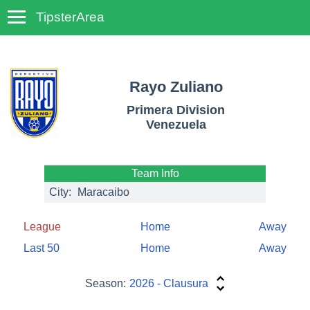
TipsterArea
TempoTips
Rayo Zuliano
Primera Division
Venezuela
Team Info
City:
Maracaibo
League
Home
Away
Last 50
Home
Away
Season:
2026 - Clausura