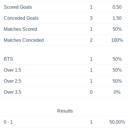
Scored Goals
1
0.50
Conceded Goals
3
1.50
Matches Scored
1
50%
Matches Conceded
2
100%
BTS
1
50%
Over 1.5
1
50%
Over 2.5
1
50%
Over 3.5
0
0%
Results
0 - 1
1
50.00%