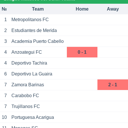
№
Team
Home
Away
1
Metropolitanos FC
2
Estudiantes de Merida
3
Academia Puerto Cabello
4
Anzoategui FC
0 - 1
4
Deportivo Tachira
6
Deportivo La Guaira
7
Zamora Barinas
2 - 1
7
Carabobo FC
7
Trujillanos FC
10
Portuguesa Acarigua