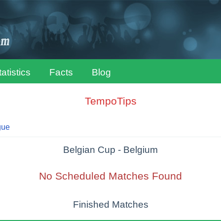
tatistics
Facts
Blog
TempoTips
gue
Belgian Cup - Belgium
No Scheduled Matches Found
Finished Matches