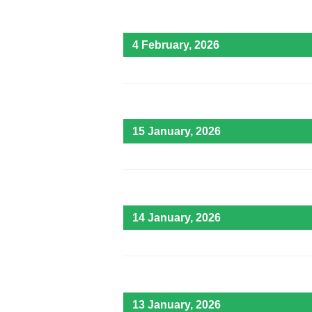
4 February, 2026
15 January, 2026
14 January, 2026
13 January, 2026