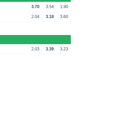
3.70
3.54
1.90
2.04
3.18
3.60
2.03
3.39
3.23