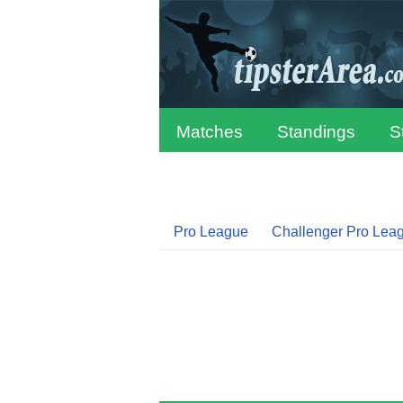
Matches
Standings
S
Pro League
Challenger Pro Lea