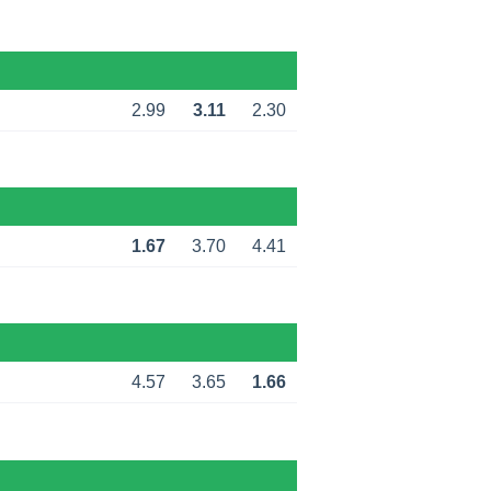
2.99
3.11
2.30
1.67
3.70
4.41
4.57
3.65
1.66