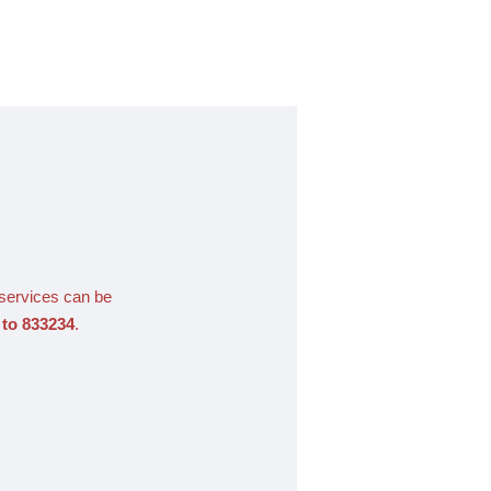
 services can be
to 833234
.