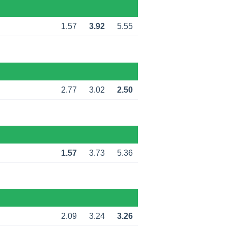
1.57
3.92
5.55
2.77
3.02
2.50
1.57
3.73
5.36
2.09
3.24
3.26