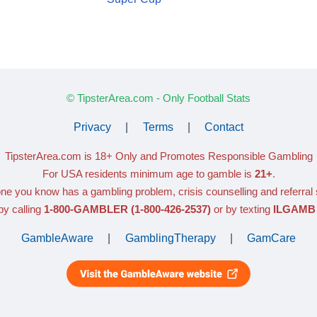
© TipsterArea.com - Only Football Stats
Privacy
|
Terms
|
Contact
TipsterArea.com is 18+ Only
and Promotes Responsible Gambling
For USA residents minimum age to gamble is
21+
.
ne you know has a gambling problem, crisis counselling and referral
y calling
1-800-GAMBLER
(1-800-426-2537)
or by texting
ILGAMB 
GambleAware
|
GamblingTherapy
|
GamCare