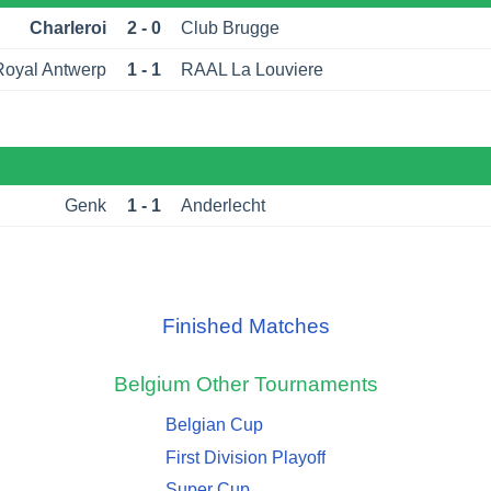
Charleroi
2 - 0
Club Brugge
Royal Antwerp
1 - 1
RAAL La Louviere
Genk
1 - 1
Anderlecht
Finished Matches
Belgium
Other Tournaments
Belgian Cup
First Division Playoff
Super Cup