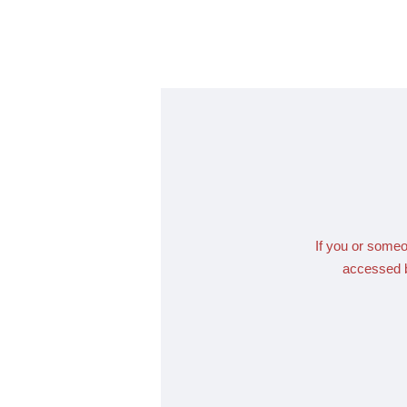
If you or someo
accessed b