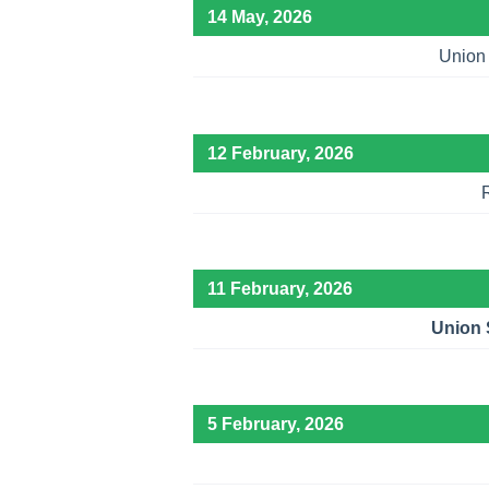
14 May, 2026
Union 
12 February, 2026
11 February, 2026
Union S
5 February, 2026