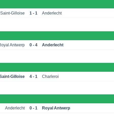
Saint-Gilloise
1 - 1
Anderlecht
Royal Antwerp
0 - 4
Anderlecht
aint-Gilloise
4 - 1
Charleroi
Anderlecht
0 - 1
Royal Antwerp