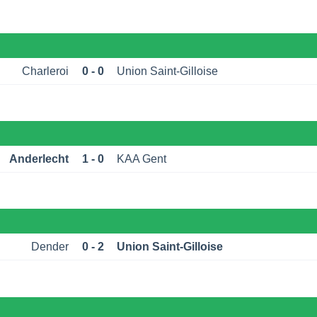
Charleroi
0 - 0
Union Saint-Gilloise
Anderlecht
1 - 0
KAA Gent
Dender
0 - 2
Union Saint-Gilloise