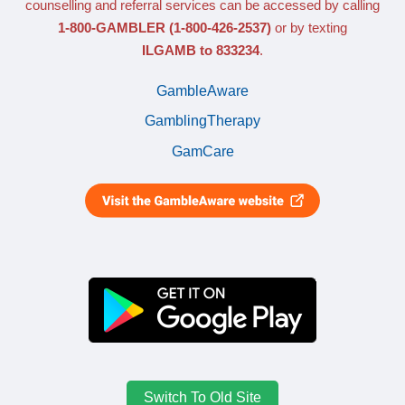
counselling and referral services can be accessed by calling
1-800-GAMBLER
(1-800-426-2537)
or by texting
ILGAMB to 833234
.
GambleAware
GamblingTherapy
GamCare
Switch To Old Site