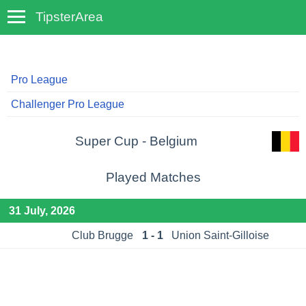
TipsterArea
TempoTips
Pro League
Challenger Pro League
Super Cup - Belgium
Played Matches
31 July, 2026
Club Brugge
1 - 1
Union Saint-Gilloise