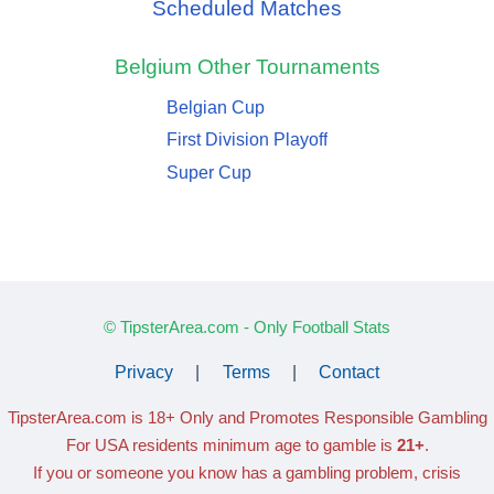
Scheduled Matches
Belgium
Other Tournaments
Belgian Cup
First Division Playoff
Super Cup
© TipsterArea.com - Only Football Stats
Privacy
|
Terms
|
Contact
TipsterArea.com is 18+ Only
and Promotes Responsible Gambling
For USA residents minimum age to gamble is
21+
.
If you or someone you know has a gambling problem, crisis