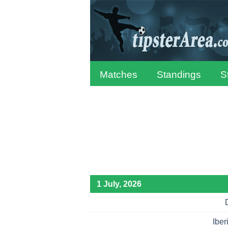
Matches
Standings
S
1 July, 2026
Iber