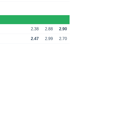
2.38
2.88
2.90
2.47
2.99
2.70