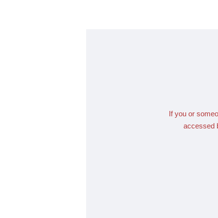
If you or someo
accessed b