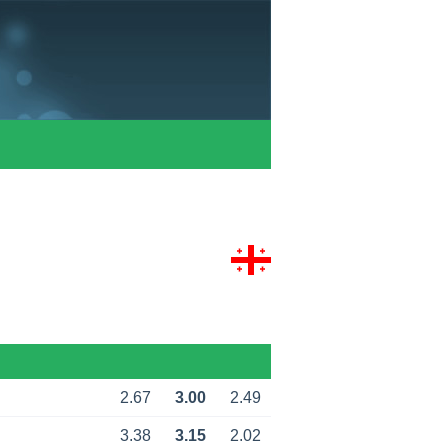
2.67
3.00
2.49
3.38
3.15
2.02