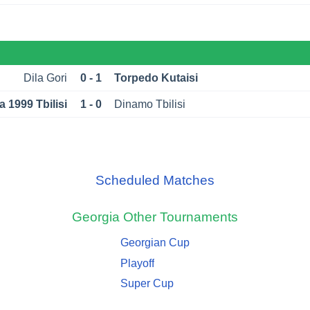
Dila Gori
0 - 1
Torpedo Kutaisi
ia 1999 Tbilisi
1 - 0
Dinamo Tbilisi
Scheduled Matches
Georgia
Other Tournaments
Georgian Cup
Playoff
Super Cup