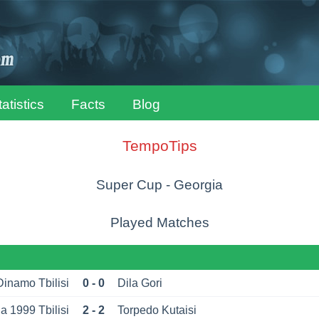
tatistics
Facts
Blog
TempoTips
Super Cup - Georgia
Played Matches
Dinamo Tbilisi
0 - 0
Dila Gori
ia 1999 Tbilisi
2 - 2
Torpedo Kutaisi