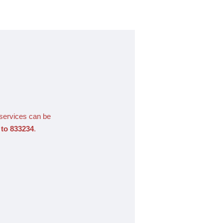
 services can be
to 833234
.