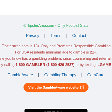
© TipsterArea.com - Only Football Stats
Privacy
|
Terms
|
Contact
TipsterArea.com is 18+ Only
and Promotes Responsible Gambling
For USA residents minimum age to gamble is
21+
.
ne you know has a gambling problem, crisis counselling and referral
y calling
1-800-GAMBLER
(1-800-426-2537)
or by texting
ILGAMB 
GambleAware
|
GamblingTherapy
|
GamCare