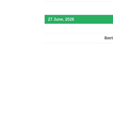
27 June, 2026
Iber