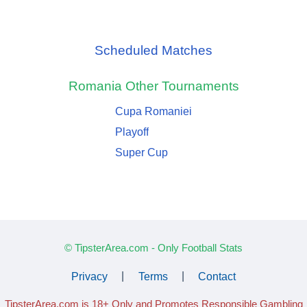
Scheduled Matches
Romania
Other Tournaments
Cupa Romaniei
Playoff
Super Cup
© TipsterArea.com - Only Football Stats
Privacy
|
Terms
|
Contact
TipsterArea.com is 18+ Only
and Promotes Responsible Gambling