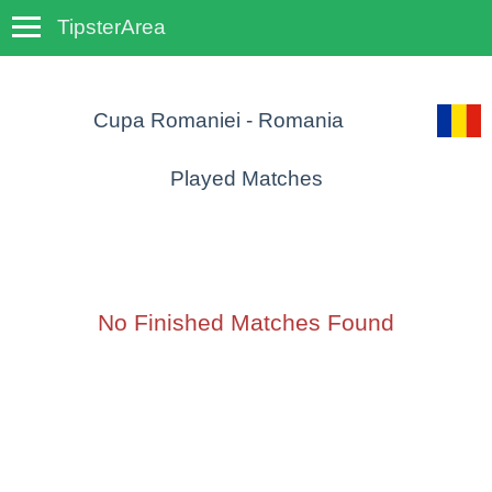
TipsterArea
TempoTips
Cupa Romaniei - Romania
Played Matches
No Finished Matches Found