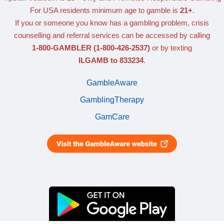
For USA residents minimum age to gamble is
21+
.
If you or someone you know has a gambling problem, crisis
counselling and referral services can be accessed by calling
1-800-GAMBLER
(1-800-426-2537)
or by texting
ILGAMB to 833234
.
GambleAware
GamblingTherapy
GamCare