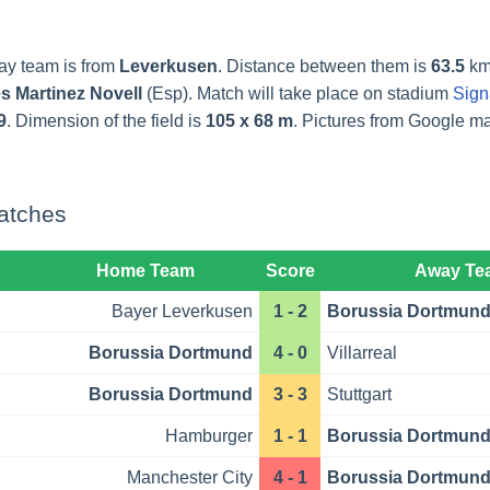
ay team is from
Leverkusen
. Distance between them is
63.5
km
s Martinez Novell
(Esp). Match will take place on stadium
Sign
9
. Dimension of the field is
105 x 68 m
. Pictures from Google 
atches
Home Team
Score
Away Te
Bayer Leverkusen
1 - 2
Borussia Dortmun
Borussia Dortmund
4 - 0
Villarreal
Borussia Dortmund
3 - 3
Stuttgart
Hamburger
1 - 1
Borussia Dortmun
Manchester City
4 - 1
Borussia Dortmun