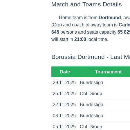
Match and Teams Details
Home team is from
Dortmund
, aw
(Cro) and coach of away team is
Carle
645
persons and seats capacity
65 82
will start in
21:00
local time.
Borussia Dortmund - Last M
Date
Tournament
29.11.2025
Bundesliga
25.11.2025
ChL Group
22.11.2025
Bundesliga
08.11.2025
Bundesliga
05.11.2025
ChL Group