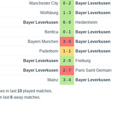
Manchester City
0 - 2
Bayer Leverkusen
Wolfsburg
1 - 3
Bayer Leverkusen
Bayer Leverkusen
6 - 0
Heidenheim
Benfica
0 - 1
Bayer Leverkusen
Bayern Munchen
3 - 0
Bayer Leverkusen
Paderborn
1 - 1
Bayer Leverkusen
Bayer Leverkusen
2 - 0
Freiburg
Bayer Leverkusen
2 - 7
Paris Saint Germain
Mainz
3 - 4
Bayer Leverkusen
es in last
10
played matches.
n last
6
away matches.