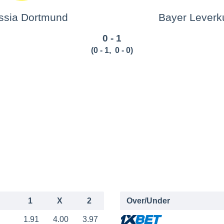
ssia Dortmund
Bayer Leverk
0 - 1
(
0 - 1
,
0 - 0
)
1
X
2
Over/Under
1.91
4.00
3.97