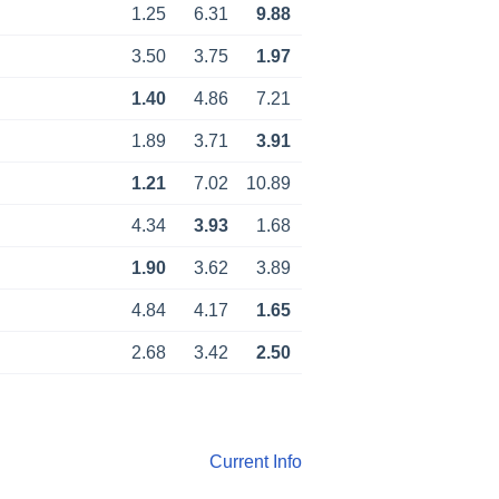
1.25
6.31
9.88
3.50
3.75
1.97
1.40
4.86
7.21
1.89
3.71
3.91
1.21
7.02
10.89
4.34
3.93
1.68
1.90
3.62
3.89
4.84
4.17
1.65
2.68
3.42
2.50
Current Info