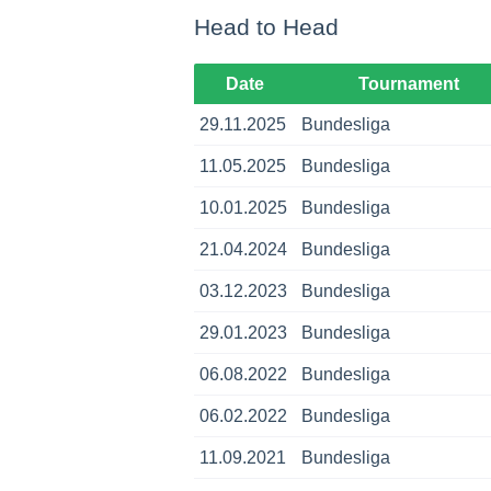
Head to Head
Date
Tournament
29.11.2025
Bundesliga
11.05.2025
Bundesliga
10.01.2025
Bundesliga
21.04.2024
Bundesliga
03.12.2023
Bundesliga
29.01.2023
Bundesliga
06.08.2022
Bundesliga
06.02.2022
Bundesliga
11.09.2021
Bundesliga