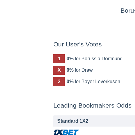
Boru
Our User's Votes
1
0%
for Borussia Dortmund
X
0%
for Draw
2
0%
for Bayer Leverkusen
Leading Bookmakers Odds
Standard 1X2