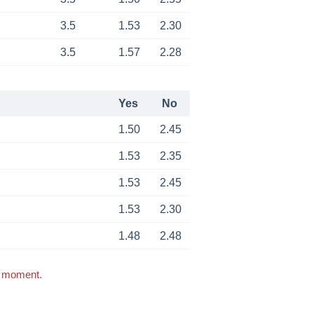
3.5
1.53
2.30
3.5
1.57
2.28
Yes
No
1.50
2.45
1.53
2.35
1.53
2.45
1.53
2.30
1.48
2.48
s moment.