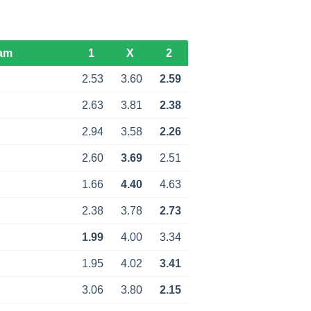
am
1
X
2
d
2.53
3.60
2.59
d
2.63
3.81
2.38
2.94
3.58
2.26
2.60
3.69
2.51
d
1.66
4.40
4.63
d
2.38
3.78
2.73
1.99
4.00
3.34
1.95
4.02
3.41
d
3.06
3.80
2.15