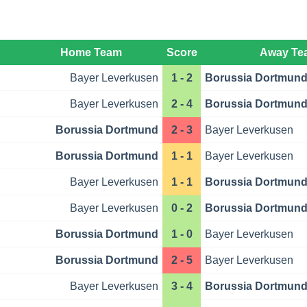
Home Team
Score
Away Te
Bayer Leverkusen
1 - 2
Borussia Dortmun
Bayer Leverkusen
2 - 4
Borussia Dortmun
Borussia Dortmund
2 - 3
Bayer Leverkusen
Borussia Dortmund
1 - 1
Bayer Leverkusen
Bayer Leverkusen
1 - 1
Borussia Dortmun
Bayer Leverkusen
0 - 2
Borussia Dortmun
Borussia Dortmund
1 - 0
Bayer Leverkusen
Borussia Dortmund
2 - 5
Bayer Leverkusen
Bayer Leverkusen
3 - 4
Borussia Dortmun