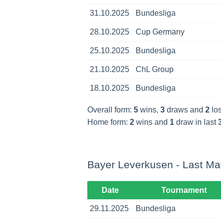
31.10.2025
Bundesliga
28.10.2025
Cup Germany
25.10.2025
Bundesliga
21.10.2025
ChL Group
18.10.2025
Bundesliga
Overall form:
5
wins,
3
draws and
2
los
Home form:
2
wins and
1
draw in last
Bayer Leverkusen - Last Ma
Date
Tournament
29.11.2025
Bundesliga