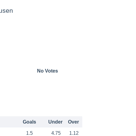
usen
No Votes
Goals
Under
Over
1.5
4.75
1.12