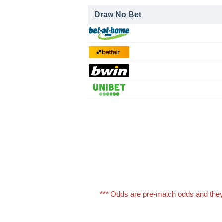
Draw No Bet
*** Odds are pre-match odds and they