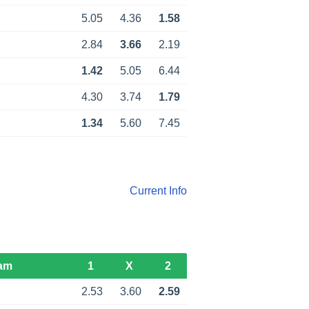
d
5.05
4.36
1.58
d
2.84
3.66
2.19
1.42
5.05
6.44
d
4.30
3.74
1.79
d
1.34
5.60
7.45
Current Info
am
1
X
2
2.53
3.60
2.59