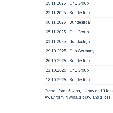
25.11.2025
ChL Group
22.11.2025
Bundesliga
08.11.2025
Bundesliga
05.11.2025
ChL Group
01.11.2025
Bundesliga
29.10.2025
Cup Germany
26.10.2025
Bundesliga
21.10.2025
ChL Group
18.10.2025
Bundesliga
Overall form:
6
wins,
1
draw and
3
loss
Away form:
4
wins,
1
draw and
1
loss i