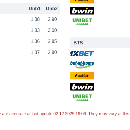
Dnb1
Dnb2
1.38
2.90
1.33
3.00
1.36
2.85
BTS
1.37
2.80
 are accurate at last update 02.12.2025 16:06. They may vary at thi