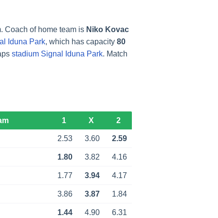
. Coach of home team is
Niko Kovac
al Iduna Park
, which has capacity
80
maps
stadium Signal Iduna Park
. Match
am
1
X
2
d
2.53
3.60
2.59
1.80
3.82
4.16
1.77
3.94
4.17
d
3.86
3.87
1.84
d
1.44
4.90
6.31