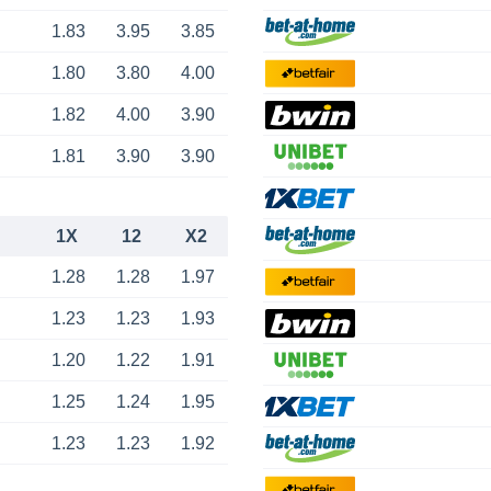
1.83
3.95
3.85
1.80
3.80
4.00
1.82
4.00
3.90
1.81
3.90
3.90
1X
12
X2
1.28
1.28
1.97
1.23
1.23
1.93
1.20
1.22
1.91
1.25
1.24
1.95
1.23
1.23
1.92