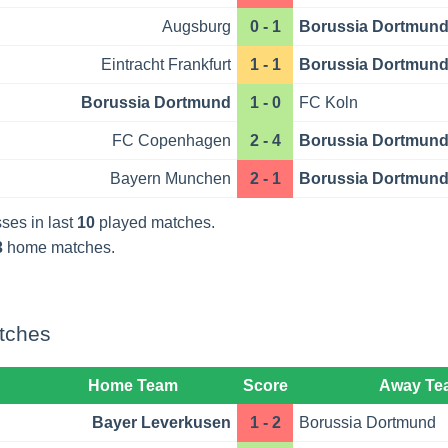
Augsburg
0 - 1
Borussia Dortmun
Eintracht Frankfurt
1 - 1
Borussia Dortmun
Borussia Dortmund
1 - 0
FC Koln
FC Copenhagen
2 - 4
Borussia Dortmun
Bayern Munchen
2 - 1
Borussia Dortmun
ses in last
10
played matches.
3
home matches.
tches
Home Team
Score
Away Te
Bayer Leverkusen
1 - 2
Borussia Dortmund