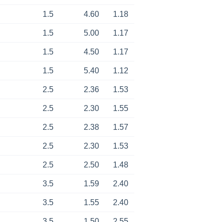
1.5
4.60
1.18
1.5
5.00
1.17
1.5
4.50
1.17
1.5
5.40
1.12
2.5
2.36
1.53
2.5
2.30
1.55
2.5
2.38
1.57
2.5
2.30
1.53
2.5
2.50
1.48
3.5
1.59
2.40
3.5
1.55
2.40
3.5
1.50
2.55