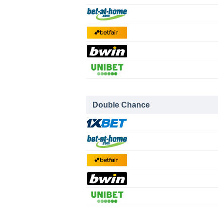
Double Chance