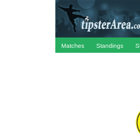
Matches
Standings
S