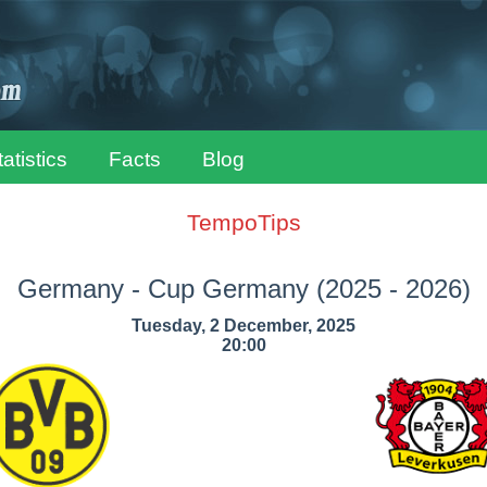
tatistics
Facts
Blog
TempoTips
Germany - Cup Germany
(2025 - 2026)
Tuesday, 2 December, 2025
20:00