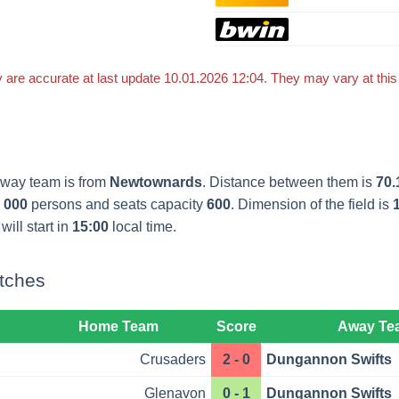
 are accurate at last update 10.01.2026 12:04. They may vary at thi
away team is from
Newtownards
. Distance between them is
70.
 000
persons and seats capacity
600
. Dimension of the field is
will start in
15:00
local time.
tches
Home Team
Score
Away Te
Crusaders
2 - 0
Dungannon Swifts
Glenavon
0 - 1
Dungannon Swifts