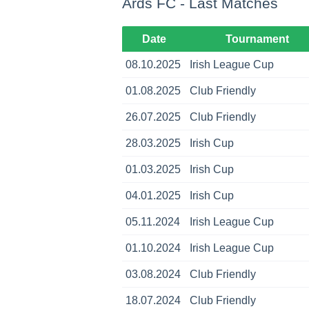
Ards FC - Last Matches
Date
Tournament
08.10.2025
Irish League Cup
01.08.2025
Club Friendly
26.07.2025
Club Friendly
28.03.2025
Irish Cup
01.03.2025
Irish Cup
04.01.2025
Irish Cup
05.11.2024
Irish League Cup
01.10.2024
Irish League Cup
03.08.2024
Club Friendly
18.07.2024
Club Friendly