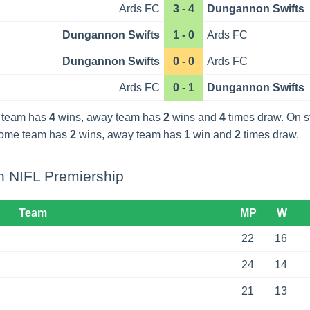
Ards FC
3 - 4
Dungannon Swifts
Dungannon Swifts
1 - 0
Ards FC
Dungannon Swifts
0 - 0
Ards FC
Ards FC
0 - 1
Dungannon Swifts
 team has
4
wins, away team has
2
wins and
4
times draw. On 
home team has
2
wins, away team has
1
win and
2
times draw.
n NIFL Premiership
Team
MP
W
22
16
24
14
21
13