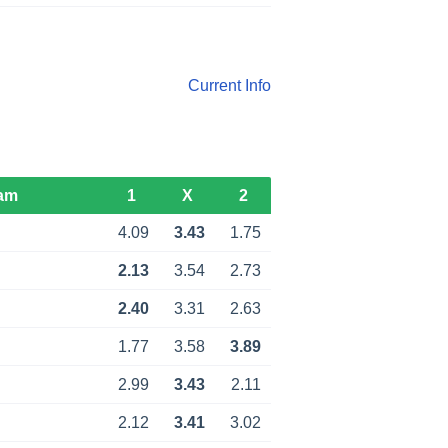
Current Info
am
1
X
2
4.09
3.43
1.75
2.13
3.54
2.73
2.40
3.31
2.63
1.77
3.58
3.89
2.99
3.43
2.11
2.12
3.41
3.02