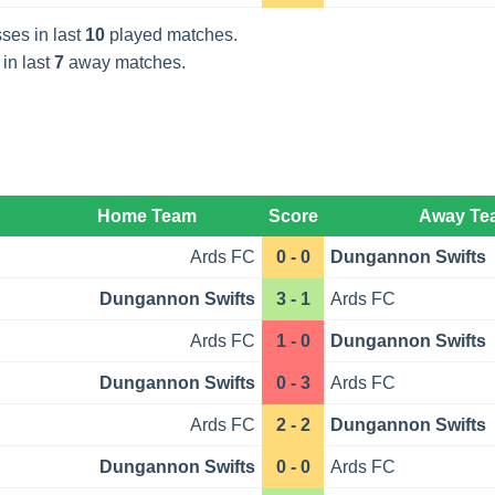
ses in last
10
played matches.
 in last
7
away matches.
Home Team
Score
Away Te
Ards FC
0 - 0
Dungannon Swifts
Dungannon Swifts
3 - 1
Ards FC
Ards FC
1 - 0
Dungannon Swifts
Dungannon Swifts
0 - 3
Ards FC
Ards FC
2 - 2
Dungannon Swifts
Dungannon Swifts
0 - 0
Ards FC