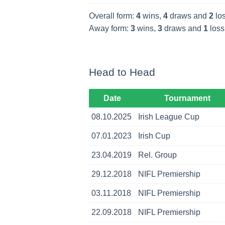
Overall form:
4
wins,
4
draws and
2
los
Away form:
3
wins,
3
draws and
1
loss
Head to Head
Date
Tournament
08.10.2025
Irish League Cup
07.01.2023
Irish Cup
23.04.2019
Rel. Group
29.12.2018
NIFL Premiership
03.11.2018
NIFL Premiership
22.09.2018
NIFL Premiership