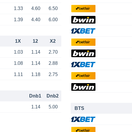
1.33
4.60
6.50
1.39
4.40
6.00
1X
12
X2
1.03
1.14
2.70
1.08
1.14
2.88
1.11
1.18
2.75
Dnb1
Dnb2
1.14
5.00
BTS