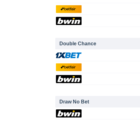
Double Chance
Draw No Bet