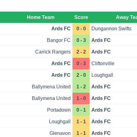
Home Team
Score
Away Te
Ards FC
0 - 0
Dungannon Swifts
Bangor FC
0 - 3
Ards FC
Carrick Rangers
2 - 2
Ards FC
Ards FC
0 - 3
Cliftonville
Ards FC
2 - 0
Loughgall
Ballymena United
1 - 2
Ards FC
Ballymena United
1 - 0
Ards FC
Portadown
0 - 1
Ards FC
Loughgall
1 - 1
Ards FC
Glenavon
1 - 1
Ards FC