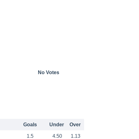
No Votes
Goals
Under
Over
1.5
4.50
1.13