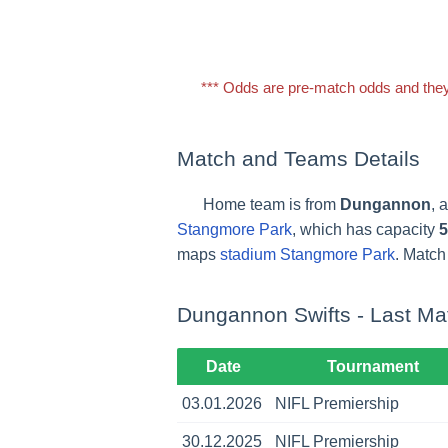
*** Odds are pre-match odds and they
Match and Teams Details
Home team is from
Dungannon
, 
Stangmore Park
, which has capacity
5
maps
stadium Stangmore Park
. Match 
Dungannon Swifts - Last Ma
Date
Tournament
03.01.2026
NIFL Premiership
30.12.2025
NIFL Premiership