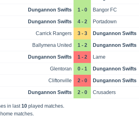
Dungannon Swifts
1 - 0
Bangor FC
Dungannon Swifts
4 - 2
Portadown
Carrick Rangers
3 - 3
Dungannon Swifts
Ballymena United
1 - 2
Dungannon Swifts
Dungannon Swifts
1 - 2
Larne
Glentoran
0 - 1
Dungannon Swifts
Cliftonville
2 - 0
Dungannon Swifts
Dungannon Swifts
2 - 0
Crusaders
es in last
10
played matches.
home matches.