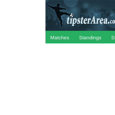
Matches
Standings
S