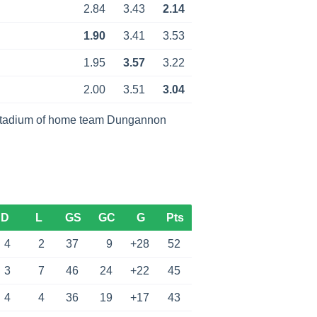
2.84
3.43
2.14
1.90
3.41
3.53
1.95
3.57
3.22
2.00
3.51
3.04
stadium of home team Dungannon
D
L
GS
GC
G
Pts
4
2
37
9
+28
52
3
7
46
24
+22
45
4
4
36
19
+17
43