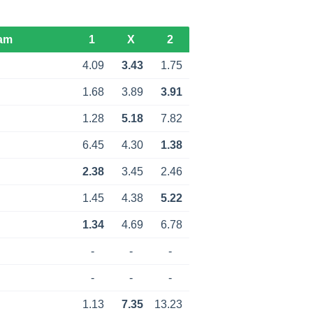
am
1
X
2
4.09
3.43
1.75
1.68
3.89
3.91
1.28
5.18
7.82
6.45
4.30
1.38
2.38
3.45
2.46
1.45
4.38
5.22
1.34
4.69
6.78
-
-
-
-
-
-
1.13
7.35
13.23