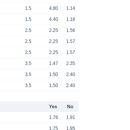
1.5
4.80
1.14
1.5
4.40
1.18
2.5
2.25
1.56
2.5
2.25
1.57
2.5
2.25
1.57
3.5
1.47
2.35
3.5
1.50
2.40
3.5
1.50
2.40
Yes
No
1.76
1.91
1.75
1.95