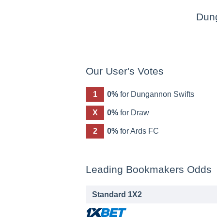
Dun
Our User's Votes
1
0%
for Dungannon Swifts
X
0%
for Draw
2
0%
for Ards FC
Leading Bookmakers Odds
Standard 1X2