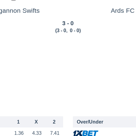
gannon Swifts
Ards FC
3 - 0
(
3 - 0
,
0 - 0
)
1
X
2
Over/Under
1.36
4.33
7.41