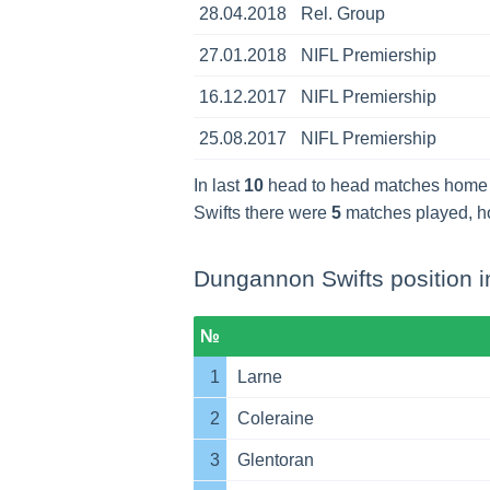
28.04.2018
Rel. Group
27.01.2018
NIFL Premiership
16.12.2017
NIFL Premiership
25.08.2017
NIFL Premiership
In last
10
head to head matches home
Swifts there were
5
matches played, 
Dungannon Swifts position i
№
1
Larne
2
Coleraine
3
Glentoran