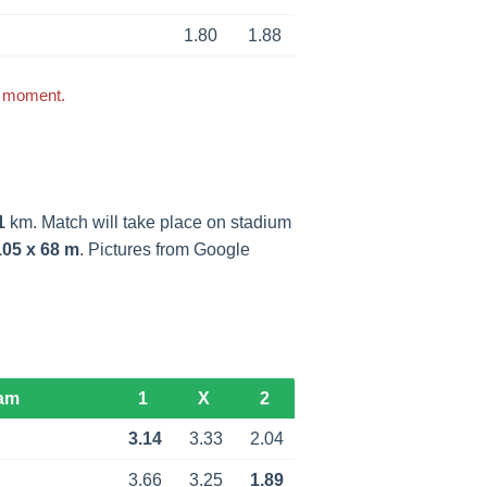
1.80
1.88
s moment.
1
km. Match will take place on stadium
105 x 68 m
. Pictures from Google
am
1
X
2
3.14
3.33
2.04
3.66
3.25
1.89