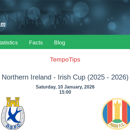
tatistics
Facts
Blog
TempoTips
Northern Ireland - Irish Cup
(2025 - 2026)
Saturday, 10 January, 2026
15:00