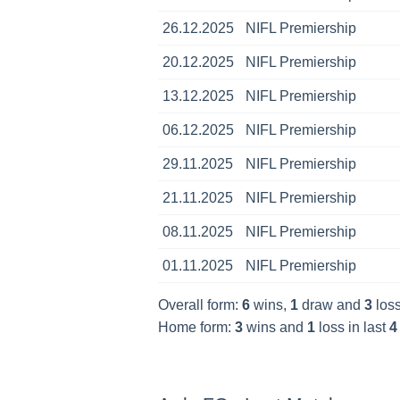
26.12.2025
NIFL Premiership
20.12.2025
NIFL Premiership
13.12.2025
NIFL Premiership
06.12.2025
NIFL Premiership
29.11.2025
NIFL Premiership
21.11.2025
NIFL Premiership
08.11.2025
NIFL Premiership
01.11.2025
NIFL Premiership
Overall form:
6
wins,
1
draw and
3
loss
Home form:
3
wins and
1
loss in last
4