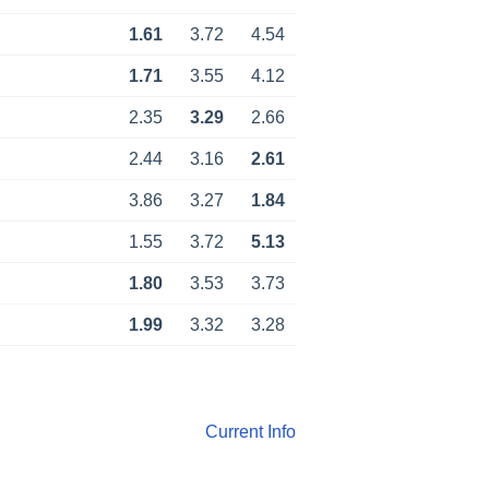
1.61
3.72
4.54
1.71
3.55
4.12
2.35
3.29
2.66
2.44
3.16
2.61
3.86
3.27
1.84
1.55
3.72
5.13
1.80
3.53
3.73
1.99
3.32
3.28
Current Info