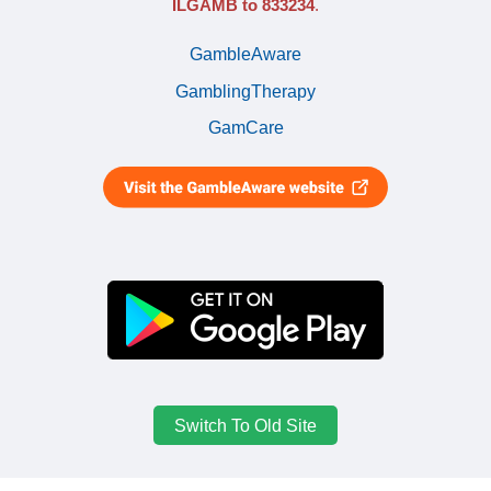
ILGAMB to 833234
.
GambleAware
GamblingTherapy
GamCare
Switch To Old Site