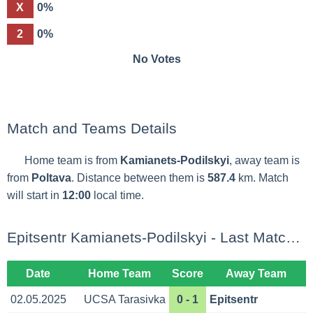
X
0%
2
0%
No Votes
Match and Teams Details
Home team is from
Kamianets-Podilskyi
, away team is
from
Poltava
. Distance between them is
587.4
km. Match
will start in
12:00
local time.
Epitsentr Kamianets-Podilskyi - Last Matches
Date
Home Team
Score
Away Team
02.05.2025
UCSA Tarasivka
0 - 1
Epitsentr