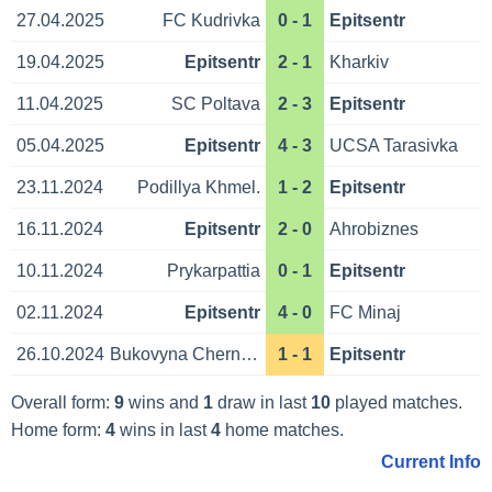
27.04.2025
FC Kudrivka
0 - 1
Epitsentr
19.04.2025
Epitsentr
2 - 1
Kharkiv
11.04.2025
SC Poltava
2 - 3
Epitsentr
05.04.2025
Epitsentr
4 - 3
UCSA Tarasivka
23.11.2024
Podillya Khmel.
1 - 2
Epitsentr
16.11.2024
Epitsentr
2 - 0
Ahrobiznes
10.11.2024
Prykarpattia
0 - 1
Epitsentr
02.11.2024
Epitsentr
4 - 0
FC Minaj
26.10.2024
Bukovyna Chernivtsi
1 - 1
Epitsentr
Overall form:
9
wins and
1
draw in last
10
played matches.
Home form:
4
wins in last
4
home matches.
Current Info