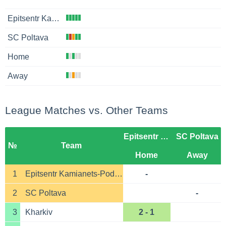
Epitsentr Kamianets-Podilskyi
SC Poltava
Home
Away
League Matches vs. Other Teams
Epitsentr Kamianets-Podilskyi
SC Poltava
№
Team
Home
Away
1
Epitsentr Kamianets-Podilskyi
-
2
SC Poltava
-
3
Kharkiv
2 - 1