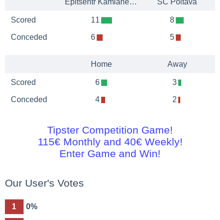
Epitsentr Kamianets-Podilskyi
SC Poltava
Scored
11
8
Conceded
6
5
Home
Away
Scored
6
3
Conceded
4
2
Tipster Competition Game!
115€ Monthly and 40€ Weekly!
Enter Game and Win!
Our User's Votes
1
0%