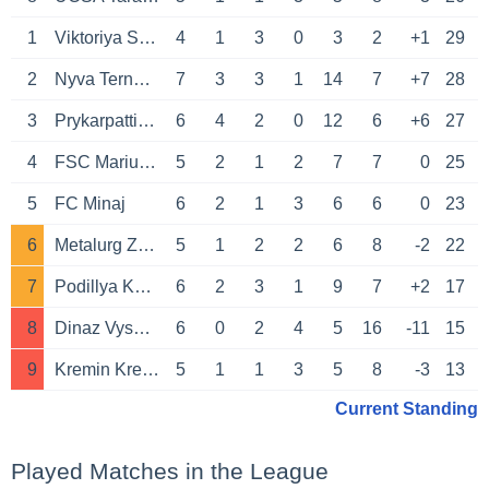
1
Viktoriya Sumy
4
1
3
0
3
2
+1
29
2
Nyva Ternopil
7
3
3
1
14
7
+7
28
3
Prykarpattia Ivano-Frankivsk
6
4
2
0
12
6
+6
27
4
FSC Mariupol
5
2
1
2
7
7
0
25
5
FC Minaj
6
2
1
3
6
6
0
23
6
Metalurg Zaporozhye
5
1
2
2
6
8
-2
22
7
Podillya Khmelnytskyi
6
2
3
1
9
7
+2
17
8
Dinaz Vyshhorod
6
0
2
4
5
16
-11
15
9
Kremin Kremenchuk
5
1
1
3
5
8
-3
13
Current Standing
Played Matches in the League