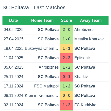
SC Poltava - Last Matches
Date
Home Team
Score
Away Team
04.05.2025
SC Poltava
2 - 0
Ahrobiznes
27.04.2025
SC Poltava
1 - 0
Metalist Kharkov
19.04.2025
Bukovyna Chernivtsi
1 - 1
SC Poltava
11.04.2025
SC Poltava
2 - 3
Epitsentr
05.04.2025
Ahrobiznes
1 - 2
SC Poltava
25.11.2024
SC Poltava
0 - 1
Kharkiv
17.11.2024
FSC Mariupol
1 - 2
SC Poltava
08.11.2024
Kremin Kremenchuk
0 - 0
SC Poltava
02.11.2024
SC Poltava
1 - 2
FC Kudrivka