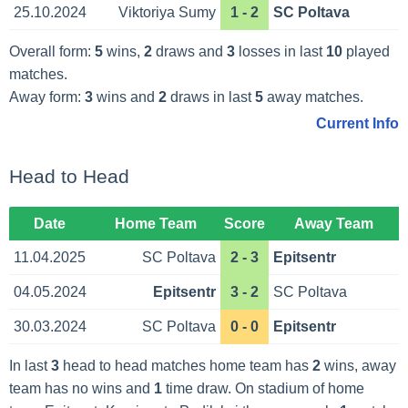
25.10.2024
Viktoriya Sumy
1 - 2
SC Poltava
Overall form:
5
wins,
2
draws and
3
losses in last
10
played
matches.
Away form:
3
wins and
2
draws in last
5
away matches.
Current Info
Head to Head
Date
Home Team
Score
Away Team
11.04.2025
SC Poltava
2 - 3
Epitsentr
04.05.2024
Epitsentr
3 - 2
SC Poltava
30.03.2024
SC Poltava
0 - 0
Epitsentr
In last
3
head to head matches home team has
2
wins, away
team has no wins and
1
time draw. On stadium of home