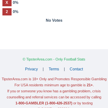
X
0%
2
0%
No Votes
© TipsterArea.com - Only Football Stats
Privacy
|
Terms
|
Contact
TipsterArea.com is 18+ Only
and Promotes Responsible Gambling
For USA residents minimum age to gamble is
21+
.
If you or someone you know has a gambling problem, crisis
counselling and referral services can be accessed by calling
1-800-GAMBLER
(1-800-426-2537)
or by texting