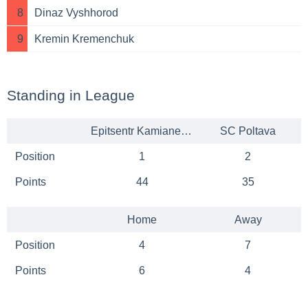
8
Dinaz Vyshhorod
9
Kremin Kremenchuk
Standing in League
Epitsentr Kamianets-Podilskyi
SC Poltava
Position
1
2
Points
44
35
Home
Away
Position
4
7
Points
6
4