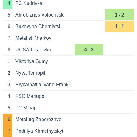
4
FC Kudrivka
5
Ahrobiznes Volochysk
1 - 2
6
Bukovyna Chernivtsi
1 - 1
7
Metalist Kharkov
8
UCSA Tarasivka
4 - 3
1
Viktoriya Sumy
2
Nyva Ternopil
3
Prykarpattia Ivano-Frankivsk
4
FSC Mariupol
5
FC Minaj
6
Metalurg Zaporozhye
7
Podillya Khmelnytskyi