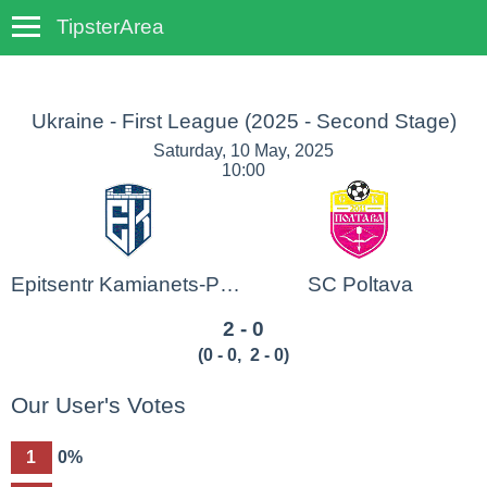
TipsterArea
TempoTips
Ukraine - First League
(2025 - Second Stage)
Saturday, 10 May, 2025
10:00
Epitsentr Kamianets-Podilskyi
SC Poltava
2 - 0
(
0 - 0
,
2 - 0
)
Our User's Votes
1
0%