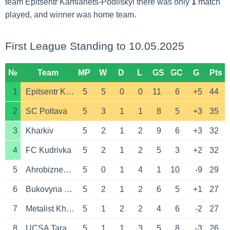
team Epitsentr Kamianets-Podilskyi there was only
1
match
played, and winner was home team.
First League Standing to 10.05.2025
№
Team
MP
W
D
L
GS
GC
G
Pts
1
Epitsentr Kamianets-Podilskyi
5
5
0
0
11
6
+5
44
2
SC Poltava
5
3
1
1
8
5
+3
35
3
Kharkiv
5
2
1
2
9
6
+3
32
4
FC Kudrivka
5
2
1
2
5
3
+2
32
5
Ahrobiznes Volochysk
5
0
1
4
1
10
-9
29
6
Bukovyna Chernivtsi
5
2
1
2
6
5
+1
27
7
Metalist Kharkov
5
1
2
2
4
6
-2
27
8
UCSA Tarasivka
5
1
1
3
5
8
-3
26