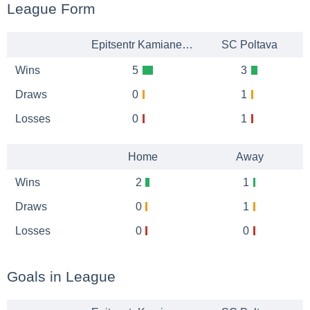
League Form
Epitsentr Kamianets-Podilskyi
SC Poltava
Wins
5
3
Draws
0
1
Losses
0
1
Home
Away
Wins
2
1
Draws
0
1
Losses
0
0
Goals in League