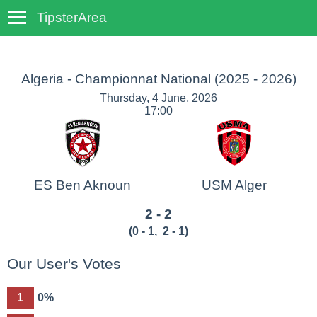
TipsterArea
TempoTips
Algeria - Championnat National
(2025 - 2026)
Thursday, 4 June, 2026
17:00
ES Ben Aknoun
USM Alger
2 - 2
(
0 - 1
,
2 - 1
)
Our User's Votes
1
0%