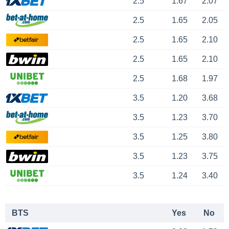
2.5
1.67
2.07
2.5
1.65
2.05
2.5
1.65
2.10
2.5
1.65
2.10
2.5
1.68
1.97
3.5
1.20
3.68
3.5
1.23
3.70
3.5
1.25
3.80
3.5
1.23
3.75
3.5
1.24
3.40
BTS
Yes
No