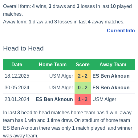
Overall form:
4
wins,
3
draws and
3
losses in last
10
played
matches.
Away form:
1
draw and
3
losses in last
4
away matches.
Current Info
Head to Head
Date
Home Team
Score
Away Team
18.12.2025
USM Alger
2 - 2
ES Ben Aknoun
30.05.2024
USM Alger
0 - 2
ES Ben Aknoun
23.01.2024
ES Ben Aknoun
1 - 2
USM Alger
In last
3
head to head matches home team has
1
win, away
team has
1
win and
1
time draw. On stadium of home team
ES Ben Aknoun there was only
1
match played, and winner
was away team.