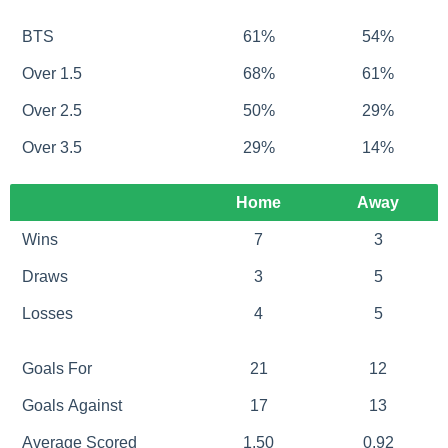
BTS
61%
54%
Over 1.5
68%
61%
Over 2.5
50%
29%
Over 3.5
29%
14%
Home
Away
Wins
7
3
Draws
3
5
Losses
4
5
Goals For
21
12
Goals Against
17
13
Average Scored
1.50
0.92