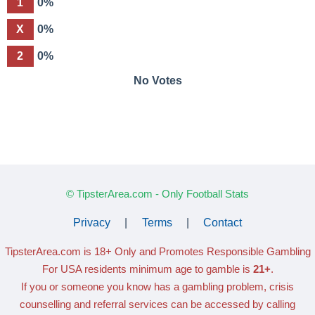
1
0%
X
0%
2
0%
No Votes
© TipsterArea.com - Only Football Stats
Privacy
|
Terms
|
Contact
TipsterArea.com is 18+ Only
and Promotes Responsible Gambling
For USA residents minimum age to gamble is
21+
.
If you or someone you know has a gambling problem, crisis
counselling and referral services can be accessed by calling