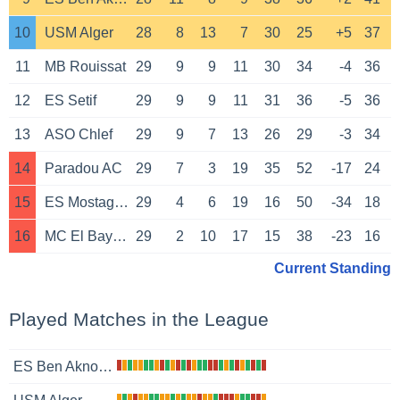
10
USM Alger
28
8
13
7
30
25
+5
37
11
MB Rouissat
29
9
9
11
30
34
-4
36
12
ES Setif
29
9
9
11
31
36
-5
36
13
ASO Chlef
29
9
7
13
26
29
-3
34
14
Paradou AC
29
7
3
19
35
52
-17
24
15
ES Mostaganem
29
4
6
19
16
50
-34
18
16
MC El Bayadh
29
2
10
17
15
38
-23
16
Current Standing
Played Matches in the League
ES Ben Aknoun