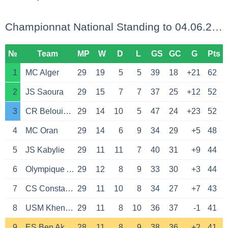
Championnat National Standing to 04.06.2026
№
Team
MP
W
D
L
GS
GC
G
Pts
1
MC Alger
29
19
5
5
39
18
+21
62
2
JS Saoura
29
15
7
7
37
25
+12
52
3
CR Belouizdad
29
14
10
5
47
24
+23
52
4
MC Oran
29
14
6
9
34
29
+5
48
5
JS Kabylie
29
11
11
7
40
31
+9
44
6
Olympique Akbou
29
12
8
9
33
30
+3
44
7
CS Constantine
29
11
10
8
34
27
+7
43
8
USM Khenchela
29
11
8
10
36
37
-1
41
9
ES Ben Aknoun
28
11
8
9
38
36
+2
41