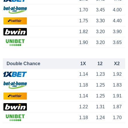
1.70
3.45
4.00
1.75
3.30
4.40
1.82
3.20
3.90
1.90
3.20
3.65
Double Chance
1X
12
X2
1.14
1.23
1.92
1.18
1.25
1.83
1.14
1.25
1.91
1.22
1.31
1.87
1.18
1.24
1.70