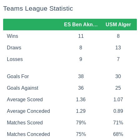
Teams League Statistic
ES Ben Aknoun
USM Alger
Wins
11
8
Draws
8
13
Losses
9
7
Goals For
38
30
Goals Against
36
25
Average Scored
1.36
1.07
Average Conceded
1.29
0.89
Matches Scored
79%
71%
Matches Conceded
75%
68%