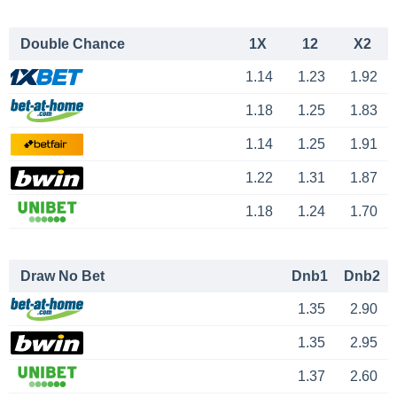
Double Chance
1X
12
X2
1.14
1.23
1.92
1.18
1.25
1.83
1.14
1.25
1.91
1.22
1.31
1.87
1.18
1.24
1.70
Draw No Bet
Dnb1
Dnb2
1.35
2.90
1.35
2.95
1.37
2.60