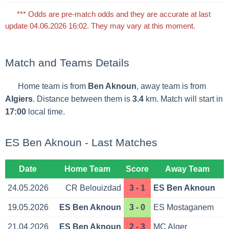
*** Odds are pre-match odds and they are accurate at last
update 04.06.2026 16:02. They may vary at this moment.
Match and Teams Details
Home team is from
Ben Aknoun
, away team is from
Algiers
. Distance between them is
3.4
km. Match will start in
17:00
local time.
ES Ben Aknoun - Last Matches
Date
Home Team
Score
Away Team
24.05.2026
CR Belouizdad
3 - 1
ES Ben Aknoun
19.05.2026
ES Ben Aknoun
3 - 0
ES Mostaganem
21.04.2026
ES Ben Aknoun
2 - 3
MC Alger