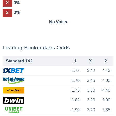
X
0%
2
0%
No Votes
Leading Bookmakers Odds
Standard 1X2
1
X
2
1.72
3.42
4.43
1.70
3.45
4.00
1.75
3.30
4.40
1.82
3.20
3.90
1.90
3.20
3.65