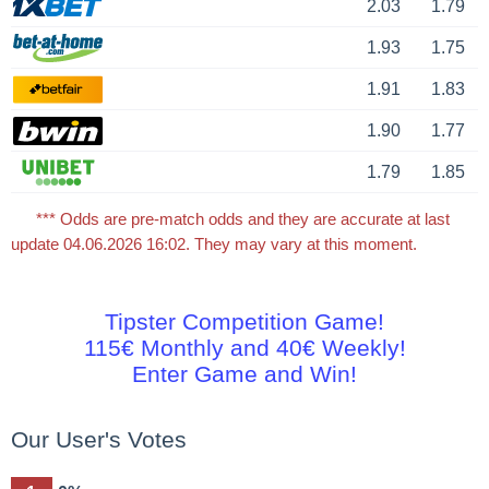
2.03
1.79
1.93
1.75
1.91
1.83
1.90
1.77
1.79
1.85
*** Odds are pre-match odds and they are accurate at last
update 04.06.2026 16:02. They may vary at this moment.
Tipster Competition Game!
115€ Monthly and 40€ Weekly!
Enter Game and Win!
Our User's Votes