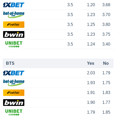
3.5
1.20
3.68
3.5
1.23
3.70
3.5
1.25
3.80
3.5
1.23
3.75
3.5
1.24
3.40
BTS
Yes
No
2.03
1.79
1.93
1.75
1.91
1.83
1.90
1.77
1.79
1.85