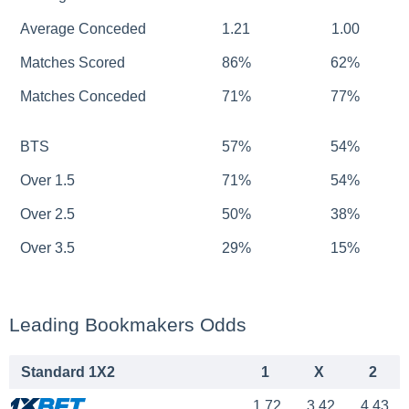
Average Conceded
1.21
1.00
Matches Scored
86%
62%
Matches Conceded
71%
77%
BTS
57%
54%
Over 1.5
71%
54%
Over 2.5
50%
38%
Over 3.5
29%
15%
Leading Bookmakers Odds
Standard 1X2
1
X
2
1.72
3.42
4.43