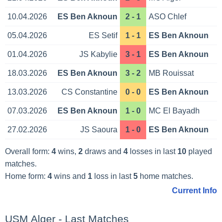
10.04.2026
ES Ben Aknoun
2 - 1
ASO Chlef
05.04.2026
ES Setif
1 - 1
ES Ben Aknoun
01.04.2026
JS Kabylie
3 - 1
ES Ben Aknoun
18.03.2026
ES Ben Aknoun
3 - 2
MB Rouissat
13.03.2026
CS Constantine
0 - 0
ES Ben Aknoun
07.03.2026
ES Ben Aknoun
1 - 0
MC El Bayadh
27.02.2026
JS Saoura
1 - 0
ES Ben Aknoun
Overall form:
4
wins,
2
draws and
4
losses in last
10
played
matches.
Home form:
4
wins and
1
loss in last
5
home matches.
Current Info
USM Alger - Last Matches