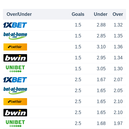
Over/Under
Goals
Under
Over
1.5
2.88
1.32
1.5
2.85
1.35
1.5
3.10
1.36
1.5
2.95
1.34
1.5
3.05
1.30
2.5
1.67
2.07
2.5
1.65
2.05
2.5
1.65
2.10
2.5
1.65
2.10
2.5
1.68
1.97