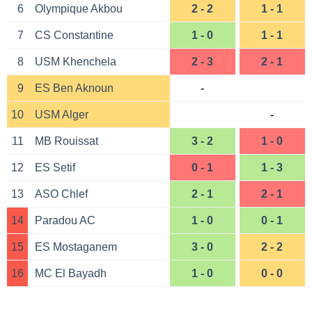
6
Olympique Akbou
2 - 2
1 - 1
7
CS Constantine
1 - 0
1 - 1
8
USM Khenchela
2 - 3
2 - 1
9
ES Ben Aknoun
-
10
USM Alger
-
11
MB Rouissat
3 - 2
1 - 0
12
ES Setif
0 - 1
1 - 3
13
ASO Chlef
2 - 1
2 - 1
14
Paradou AC
1 - 0
0 - 1
15
ES Mostaganem
3 - 0
2 - 2
16
MC El Bayadh
1 - 0
0 - 0