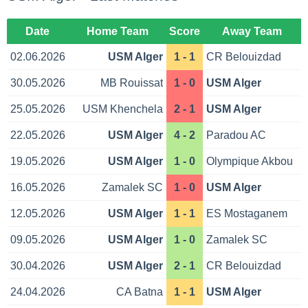
Date
Home Team
Score
Away Team
02.06.2026
USM Alger
1 - 1
CR Belouizdad
30.05.2026
MB Rouissat
1 - 0
USM Alger
25.05.2026
USM Khenchela
2 - 1
USM Alger
22.05.2026
USM Alger
4 - 2
Paradou AC
19.05.2026
USM Alger
1 - 0
Olympique Akbou
16.05.2026
Zamalek SC
1 - 0
USM Alger
12.05.2026
USM Alger
1 - 1
ES Mostaganem
09.05.2026
USM Alger
1 - 0
Zamalek SC
30.04.2026
USM Alger
2 - 1
CR Belouizdad
24.04.2026
CA Batna
1 - 1
USM Alger