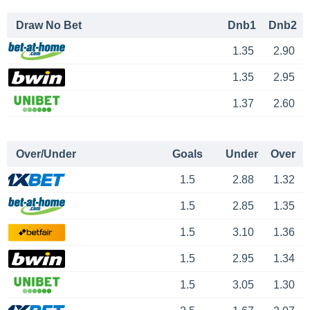
Draw No Bet
Dnb1
Dnb2
1.35
2.90
1.35
2.95
1.37
2.60
Over/Under
Goals
Under
Over
1.5
2.88
1.32
1.5
2.85
1.35
1.5
3.10
1.36
1.5
2.95
1.34
1.5
3.05
1.30