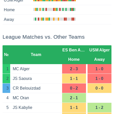
USM Alger
Home
Away
League Matches vs. Other Teams
ES Ben Aknoun
USM Alger
№
Team
Home
Away
1
MC Alger
2 - 3
1 - 0
2
JS Saoura
1 - 1
1 - 0
3
CR Belouizdad
0 - 2
0 - 0
4
MC Oran
2 - 1
5
JS Kabylie
1 - 1
1 - 2