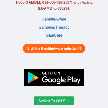
1-800-GAMBLER
(1-800-426-2537)
or by texting
ILGAMB to 833234
.
GambleAware
GamblingTherapy
GamCare
Switch To Old Site