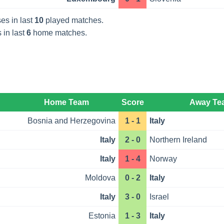
es in last
10
played matches.
 in last
6
home matches.
Home Team
Score
Away Te
Bosnia and Herzegovina
1 - 1
Italy
Italy
2 - 0
Northern Ireland
Italy
1 - 4
Norway
Moldova
0 - 2
Italy
Italy
3 - 0
Israel
Estonia
1 - 3
Italy