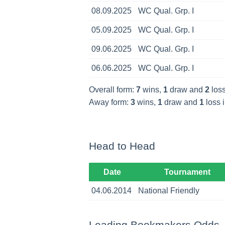
08.09.2025
WC Qual. Grp. I
05.09.2025
WC Qual. Grp. I
09.06.2025
WC Qual. Grp. I
06.06.2025
WC Qual. Grp. I
Overall form:
7
wins,
1
draw and
2
loss
Away form:
3
wins,
1
draw and
1
loss i
Head to Head
Date
Tournament
04.06.2014
National Friendly
Leading Bookmakers Odds