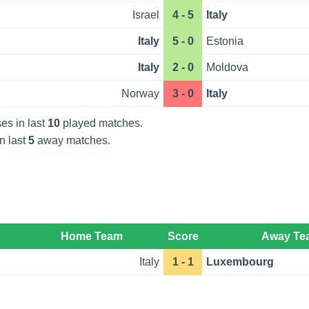
Israel
4 - 5
Italy
Italy
5 - 0
Estonia
Italy
2 - 0
Moldova
Norway
3 - 0
Italy
es in last
10
played matches.
n last
5
away matches.
Home Team
Score
Away Te
Italy
1 - 1
Luxembourg