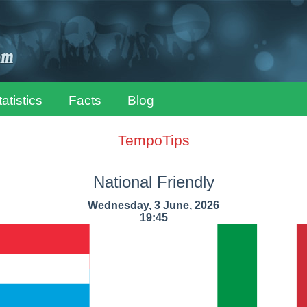
tatistics
Facts
Blog
TempoTips
National Friendly
Wednesday, 3 June, 2026
19:45