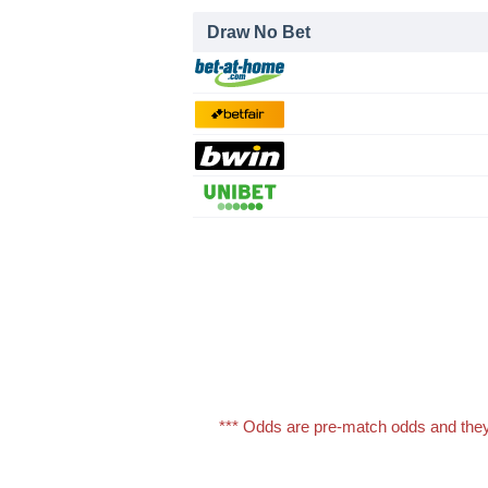
Draw No Bet
*** Odds are pre-match odds and they