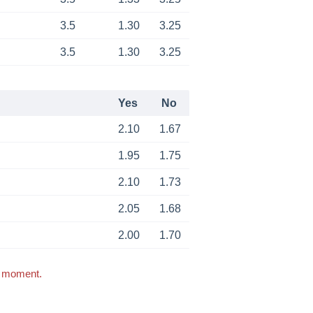
3.5
1.30
3.25
3.5
1.30
3.25
Yes
No
2.10
1.67
1.95
1.75
2.10
1.73
2.05
1.68
2.00
1.70
s moment.