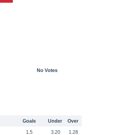
No Votes
Goals
Under
Over
1.5
3.20
1.28