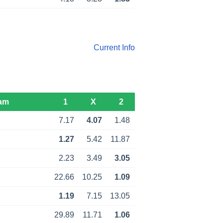
Current Info
am
1
X
2
7.17
4.07
1.48
1.27
5.42
11.87
2.23
3.49
3.05
22.66
10.25
1.09
1.19
7.15
13.05
29.89
11.71
1.06