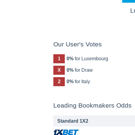
L
Our User's Votes
1
0%
for Luxembourg
X
0%
for Draw
2
0%
for Italy
Leading Bookmakers Odds
Standard 1X2