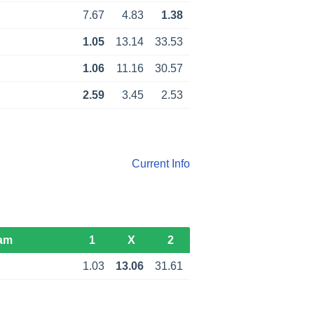
7.67
4.83
1.38
1.05
13.14
33.53
1.06
11.16
30.57
2.59
3.45
2.53
Current Info
am
1
X
2
1.03
13.06
31.61