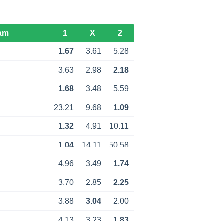
am
1
X
2
1.67
3.61
5.28
3.63
2.98
2.18
1.68
3.48
5.59
23.21
9.68
1.09
1.32
4.91
10.11
1.04
14.11
50.58
4.96
3.49
1.74
3.70
2.85
2.25
3.88
3.04
2.00
4.13
3.23
1.83