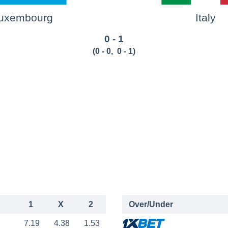
uxembourg
Italy
0 - 1
(
0 - 0
,
0 - 1
)
1
X
2
Over/Under
7.19
4.38
1.53