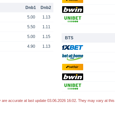
Dnb1
Dnb2
5.00
1.13
5.50
1.11
5.00
1.15
BTS
4.90
1.13
 are accurate at last update 03.06.2026 16:02. They may vary at thi