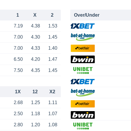
1
X
2
Over/Under
7.19
4.38
1.53
7.00
4.30
1.45
7.00
4.33
1.40
6.50
4.20
1.47
7.50
4.35
1.45
1X
12
X2
2.68
1.25
1.11
2.50
1.18
1.07
2.80
1.20
1.08