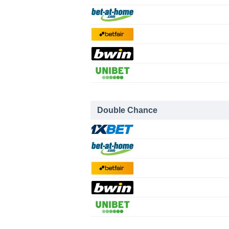
Double Chance