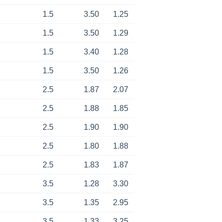
1.5
3.50
1.25
1.5
3.50
1.29
1.5
3.40
1.28
1.5
3.50
1.26
2.5
1.87
2.07
2.5
1.88
1.85
2.5
1.90
1.90
2.5
1.80
1.88
2.5
1.83
1.87
3.5
1.28
3.30
3.5
1.35
2.95
3.5
1.33
3.25