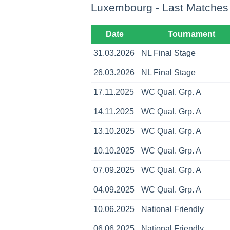
Luxembourg - Last Matches
Date
Tournament
31.03.2026
NL Final Stage
26.03.2026
NL Final Stage
17.11.2025
WC Qual. Grp. A
14.11.2025
WC Qual. Grp. A
13.10.2025
WC Qual. Grp. A
10.10.2025
WC Qual. Grp. A
07.09.2025
WC Qual. Grp. A
04.09.2025
WC Qual. Grp. A
10.06.2025
National Friendly
06.06.2025
National Friendly