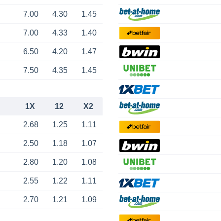
7.00
4.30
1.45
7.00
4.33
1.40
6.50
4.20
1.47
7.50
4.35
1.45
1X
12
X2
2.68
1.25
1.11
2.50
1.18
1.07
2.80
1.20
1.08
2.55
1.22
1.11
2.70
1.21
1.09