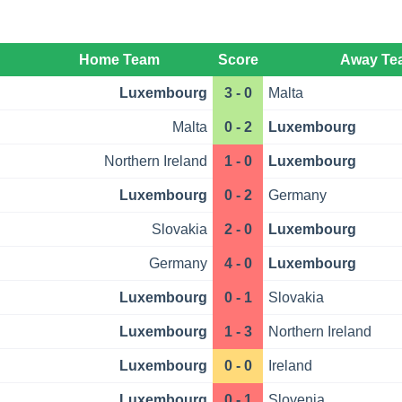
Home Team
Score
Away Te
Luxembourg
3 - 0
Malta
Malta
0 - 2
Luxembourg
Northern Ireland
1 - 0
Luxembourg
Luxembourg
0 - 2
Germany
Slovakia
2 - 0
Luxembourg
Germany
4 - 0
Luxembourg
Luxembourg
0 - 1
Slovakia
Luxembourg
1 - 3
Northern Ireland
Luxembourg
0 - 0
Ireland
Luxembourg
0 - 1
Slovenia