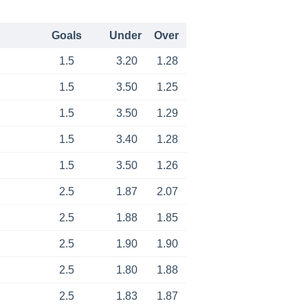
Goals
Under
Over
1.5
3.20
1.28
1.5
3.50
1.25
1.5
3.50
1.29
1.5
3.40
1.28
1.5
3.50
1.26
2.5
1.87
2.07
2.5
1.88
1.85
2.5
1.90
1.90
2.5
1.80
1.88
2.5
1.83
1.87