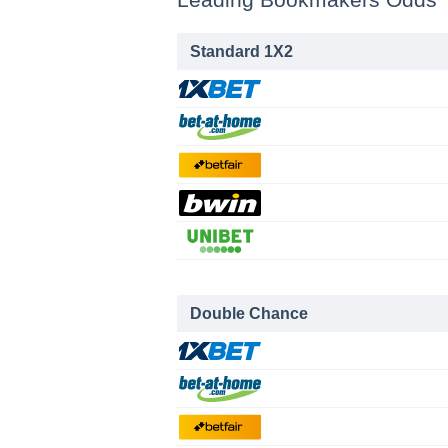
Standard 1X2
Double Chance