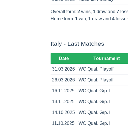
Overall form:
2
wins,
1
draw and
7
loss
Home form:
1
win,
1
draw and
4
losses
Italy - Last Matches
Date
Tournament
31.03.2026
WC Qual. Playoff
26.03.2026
WC Qual. Playoff
16.11.2025
WC Qual. Grp. I
13.11.2025
WC Qual. Grp. I
14.10.2025
WC Qual. Grp. I
11.10.2025
WC Qual. Grp. I