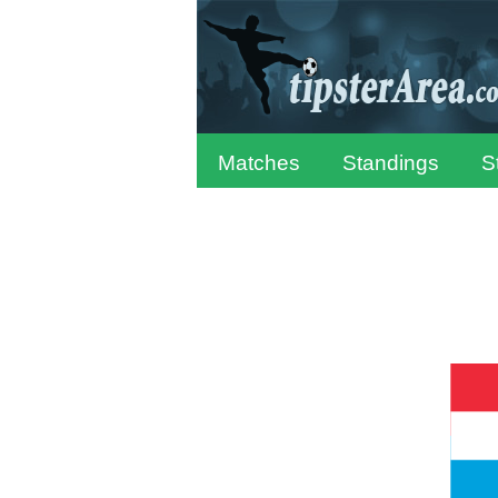
Matches
Standings
S