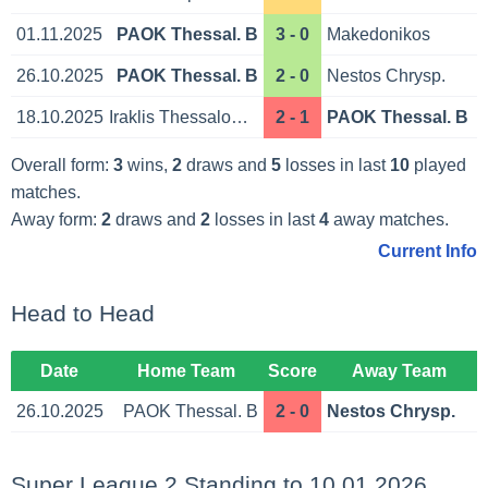
01.11.2025
PAOK Thessal. B
3 - 0
Makedonikos
26.10.2025
PAOK Thessal. B
2 - 0
Nestos Chrysp.
18.10.2025
Iraklis Thessaloniki
2 - 1
PAOK Thessal. B
Overall form:
3
wins,
2
draws and
5
losses in last
10
played
matches.
Away form:
2
draws and
2
losses in last
4
away matches.
Current Info
Head to Head
Date
Home Team
Score
Away Team
26.10.2025
PAOK Thessal. B
2 - 0
Nestos Chrysp.
Super League 2 Standing to 10.01.2026