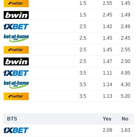
1.5
2.55
1.45
1.5
2.45
1.49
2.5
1.42
2.49
2.5
1.45
2.45
2.5
1.45
2.55
2.5
1.47
2.50
3.5
1.11
4.95
3.5
1.14
4.30
3.5
1.13
5.20
BTS
Yes
No
2.09
1.63