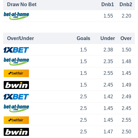
Draw No Bet
Dnb1
Dnb2
1.55
2.20
Over/Under
Goals
Under
Over
1.5
2.38
1.50
1.5
2.35
1.48
1.5
2.55
1.45
1.5
2.45
1.49
2.5
1.42
2.49
2.5
1.45
2.45
2.5
1.45
2.55
2.5
1.47
2.50