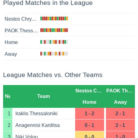
Played Matches in the League
Nestos Chrysoupoli
PAOK Thessaloniki B
Home
Away
League Matches vs. Other Teams
Nestos Chrysoupoli
PAOK Thessaloniki B
№
Team
Home
Away
1
Iraklis Thessaloniki
1 - 2
2 - 1
2
Anagennisi Karditsa
0 - 1
2 - 1
3
Niki Volou
0 - 0
1 - 0