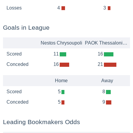
Losses
4
3
Goals in League
Nestos Chrysoupoli
PAOK Thessaloniki B
Scored
11
16
Conceded
16
21
Home
Away
Scored
5
8
Conceded
5
9
Leading Bookmakers Odds