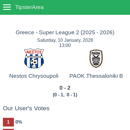
TipsterArea
TempoTips
Greece - Super League 2
(2025 - 2026)
Saturday, 10 January, 2026
13:00
Nestos Chrysoupoli
PAOK Thessaloniki B
0 - 2
(
0 - 1
,
0 - 1
)
Our User's Votes
1
0%