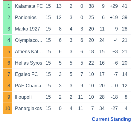
1
Kalamata FC
15
13
2
0
38
9
+29
41
2
Panionios
15
12
3
0
25
6
+19
39
3
Marko 1927
15
8
4
3
20
11
+9
28
4
Olympiacos Piraeus B
15
6
3
6
20
24
-4
21
5
Athens Kallithea
15
6
3
6
18
15
+3
21
6
Hellas Syros
15
5
5
5
22
16
+6
20
7
Egaleo FC
15
3
5
7
10
17
-7
14
8
PAE Chania
15
3
3
9
10
20
-10
12
9
Ilioupoli
15
2
2
11
10
28
-18
8
10
Panargiakos
15
0
4
11
7
34
-27
4
Current Standing