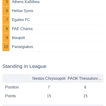
5
Athens Kallithea
6
Hellas Syros
7
Egaleo FC
8
PAE Chania
9
Ilioupoli
10
Panargiakos
Standing in League
Nestos Chrysoupoli
PAOK Thessaloniki B
Position
7
6
Points
15
15