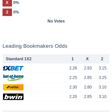
X
0%
2
0%
No Votes
Leading Bookmakers Odds
Standard 1X2
1
X
2
2.26
2.93
3.15
2.25
2.85
3.25
2.30
2.80
3.10
2.20
2.85
3.10