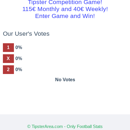
Tipster Competition Game!
115€ Monthly and 40€ Weekly!
Enter Game and Win!
Our User's Votes
1
0%
X
0%
2
0%
No Votes
© TipsterArea.com - Only Football Stats