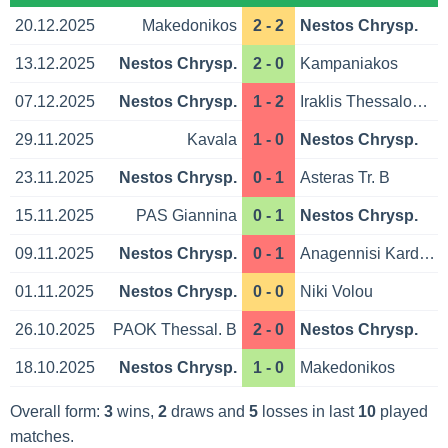
20.12.2025
Makedonikos
2 - 2
Nestos Chrysp.
13.12.2025
Nestos Chrysp.
2 - 0
Kampaniakos
07.12.2025
Nestos Chrysp.
1 - 2
Iraklis Thessaloniki
29.11.2025
Kavala
1 - 0
Nestos Chrysp.
23.11.2025
Nestos Chrysp.
0 - 1
Asteras Tr. B
15.11.2025
PAS Giannina
0 - 1
Nestos Chrysp.
09.11.2025
Nestos Chrysp.
0 - 1
Anagennisi Karditsa
01.11.2025
Nestos Chrysp.
0 - 0
Niki Volou
26.10.2025
PAOK Thessal. B
2 - 0
Nestos Chrysp.
18.10.2025
Nestos Chrysp.
1 - 0
Makedonikos
Overall form:
3
wins,
2
draws and
5
losses in last
10
played
matches.