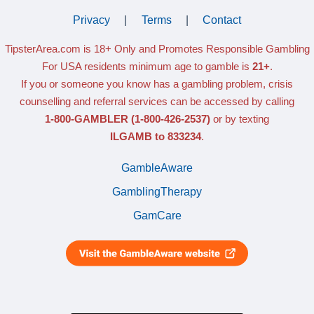
Privacy
|
Terms
|
Contact
TipsterArea.com is 18+ Only
and Promotes Responsible Gambling
For USA residents minimum age to gamble is
21+
.
If you or someone you know has a gambling problem, crisis
counselling and referral services can be accessed by calling
1-800-GAMBLER
(1-800-426-2537)
or by texting
ILGAMB to 833234
.
GambleAware
GamblingTherapy
GamCare