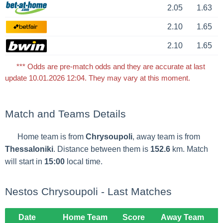
2.05
1.63
2.10
1.65
2.10
1.65
*** Odds are pre-match odds and they are accurate at last
update 10.01.2026 12:04. They may vary at this moment.
Match and Teams Details
Home team is from
Chrysoupoli
, away team is from
Thessaloniki
. Distance between them is
152.6
km. Match
will start in
15:00
local time.
Nestos Chrysoupoli - Last Matches
Date
Home Team
Score
Away Team