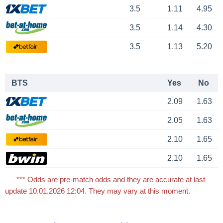
3.5
1.11
4.95
3.5
1.14
4.30
3.5
1.13
5.20
BTS
Yes
No
2.09
1.63
2.05
1.63
2.10
1.65
2.10
1.65
*** Odds are pre-match odds and they are accurate at last
update 10.01.2026 12:04. They may vary at this moment.