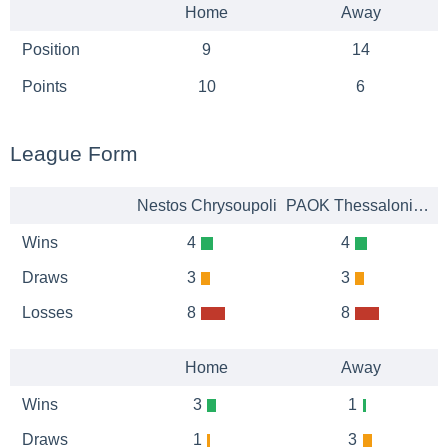
Home
Away
Position
9
14
Points
10
6
League Form
Nestos Chrysoupoli
PAOK Thessaloniki B
Wins
4
4
Draws
3
3
Losses
8
8
Home
Away
Wins
3
1
Draws
1
3