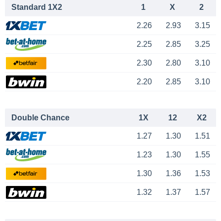
Standard 1X2
1
X
2
2.26
2.93
3.15
2.25
2.85
3.25
2.30
2.80
3.10
2.20
2.85
3.10
Double Chance
1X
12
X2
1.27
1.30
1.51
1.23
1.30
1.55
1.30
1.36
1.53
1.32
1.37
1.57