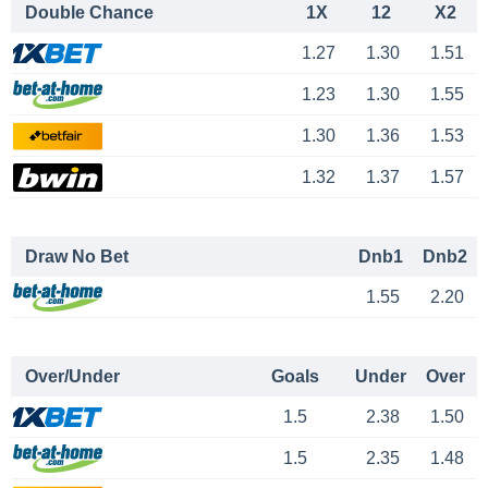
Double Chance
1X
12
X2
1.27
1.30
1.51
1.23
1.30
1.55
1.30
1.36
1.53
1.32
1.37
1.57
Draw No Bet
Dnb1
Dnb2
1.55
2.20
Over/Under
Goals
Under
Over
1.5
2.38
1.50
1.5
2.35
1.48