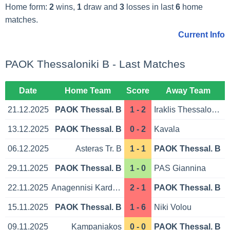
Home form:
2
wins,
1
draw and
3
losses in last
6
home
matches.
Current Info
PAOK Thessaloniki B - Last Matches
Date
Home Team
Score
Away Team
21.12.2025
PAOK Thessal. B
1 - 2
Iraklis Thessaloniki
13.12.2025
PAOK Thessal. B
0 - 2
Kavala
06.12.2025
Asteras Tr. B
1 - 1
PAOK Thessal. B
29.11.2025
PAOK Thessal. B
1 - 0
PAS Giannina
22.11.2025
Anagennisi Karditsa
2 - 1
PAOK Thessal. B
15.11.2025
PAOK Thessal. B
1 - 6
Niki Volou
09.11.2025
Kampaniakos
0 - 0
PAOK Thessal. B