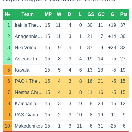
№
Team
MP
W
D
L
GS
GC
G
Pts
1
Iraklis Thessaloniki
15
11
4
0
30
11
+19
37
2
Anagennisi Karditsa
15
11
3
1
21
7
+14
36
3
Niki Volou
15
9
5
1
37
9
+28
32
4
Asteras Tripolis B
15
8
3
4
19
14
+5
27
5
Kavala
15
5
4
6
13
18
-5
19
6
PAOK Thessaloniki B
15
4
3
8
16
21
-5
15
7
Nestos Chrysoupoli
15
4
3
8
11
16
-5
15
8
Kampaniakos
15
3
3
9
8
23
-15
12
9
PAS Giannina
15
2
3
10
8
19
-11
9
10
Makedonikos
15
1
3
11
6
31
-25
6