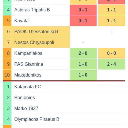
4
Asteras Tripolis B
0 - 1
1 - 1
5
Kavala
0 - 1
1 - 1
6
PAOK Thessaloniki B
-
7
Nestos Chrysoupoli
-
8
Kampaniakos
2 - 0
0 - 0
9
PAS Giannina
1 - 0
2 - 4
10
Makedonikos
1 - 0
1
Kalamata FC
2
Panionios
3
Marko 1927
4
Olympiacos Piraeus B