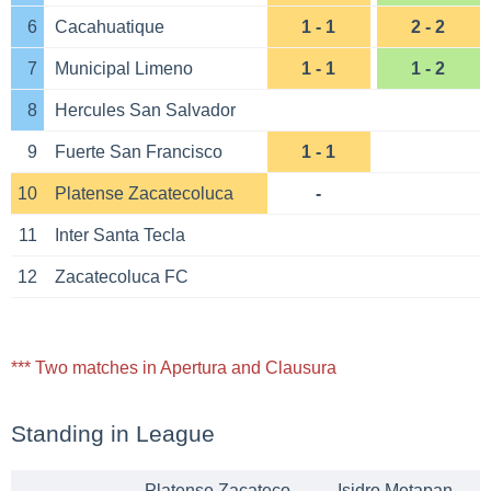
6
Cacahuatique
1 - 1
2 - 2
7
Municipal Limeno
1 - 1
1 - 2
8
Hercules San Salvador
9
Fuerte San Francisco
1 - 1
10
Platense Zacatecoluca
-
11
Inter Santa Tecla
12
Zacatecoluca FC
*** Two matches in Apertura and Clausura
Standing in League
Platense Zacatecoluca
Isidro Metapan