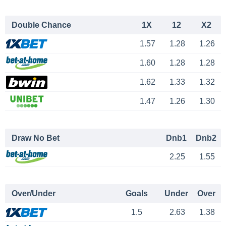
Double Chance
1X
12
X2
1.57
1.28
1.26
1.60
1.28
1.28
1.62
1.33
1.32
1.47
1.26
1.30
Draw No Bet
Dnb1
Dnb2
2.25
1.55
Over/Under
Goals
Under
Over
1.5
2.63
1.38