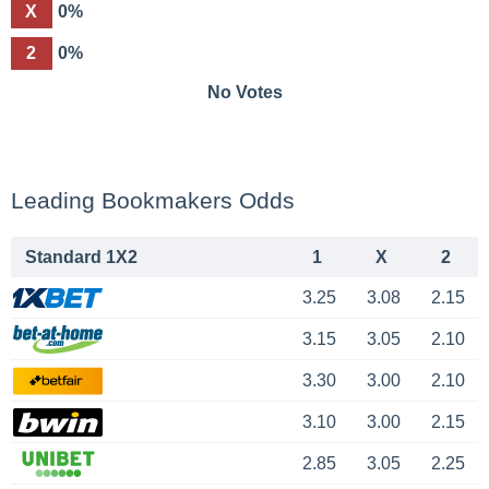
X
0%
2
0%
No Votes
Leading Bookmakers Odds
Standard 1X2
1
X
2
3.25
3.08
2.15
3.15
3.05
2.10
3.30
3.00
2.10
3.10
3.00
2.15
2.85
3.05
2.25