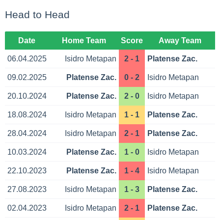
Head to Head
Date
Home Team
Score
Away Team
06.04.2025
Isidro Metapan
2 - 1
Platense Zac.
09.02.2025
Platense Zac.
0 - 2
Isidro Metapan
20.10.2024
Platense Zac.
2 - 0
Isidro Metapan
18.08.2024
Isidro Metapan
1 - 1
Platense Zac.
28.04.2024
Isidro Metapan
2 - 1
Platense Zac.
10.03.2024
Platense Zac.
1 - 0
Isidro Metapan
22.10.2023
Platense Zac.
1 - 4
Isidro Metapan
27.08.2023
Isidro Metapan
1 - 3
Platense Zac.
02.04.2023
Isidro Metapan
2 - 1
Platense Zac.