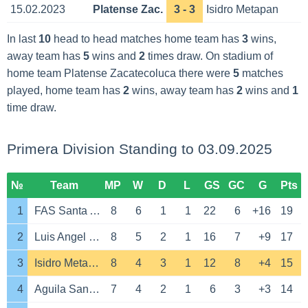
15.02.2023
Platense Zac.
3 - 3
Isidro Metapan
In last
10
head to head matches home team has
3
wins,
away team has
5
wins and
2
times draw. On stadium of
home team Platense Zacatecoluca there were
5
matches
played, home team has
2
wins, away team has
2
wins and
1
time draw.
Primera Division Standing to 03.09.2025
№
Team
MP
W
D
L
GS
GC
G
Pts
1
FAS Santa Ana
8
6
1
1
22
6
+16
19
2
Luis Angel Firpo
8
5
2
1
16
7
+9
17
3
Isidro Metapan
8
4
3
1
12
8
+4
15
4
Aguila San Miguel
7
4
2
1
6
3
+3
14