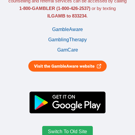
counselling and referral services can be accessed by calling
1-800-GAMBLER
(1-800-426-2537)
or by texting
ILGAMB to 833234
.
GambleAware
GamblingTherapy
GamCare
Switch To Old Site