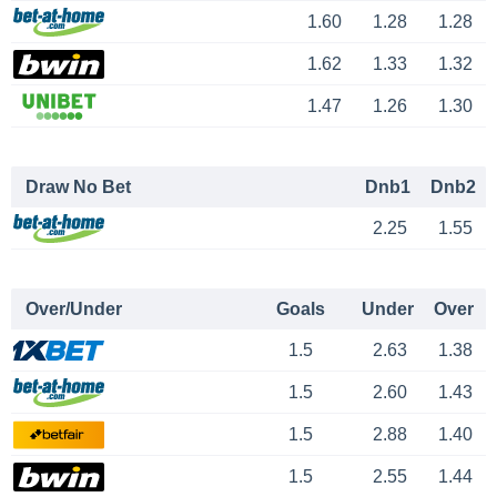
1.60
1.28
1.28
1.62
1.33
1.32
1.47
1.26
1.30
Draw No Bet
Dnb1
Dnb2
2.25
1.55
Over/Under
Goals
Under
Over
1.5
2.63
1.38
1.5
2.60
1.43
1.5
2.88
1.40
1.5
2.55
1.44