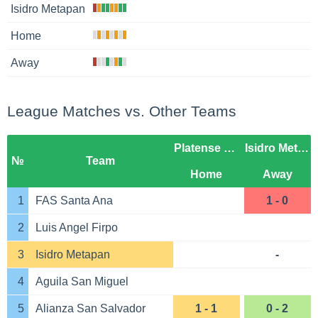
Isidro Metapan
Home
Away
League Matches vs. Other Teams
Platense Zacatecoluca
Isidro Metapan
№
Team
Home
Away
1
FAS Santa Ana
1 - 0
2
Luis Angel Firpo
3
Isidro Metapan
-
4
Aguila San Miguel
5
Alianza San Salvador
1 - 1
0 - 2