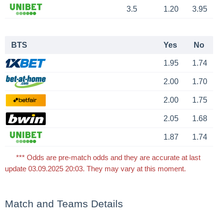
3.5
1.20
3.95
BTS
Yes
No
1.95
1.74
2.00
1.70
2.00
1.75
2.05
1.68
1.87
1.74
*** Odds are pre-match odds and they are accurate at last
update 03.09.2025 20:03. They may vary at this moment.
Match and Teams Details