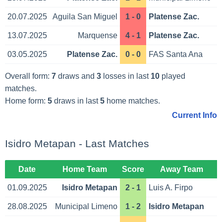
20.07.2025
Aguila San Miguel
1 - 0
Platense Zac.
13.07.2025
Marquense
4 - 1
Platense Zac.
03.05.2025
Platense Zac.
0 - 0
FAS Santa Ana
Overall form:
7
draws and
3
losses in last
10
played
matches.
Home form:
5
draws in last
5
home matches.
Current Info
Isidro Metapan - Last Matches
Date
Home Team
Score
Away Team
01.09.2025
Isidro Metapan
2 - 1
Luis A. Firpo
28.08.2025
Municipal Limeno
1 - 2
Isidro Metapan