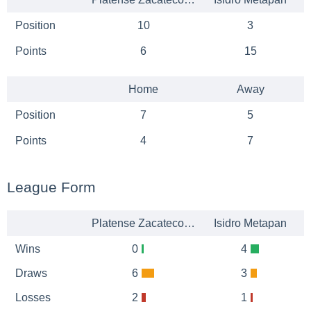
Position
10
3
Points
6
15
Home
Away
Position
7
5
Points
4
7
League Form
Platense Zacatecoluca
Isidro Metapan
Wins
0
4
Draws
6
3
Losses
2
1