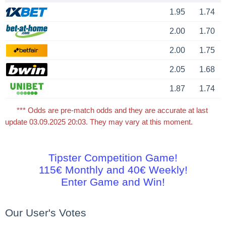
1.95
1.74
2.00
1.70
2.00
1.75
2.05
1.68
1.87
1.74
*** Odds are pre-match odds and they are accurate at last
update 03.09.2025 20:03. They may vary at this moment.
Tipster Competition Game!
115€ Monthly and 40€ Weekly!
Enter Game and Win!
Our User's Votes