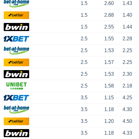
1.5
2.60
1.43
1.5
2.88
1.40
1.5
2.55
1.44
2.5
1.55
2.28
2.5
1.53
2.25
2.5
1.57
2.25
2.5
1.53
2.30
2.5
1.58
2.18
3.5
1.15
4.25
3.5
1.18
4.30
3.5
1.20
4.50
3.5
1.18
4.33