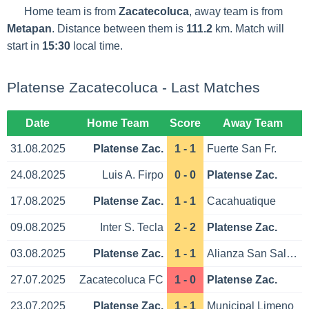
Home team is from
Zacatecoluca
, away team is from
Metapan
. Distance between them is
111.2
km. Match will
start in
15:30
local time.
Platense Zacatecoluca - Last Matches
Date
Home Team
Score
Away Team
31.08.2025
Platense Zac.
1 - 1
Fuerte San Fr.
24.08.2025
Luis A. Firpo
0 - 0
Platense Zac.
17.08.2025
Platense Zac.
1 - 1
Cacahuatique
09.08.2025
Inter S. Tecla
2 - 2
Platense Zac.
03.08.2025
Platense Zac.
1 - 1
Alianza San Salvador
27.07.2025
Zacatecoluca FC
1 - 0
Platense Zac.
23.07.2025
Platense Zac.
1 - 1
Municipal Limeno