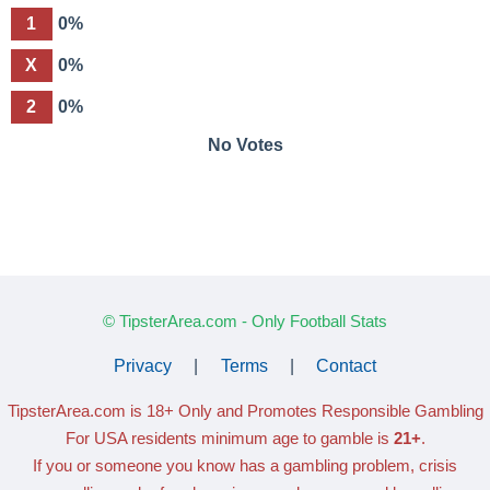
1
0%
X
0%
2
0%
No Votes
© TipsterArea.com - Only Football Stats
Privacy
|
Terms
|
Contact
TipsterArea.com is 18+ Only
and Promotes Responsible Gambling
For USA residents minimum age to gamble is
21+
.
If you or someone you know has a gambling problem, crisis