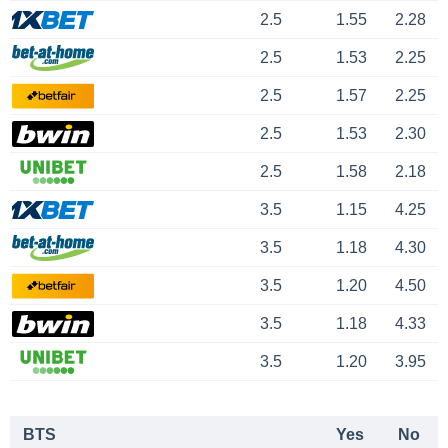
2.5
1.55
2.28
2.5
1.53
2.25
2.5
1.57
2.25
2.5
1.53
2.30
2.5
1.58
2.18
3.5
1.15
4.25
3.5
1.18
4.30
3.5
1.20
4.50
3.5
1.18
4.33
3.5
1.20
3.95
BTS
Yes
No