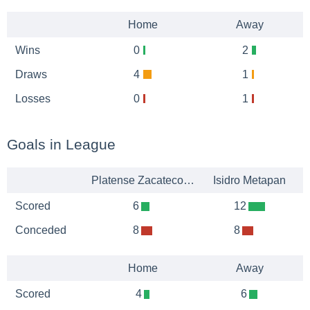
Home
Away
Wins
0
2
Draws
4
1
Losses
0
1
Goals in League
Platense Zacatecoluca
Isidro Metapan
Scored
6
12
Conceded
8
8
Home
Away
Scored
4
6