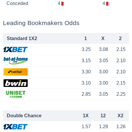
Conceded
4
4
Leading Bookmakers Odds
Standard 1X2
1
X
2
3.25
3.08
2.15
3.15
3.05
2.10
3.30
3.00
2.10
3.10
3.00
2.15
2.85
3.05
2.25
Double Chance
1X
12
X2
1.57
1.28
1.26