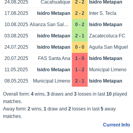
24.08.2025
Cacahuatique
2 - 2
Isidro Metapan
17.08.2025
Isidro Metapan
2 - 2
Inter S. Tecla
10.08.2025
Alianza San Salvador
0 - 2
Isidro Metapan
03.08.2025
Isidro Metapan
2 - 1
Zacatecoluca FC
24.07.2025
Isidro Metapan
0 - 0
Aguila San Miguel
20.07.2025
FAS Santa Ana
1 - 0
Isidro Metapan
11.05.2025
Isidro Metapan
1 - 2
Municipal Limeno
08.05.2025
Municipal Limeno
2 - 1
Isidro Metapan
Overall form:
4
wins,
3
draws and
3
losses in last
10
played
matches.
Away form:
2
wins,
1
draw and
2
losses in last
5
away
matches.
Current Info