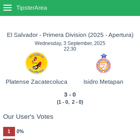
TipsterArea
TempoTips
El Salvador - Primera Division
(2025 - Apertura)
Wednesday, 3 September, 2025
22:30
Platense Zacatecoluca
Isidro Metapan
3 - 0
(
1 - 0
,
2 - 0
)
Our User's Votes
1
0%