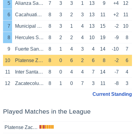
5
Alianza San Salvador
7
3
3
1
13
9
+4
12
6
Cacahuatique
8
3
2
3
13
11
+2
11
7
Municipal Limeno
8
3
1
4
13
15
-2
10
8
Hercules San Salvador
8
2
2
4
10
19
-9
8
9
Fuerte San Francisco
8
1
4
3
4
14
-10
7
10
Platense Zacatecoluca
8
0
6
2
6
8
-2
6
11
Inter Santa Tecla
8
0
4
4
7
14
-7
4
12
Zacatecoluca FC
8
1
0
7
3
11
-8
3
Current Standing
Played Matches in the League
Platense Zacatecoluca