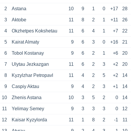
2
Astana
10
9
1
0
+17
28
3
Aktobe
11
8
2
1
+11
26
4
Okzhetpes Kokshetau
11
6
4
1
+7
22
5
Kairat Almaty
9
6
3
0
+16
21
6
Tobol Kostanay
9
6
2
1
+6
20
7
Ulytau Jezkazgan
11
6
2
3
+2
20
8
Kyzylzhar Petropavl
11
4
2
5
+2
14
9
Caspiy Aktau
9
4
2
3
+1
14
10
Zhenis Astana
10
3
5
2
0
14
11
Yelimay Semey
9
3
3
3
0
12
12
Kaisar Kyzylorda
11
1
8
2
-1
11
13
Atyrau
9
2
4
3
-1
10