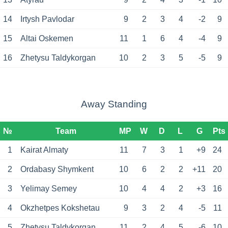
14
Irtysh Pavlodar
9
2
3
4
-2
9
15
Altai Oskemen
11
1
6
4
-4
9
16
Zhetysu Taldykorgan
10
2
3
5
-5
9
Away Standing
№
Team
MP
W
D
L
G
Pts
1
Kairat Almaty
11
7
3
1
+9
24
2
Ordabasy Shymkent
10
6
2
2
+11
20
3
Yelimay Semey
10
4
4
2
+3
16
4
Okzhetpes Kokshetau
9
3
2
4
-5
11
5
Zhetysu Taldykorgan
11
2
4
5
-6
10