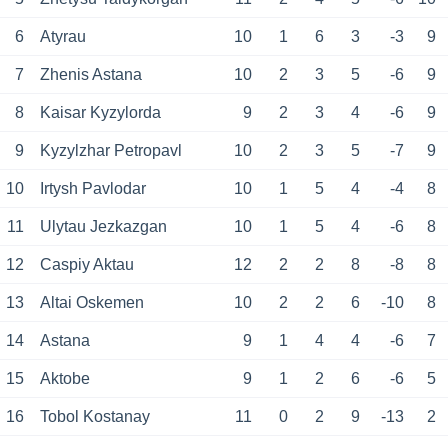
6
Atyrau
10
1
6
3
-3
9
7
Zhenis Astana
10
2
3
5
-6
9
8
Kaisar Kyzylorda
9
2
3
4
-6
9
9
Kyzylzhar Petropavl
10
2
3
5
-7
9
10
Irtysh Pavlodar
10
1
5
4
-4
8
11
Ulytau Jezkazgan
10
1
5
4
-6
8
12
Caspiy Aktau
12
2
2
8
-8
8
13
Altai Oskemen
10
2
2
6
-10
8
14
Astana
9
1
4
4
-6
7
15
Aktobe
9
1
2
6
-6
5
16
Tobol Kostanay
11
0
2
9
-13
2