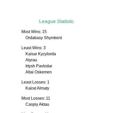
League Statistic
Most Wins: 15
Ordabasy Shymkent
Least Wins: 3
Kaisar Kyzylorda
Atyrau
Irtysh Pavlodar
Altai Oskemen
Least Losses: 1
Kairat Almaty
Most Losses: 11
Caspiy Aktau