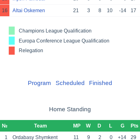
16
Altai Oskemen
21
3
8
10
-14
17
Champions League Qualification
Europa Conference League Qualification
Relegation
Program
Scheduled
Finished
Home Standing
№
Team
MP
W
D
L
G
Pts
1
Ordabasy Shymkent
11
9
2
0
+14
29