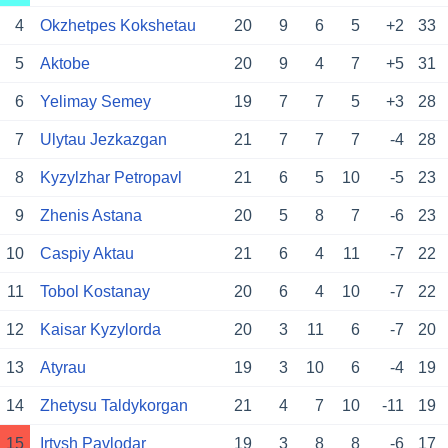
4
Okzhetpes Kokshetau
20
9
6
5
+2
33
5
Aktobe
20
9
4
7
+5
31
6
Yelimay Semey
19
7
7
5
+3
28
7
Ulytau Jezkazgan
21
7
7
7
-4
28
8
Kyzylzhar Petropavl
21
6
5
10
-5
23
9
Zhenis Astana
20
5
8
7
-6
23
10
Caspiy Aktau
21
6
4
11
-7
22
11
Tobol Kostanay
20
6
4
10
-7
22
12
Kaisar Kyzylorda
20
3
11
6
-7
20
13
Atyrau
19
3
10
6
-4
19
14
Zhetysu Taldykorgan
21
4
7
10
-11
19
15
Irtysh Pavlodar
19
3
8
8
-6
17