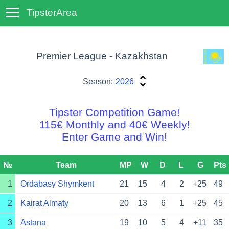
TipsterArea
TempoTips
Premier League - Kazakhstan
Season:
2026
Tipster Competition Game!
115€ Monthly and 40€ Weekly!
Enter Game and Win!
№
Team
MP
W
D
L
G
Pts
1
Ordabasy Shymkent
21
15
4
2
+25
49
2
Kairat Almaty
20
13
6
1
+25
45
3
Astana
19
10
5
4
+11
35