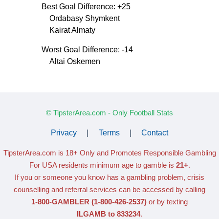
Best Goal Difference: +25
Ordabasy Shymkent
Kairat Almaty
Worst Goal Difference: -14
Altai Oskemen
© TipsterArea.com - Only Football Stats
Privacy
|
Terms
|
Contact
TipsterArea.com is 18+ Only
and Promotes Responsible Gambling
For USA residents minimum age to gamble is
21+
.
If you or someone you know has a gambling problem, crisis
counselling and referral services can be accessed by calling
1-800-GAMBLER
(1-800-426-2537)
or by texting
ILGAMB to 833234
.