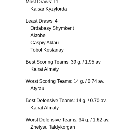
Most Draws: 11
Kaisar Kyzylorda
Least Draws: 4
Ordabasy Shymkent
Aktobe
Caspiy Aktau
Tobol Kostanay
Best Scoring Teams: 39 g.
/ 1.95 av.
Kairat Almaty
Worst Scoring Teams: 14 g.
/ 0.74 av.
Atyrau
Best Defensive Teams: 14 g.
/ 0.70 av.
Kairat Almaty
Worst Defensive Teams: 34 g.
/ 1.62 av.
Zhetysu Taldykorgan