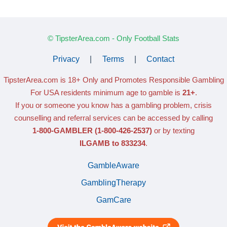
© TipsterArea.com - Only Football Stats
Privacy
|
Terms
|
Contact
TipsterArea.com is 18+ Only
and Promotes Responsible Gambling
For USA residents minimum age to gamble is
21+
.
If you or someone you know has a gambling problem, crisis
counselling and referral services can be accessed by calling
1-800-GAMBLER
(1-800-426-2537)
or by texting
ILGAMB to 833234
.
GambleAware
GamblingTherapy
GamCare