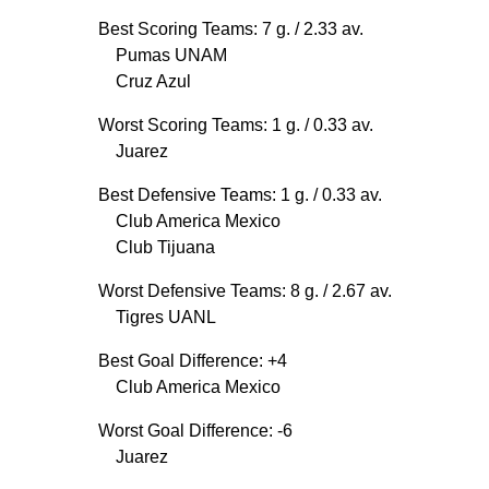
Best Scoring Teams: 7 g.
/ 2.33 av.
Pumas UNAM
Cruz Azul
Worst Scoring Teams: 1 g.
/ 0.33 av.
Juarez
Best Defensive Teams: 1 g.
/ 0.33 av.
Club America Mexico
Club Tijuana
Worst Defensive Teams: 8 g.
/ 2.67 av.
Tigres UANL
Best Goal Difference: +4
Club America Mexico
Worst Goal Difference: -6
Juarez