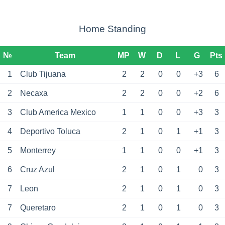
Home Standing
№
Team
MP
W
D
L
G
Pts
1
Club Tijuana
2
2
0
0
+3
6
2
Necaxa
2
2
0
0
+2
6
3
Club America Mexico
1
1
0
0
+3
3
4
Deportivo Toluca
2
1
0
1
+1
3
5
Monterrey
1
1
0
0
+1
3
6
Cruz Azul
2
1
0
1
0
3
7
Leon
2
1
0
1
0
3
7
Queretaro
2
1
0
1
0
3