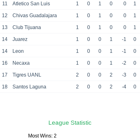
11
Atletico San Luis
1
0
1
0
0
1
12
Chivas Guadalajara
1
0
1
0
0
1
13
Club Tijuana
1
0
1
0
0
1
14
Juarez
1
0
0
1
-1
0
14
Leon
1
0
0
1
-1
0
16
Necaxa
1
0
0
1
-2
0
17
Tigres UANL
2
0
0
2
-3
0
18
Santos Laguna
2
0
0
2
-4
0
League Statistic
Most Wins: 2