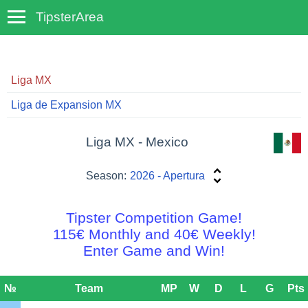
TipsterArea
TempoTips
Liga MX
Liga de Expansion MX
Liga MX - Mexico
Season:
2026 - Apertura
Tipster Competition Game!
115€ Monthly and 40€ Weekly!
Enter Game and Win!
№
Team
MP
W
D
L
G
Pts