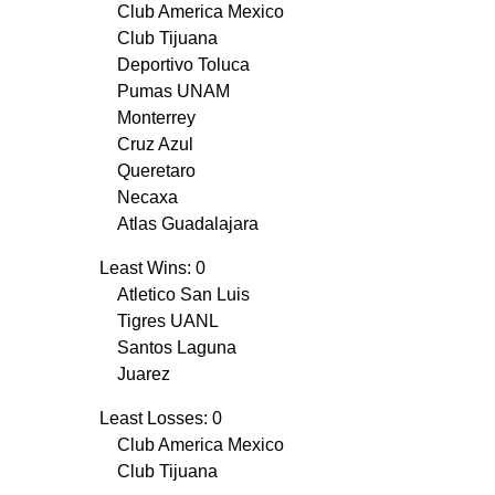
Club America Mexico
Club Tijuana
Deportivo Toluca
Pumas UNAM
Monterrey
Cruz Azul
Queretaro
Necaxa
Atlas Guadalajara
Least Wins: 0
Atletico San Luis
Tigres UANL
Santos Laguna
Juarez
Least Losses: 0
Club America Mexico
Club Tijuana