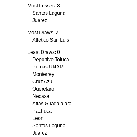
Most Losses: 3
Santos Laguna
Juarez
Most Draws: 2
Atletico San Luis
Least Draws: 0
Deportivo Toluca
Pumas UNAM
Monterrey
Cruz Azul
Queretaro
Necaxa
Atlas Guadalajara
Pachuca
Leon
Santos Laguna
Juarez