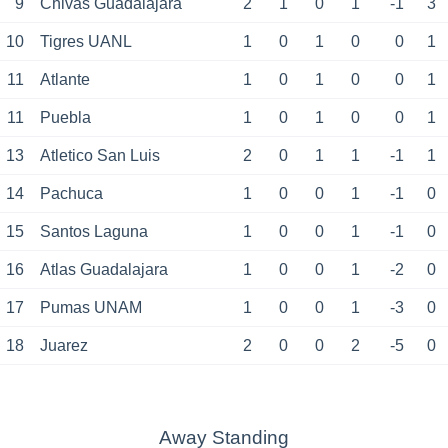
9
Chivas Guadalajara
2
1
0
1
-1
3
10
Tigres UANL
1
0
1
0
0
1
11
Atlante
1
0
1
0
0
1
11
Puebla
1
0
1
0
0
1
13
Atletico San Luis
2
0
1
1
-1
1
14
Pachuca
1
0
0
1
-1
0
15
Santos Laguna
1
0
0
1
-1
0
16
Atlas Guadalajara
1
0
0
1
-2
0
17
Pumas UNAM
1
0
0
1
-3
0
18
Juarez
2
0
0
2
-5
0
Away Standing