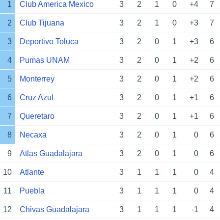
1
Club America Mexico
3
2
1
0
+4
7
2
Club Tijuana
3
2
1
0
+3
7
3
Deportivo Toluca
3
2
0
1
+3
6
4
Pumas UNAM
3
2
0
1
+2
6
5
Monterrey
3
2
0
1
+2
6
6
Cruz Azul
3
2
0
1
+1
6
7
Queretaro
3
2
0
1
+1
6
8
Necaxa
3
2
0
1
0
6
9
Atlas Guadalajara
3
2
0
1
0
6
10
Atlante
3
1
1
1
0
4
11
Puebla
3
1
1
1
0
4
12
Chivas Guadalajara
3
1
1
1
-1
4