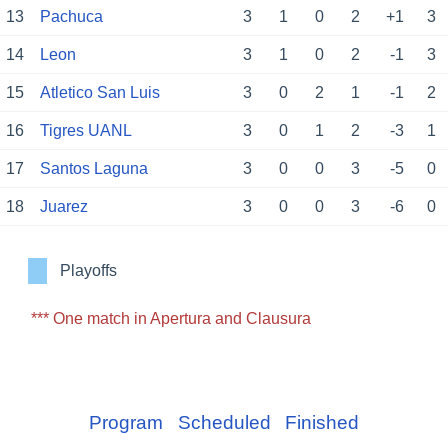
13
Pachuca
3
1
0
2
+1
3
14
Leon
3
1
0
2
-1
3
15
Atletico San Luis
3
0
2
1
-1
2
16
Tigres UANL
3
0
1
2
-3
1
17
Santos Laguna
3
0
0
3
-5
0
18
Juarez
3
0
0
3
-6
0
Playoffs
*** One match in Apertura and Clausura
Program
Scheduled
Finished