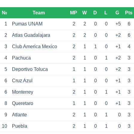
№
Team
MP
W
D
L
G
Pts
1
Pumas UNAM
2
2
0
0
+5
6
2
Atlas Guadalajara
2
2
0
0
+2
6
3
Club America Mexico
2
1
1
0
+1
4
4
Pachuca
2
1
0
1
+2
3
5
Deportivo Toluca
1
1
0
0
+2
3
6
Cruz Azul
1
1
0
0
+1
3
6
Monterrey
2
1
0
1
+1
3
8
Queretaro
1
1
0
0
+1
3
9
Atlante
2
1
0
1
0
3
10
Puebla
2
1
0
1
0
3