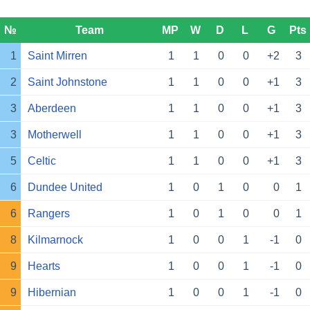
№
Team
MP
W
D
L
G
Pts
1
Saint Mirren
1
1
0
0
+2
3
2
Saint Johnstone
1
1
0
0
+1
3
3
Aberdeen
1
1
0
0
+1
3
3
Motherwell
1
1
0
0
+1
3
5
Celtic
1
1
0
0
+1
3
6
Dundee United
1
0
1
0
0
1
6
Rangers
1
0
1
0
0
1
8
Kilmarnock
1
0
0
1
-1
0
9
Hearts
1
0
0
1
-1
0
9
Hibernian
1
0
0
1
-1
0