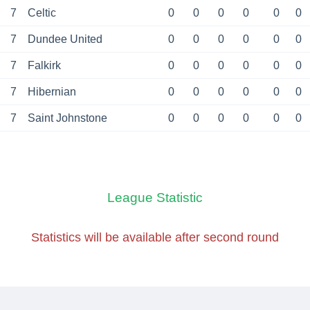
7
Celtic
0
0
0
0
0
0
7
Dundee United
0
0
0
0
0
0
7
Falkirk
0
0
0
0
0
0
7
Hibernian
0
0
0
0
0
0
7
Saint Johnstone
0
0
0
0
0
0
League Statistic
Statistics will be available
after second round