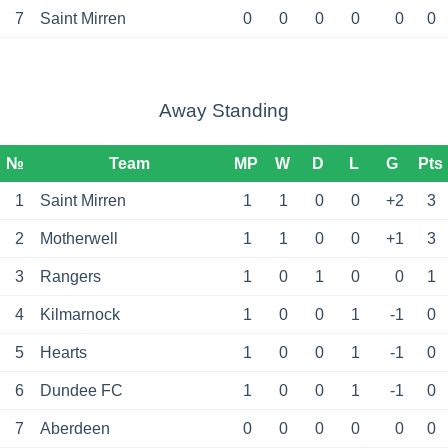
7
Saint Mirren
0
0
0
0
0
0
Away Standing
№
Team
MP
W
D
L
G
Pts
1
Saint Mirren
1
1
0
0
+2
3
2
Motherwell
1
1
0
0
+1
3
3
Rangers
1
0
1
0
0
1
4
Kilmarnock
1
0
0
1
-1
0
5
Hearts
1
0
0
1
-1
0
6
Dundee FC
1
0
0
1
-1
0
7
Aberdeen
0
0
0
0
0
0