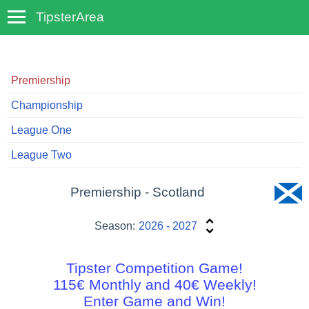
TipsterArea
TempoTips
Premiership
Championship
League One
League Two
Premiership - Scotland
Season:
2026 - 2027
Tipster Competition Game!
115€ Monthly and 40€ Weekly!
Enter Game and Win!