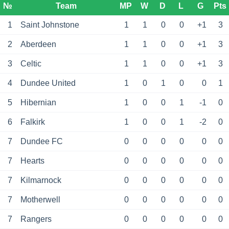
№
Team
MP
W
D
L
G
Pts
1
Saint Johnstone
1
1
0
0
+1
3
2
Aberdeen
1
1
0
0
+1
3
3
Celtic
1
1
0
0
+1
3
4
Dundee United
1
0
1
0
0
1
5
Hibernian
1
0
0
1
-1
0
6
Falkirk
1
0
0
1
-2
0
7
Dundee FC
0
0
0
0
0
0
7
Hearts
0
0
0
0
0
0
7
Kilmarnock
0
0
0
0
0
0
7
Motherwell
0
0
0
0
0
0
7
Rangers
0
0
0
0
0
0