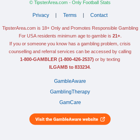
© TipsterArea.com - Only Football Stats
Privacy
|
Terms
|
Contact
TipsterArea.com is 18+ Only
and Promotes Responsible Gambling
For USA residents minimum age to gamble is
21+
.
If you or someone you know has a gambling problem, crisis
counselling and referral services can be accessed by calling
1-800-GAMBLER
(1-800-426-2537)
or by texting
ILGAMB to 833234
.
GambleAware
GamblingTherapy
GamCare