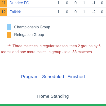
11
Dundee FC
1
0
0
1
-1
0
12
Falkirk
1
0
0
1
-2
0
Championship Group
Relegation Group
*** Three matches in regular season, then 2 groups by 6
teams and one more match in group - total 38 matches
Program
Scheduled
Finished
Home Standing