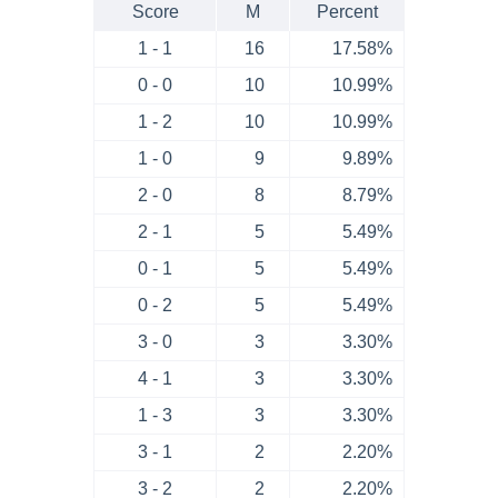
Score
M
Percent
1 - 1
16
17.58%
0 - 0
10
10.99%
1 - 2
10
10.99%
1 - 0
9
9.89%
2 - 0
8
8.79%
2 - 1
5
5.49%
0 - 1
5
5.49%
0 - 2
5
5.49%
3 - 0
3
3.30%
4 - 1
3
3.30%
1 - 3
3
3.30%
3 - 1
2
2.20%
3 - 2
2
2.20%