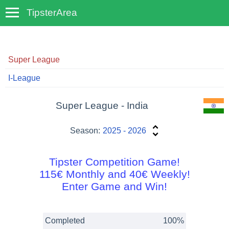
TipsterArea
TempoTips
Super League
I-League
Super League - India
Season:
2025 - 2026
Tipster Competition Game!
115€ Monthly and 40€ Weekly!
Enter Game and Win!
Completed
100%