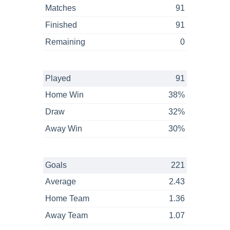
Matches
91
Finished
91
Remaining
0
Played
91
Home Win
38%
Draw
32%
Away Win
30%
Goals
221
Average
2.43
Home Team
1.36
Away Team
1.07