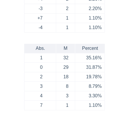
-3
2
2.20%
+7
1
1.10%
-4
1
1.10%
Abs.
M
Percent
1
32
35.16%
0
29
31.87%
2
18
19.78%
3
8
8.79%
4
3
3.30%
7
1
1.10%