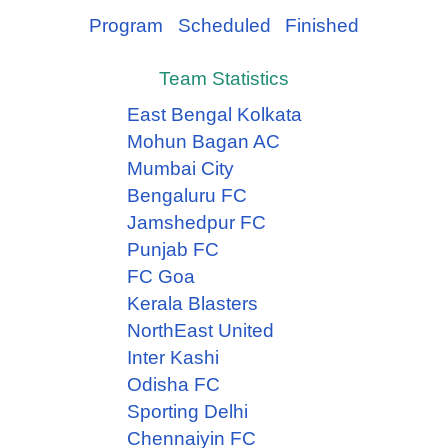
Program
Scheduled
Finished
Team Statistics
East Bengal Kolkata
Mohun Bagan AC
Mumbai City
Bengaluru FC
Jamshedpur FC
Punjab FC
FC Goa
Kerala Blasters
NorthEast United
Inter Kashi
Odisha FC
Sporting Delhi
Chennaiyin FC