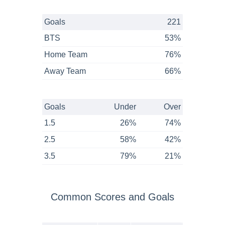
Goals
221
BTS
53%
Home Team
76%
Away Team
66%
Goals
Under
Over
1.5
26%
74%
2.5
58%
42%
3.5
79%
21%
Common Scores and Goals