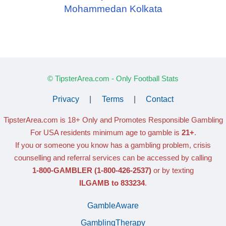
Mohammedan Kolkata
© TipsterArea.com - Only Football Stats
Privacy
|
Terms
|
Contact
TipsterArea.com is 18+ Only
and Promotes Responsible Gambling
For USA residents minimum age to gamble is
21+
.
If you or someone you know has a gambling problem, crisis
counselling and referral services can be accessed by calling
1-800-GAMBLER
(1-800-426-2537)
or by texting
ILGAMB to 833234
.
GambleAware
GamblingTherapy