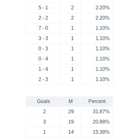
5 - 1
2
2.20%
2 - 2
2
2.20%
7 - 0
1
1.10%
3 - 3
1
1.10%
0 - 3
1
1.10%
0 - 4
1
1.10%
1 - 4
1
1.10%
2 - 3
1
1.10%
Goals
M
Percent
2
29
31.87%
3
19
20.88%
1
14
15.38%