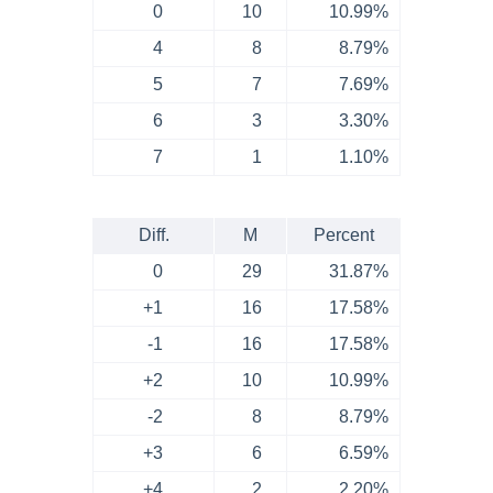
0
10
10.99%
4
8
8.79%
5
7
7.69%
6
3
3.30%
7
1
1.10%
Diff.
M
Percent
0
29
31.87%
+1
16
17.58%
-1
16
17.58%
+2
10
10.99%
-2
8
8.79%
+3
6
6.59%
+4
2
2.20%