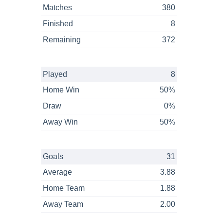
Matches
380
Finished
8
Remaining
372
Played
8
Home Win
50%
Draw
0%
Away Win
50%
Goals
31
Average
3.88
Home Team
1.88
Away Team
2.00