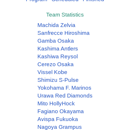
Team Statistics
Machida Zelvia
Sanfrecce Hiroshima
Gamba Osaka
Kashima Antlers
Kashiwa Reysol
Cerezo Osaka
Vissel Kobe
Shimizu S-Pulse
Yokohama F. Marinos
Urawa Red Diamonds
Mito HollyHock
Fagiano Okayama
Avispa Fukuoka
Nagoya Grampus