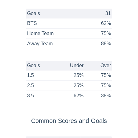
Goals
31
BTS
62%
Home Team
75%
Away Team
88%
Goals
Under
Over
1.5
25%
75%
2.5
25%
75%
3.5
62%
38%
Common Scores and Goals