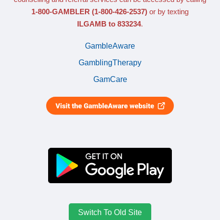
1-800-GAMBLER
(1-800-426-2537)
or by texting
ILGAMB to 833234
.
GambleAware
GamblingTherapy
GamCare
Switch To Old Site