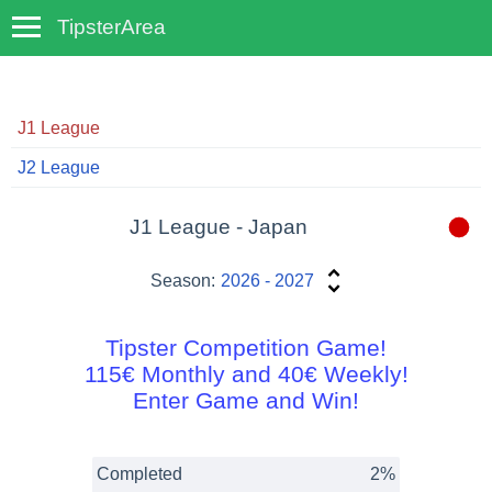
TipsterArea
TempoTips
J1 League
J2 League
J1 League - Japan
Season:
2026 - 2027
Tipster Competition Game!
115€ Monthly and 40€ Weekly!
Enter Game and Win!
Completed
2%