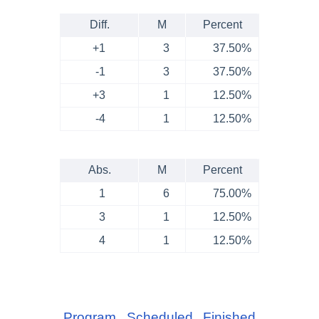
Diff.
M
Percent
+1
3
37.50%
-1
3
37.50%
+3
1
12.50%
-4
1
12.50%
Abs.
M
Percent
1
6
75.00%
3
1
12.50%
4
1
12.50%
Program
Scheduled
Finished