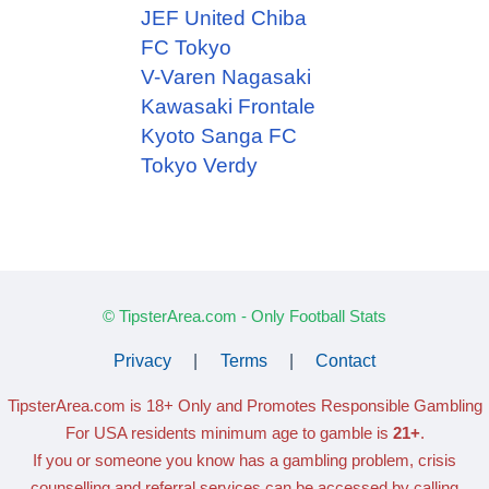
JEF United Chiba
FC Tokyo
V-Varen Nagasaki
Kawasaki Frontale
Kyoto Sanga FC
Tokyo Verdy
© TipsterArea.com - Only Football Stats
Privacy
|
Terms
|
Contact
TipsterArea.com is 18+ Only
and Promotes Responsible Gambling
For USA residents minimum age to gamble is
21+
.
If you or someone you know has a gambling problem, crisis
counselling and referral services can be accessed by calling