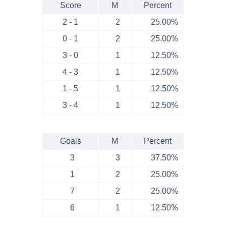
Score
M
Percent
2 - 1
2
25.00%
0 - 1
2
25.00%
3 - 0
1
12.50%
4 - 3
1
12.50%
1 - 5
1
12.50%
3 - 4
1
12.50%
Goals
M
Percent
3
3
37.50%
1
2
25.00%
7
2
25.00%
6
1
12.50%