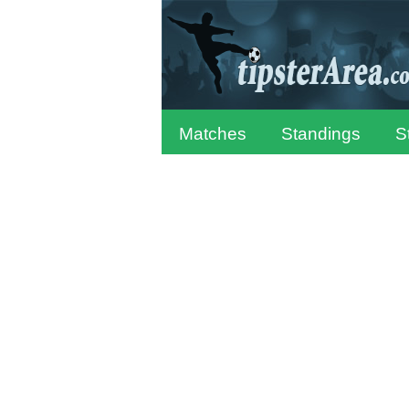
Matches
Standings
S