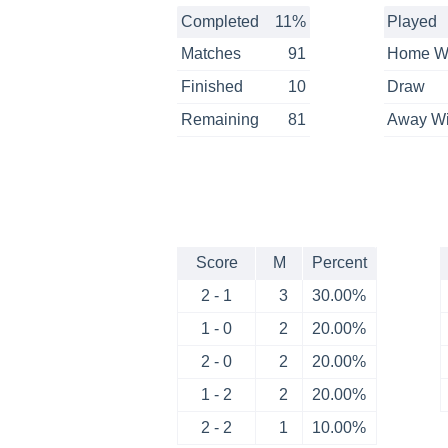
Completed
11%
Played
Matches
91
Home W
Finished
10
Draw
Remaining
81
Away W
Score
M
Percent
2 - 1
3
30.00%
1 - 0
2
20.00%
2 - 0
2
20.00%
1 - 2
2
20.00%
2 - 2
1
10.00%