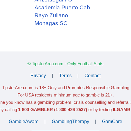
Academia Puerto Cabello
Rayo Zuliano
Monagas SC
© TipsterArea.com - Only Football Stats
Privacy
|
Terms
|
Contact
TipsterArea.com is 18+ Only
and Promotes Responsible Gambling
For USA residents minimum age to gamble is
21+
.
ne you know has a gambling problem, crisis counselling and referral
y calling
1-800-GAMBLER
(1-800-426-2537)
or by texting
ILGAMB 
GambleAware
|
GamblingTherapy
|
GamCare