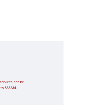
 services can be
to 833234
.