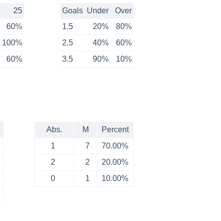
25
Goals
Under
Over
60%
1.5
20%
80%
100%
2.5
40%
60%
60%
3.5
90%
10%
Abs.
M
Percent
1
7
70.00%
2
2
20.00%
0
1
10.00%