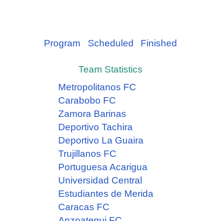
Program
Scheduled
Finished
Team Statistics
Metropolitanos FC
Carabobo FC
Zamora Barinas
Deportivo Tachira
Deportivo La Guaira
Trujillanos FC
Portuguesa Acarigua
Universidad Central
Estudiantes de Merida
Caracas FC
Anzoategui FC