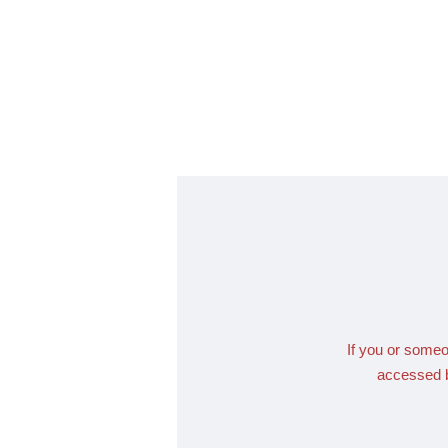
If you or someo
accessed b