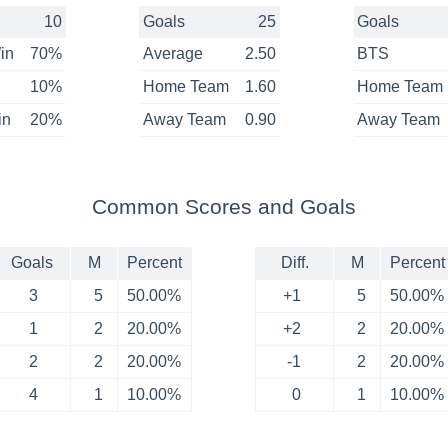
10
Goals
25
Goals
in
70%
Average
2.50
BTS
10%
Home Team
1.60
Home Team
in
20%
Away Team
0.90
Away Team
Common Scores and Goals
Goals
M
Percent
Diff.
M
Percent
3
5
50.00%
+1
5
50.00%
1
2
20.00%
+2
2
20.00%
2
2
20.00%
-1
2
20.00%
4
1
10.00%
0
1
10.00%