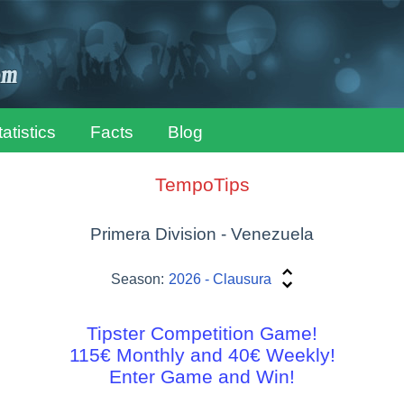
tatistics
Facts
Blog
TempoTips
Primera Division - Venezuela
Season:
2026 - Clausura
Tipster Competition Game!
115€ Monthly and 40€ Weekly!
Enter Game and Win!