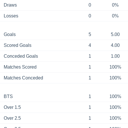
Draws
0
0%
Losses
0
0%
Goals
5
5.00
Scored Goals
4
4.00
Conceded Goals
1
1.00
Matches Scored
1
100%
Matches Conceded
1
100%
BTS
1
100%
Over 1.5
1
100%
Over 2.5
1
100%