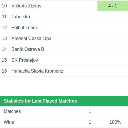
10
Viktoria Zizkov
4 - 1
11
Taborsko
12
Fotbal Trinec
13
Arsenal Ceska Lipa
14
Banik Ostrava B
15
SK Prostejov
16
Hanacka Slavia Kromeriz
Statistics for Last Played Matches
Matches
1
Wins
1
100%