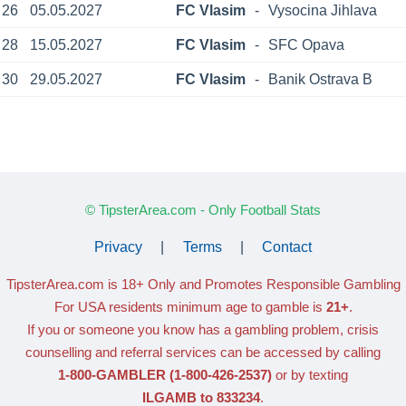
26
05.05.2027
FC Vlasim
-
Vysocina Jihlava
28
15.05.2027
FC Vlasim
-
SFC Opava
30
29.05.2027
FC Vlasim
-
Banik Ostrava B
© TipsterArea.com - Only Football Stats
Privacy
|
Terms
|
Contact
TipsterArea.com is 18+ Only
and Promotes Responsible Gambling
For USA residents minimum age to gamble is
21+
.
If you or someone you know has a gambling problem, crisis
counselling and referral services can be accessed by calling
1-800-GAMBLER
(1-800-426-2537)
or by texting
ILGAMB to 833234
.