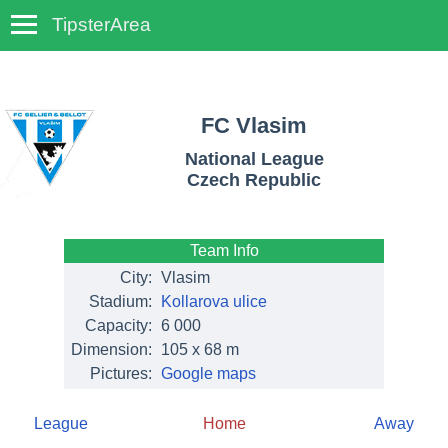
TipsterArea
TempoTips
FC Vlasim
National League
Czech Republic
Team Info
City:
Vlasim
Stadium:
Kollarova ulice
Capacity:
6 000
Dimension:
105 x 68 m
Pictures:
Google maps
League
Home
Away