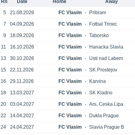
Rn
Date
Home
Away
5
21.08.2026
FC Vlasim
-
Pribram
7
04.09.2026
FC Vlasim
-
Fotbal Trinec
9
18.09.2026
FC Vlasim
-
Taborsko
11
16.10.2026
FC Vlasim
-
Hanacka Slavia
13
30.10.2026
FC Vlasim
-
Usti nad Labem
15
22.11.2026
FC Vlasim
-
SK Prostejov
16
29.11.2026
FC Vlasim
-
Karvina
18
13.03.2027
FC Vlasim
-
SK Kladno
20
03.04.2027
FC Vlasim
-
Ars. Ceska Lipa
22
14.04.2027
FC Vlasim
-
Dukla Prague
24
24.04.2027
FC Vlasim
-
Slavia Prague B