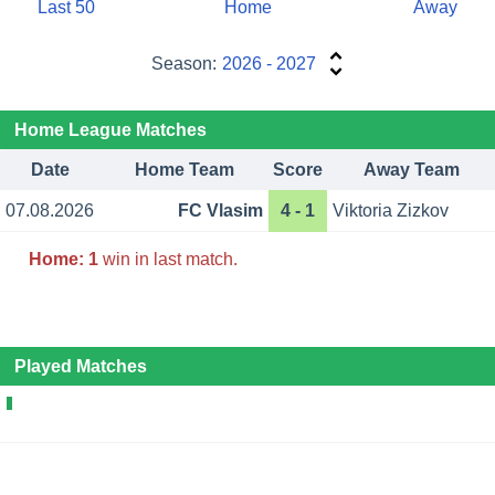
Last 50
Home
Away
Season:
2026 - 2027
Home League Matches
Date
Home Team
Score
Away Team
07.08.2026
FC Vlasim
4 - 1
Viktoria Zizkov
Home:
1
win in last match.
Played Matches