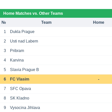
Home Matches vs. Other Teams
№
Team
Home
1
Dukla Prague
2
Usti nad Labem
3
Pribram
4
Karvina
5
Slavia Prague B
6
FC Vlasim
-
7
SFC Opava
8
SK Kladno
9
Vysocina Jihlava