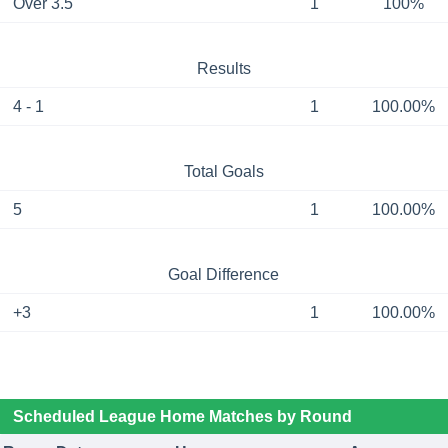
Over 3.5
1
100%
Results
4 - 1
1
100.00%
Total Goals
5
1
100.00%
Goal Difference
+3
1
100.00%
Scheduled League Home Matches by Round