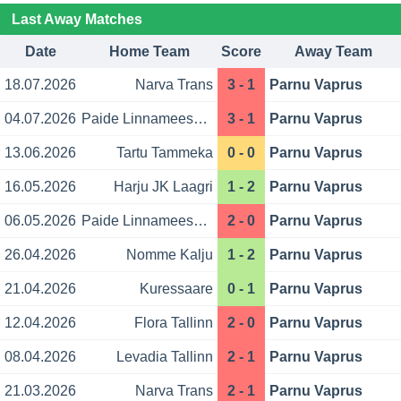
Last Away Matches
Date
Home Team
Score
Away Team
18.07.2026
Narva Trans
3 - 1
Parnu Vaprus
04.07.2026
Paide Linnameeskond
3 - 1
Parnu Vaprus
13.06.2026
Tartu Tammeka
0 - 0
Parnu Vaprus
16.05.2026
Harju JK Laagri
1 - 2
Parnu Vaprus
06.05.2026
Paide Linnameeskond
2 - 0
Parnu Vaprus
26.04.2026
Nomme Kalju
1 - 2
Parnu Vaprus
21.04.2026
Kuressaare
0 - 1
Parnu Vaprus
12.04.2026
Flora Tallinn
2 - 0
Parnu Vaprus
08.04.2026
Levadia Tallinn
2 - 1
Parnu Vaprus
21.03.2026
Narva Trans
2 - 1
Parnu Vaprus