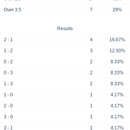
Over 3.5
7
29%
Results
2 - 1
4
16.67%
1 - 2
3
12.50%
0 - 2
2
8.33%
0 - 3
2
8.33%
1 - 3
2
8.33%
1 - 0
1
4.17%
2 - 0
1
4.17%
3 - 0
1
4.17%
3 - 1
1
4.17%