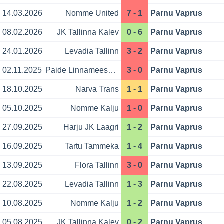
14.03.2026
Nomme United
7 - 1
Parnu Vaprus
08.02.2026
JK Tallinna Kalev
0 - 6
Parnu Vaprus
24.01.2026
Levadia Tallinn
3 - 2
Parnu Vaprus
02.11.2025
Paide Linnameeskond
3 - 0
Parnu Vaprus
18.10.2025
Narva Trans
1 - 1
Parnu Vaprus
05.10.2025
Nomme Kalju
1 - 0
Parnu Vaprus
27.09.2025
Harju JK Laagri
1 - 2
Parnu Vaprus
16.09.2025
Tartu Tammeka
1 - 4
Parnu Vaprus
13.09.2025
Flora Tallinn
3 - 0
Parnu Vaprus
22.08.2025
Levadia Tallinn
1 - 3
Parnu Vaprus
10.08.2025
Nomme Kalju
1 - 2
Parnu Vaprus
05.08.2025
JK Tallinna Kalev
0 - 2
Parnu Vaprus