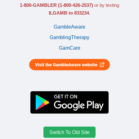
1-800-GAMBLER
(1-800-426-2537)
or by texting
ILGAMB to 833234
.
GambleAware
GamblingTherapy
GamCare
Switch To Old Site