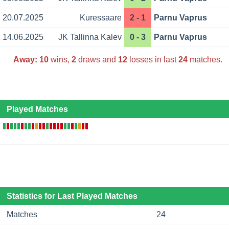
20.07.2025
Kuressaare
2 - 1
Parnu Vaprus
14.06.2025
JK Tallinna Kalev
0 - 3
Parnu Vaprus
Away:
10
wins,
2
draws and
12
losses in last
24
matches.
Played Matches
Statistics for Last Played Matches
Matches
24