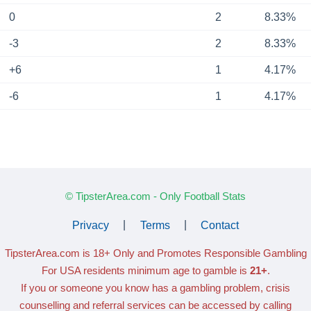
0
2
8.33%
-3
2
8.33%
+6
1
4.17%
-6
1
4.17%
© TipsterArea.com - Only Football Stats
Privacy
|
Terms
|
Contact
TipsterArea.com is 18+ Only
and Promotes Responsible Gambling
For USA residents minimum age to gamble is
21+
.
If you or someone you know has a gambling problem, crisis
counselling and referral services can be accessed by calling