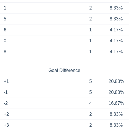
1
2
8.33%
5
2
8.33%
6
1
4.17%
0
1
4.17%
8
1
4.17%
Goal Difference
+1
5
20.83%
-1
5
20.83%
-2
4
16.67%
+2
2
8.33%
+3
2
8.33%