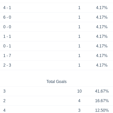
4 - 1
1
4.17%
6 - 0
1
4.17%
0 - 0
1
4.17%
1 - 1
1
4.17%
0 - 1
1
4.17%
1 - 7
1
4.17%
2 - 3
1
4.17%
Total Goals
3
10
41.67%
2
4
16.67%
4
3
12.50%