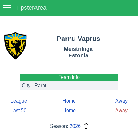
TipsterArea
TempoTips
Parnu Vaprus
Meistriliiga
Estonia
Team Info
City:
Parnu
League
Home
Away
Last 50
Home
Away
Season:
2026