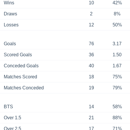
Wins
10
42%
Draws
2
8%
Losses
12
50%
Goals
76
3.17
Scored Goals
36
1.50
Conceded Goals
40
1.67
Matches Scored
18
75%
Matches Conceded
19
79%
BTS
14
58%
Over 1.5
21
88%
Over 2.5
17
71%