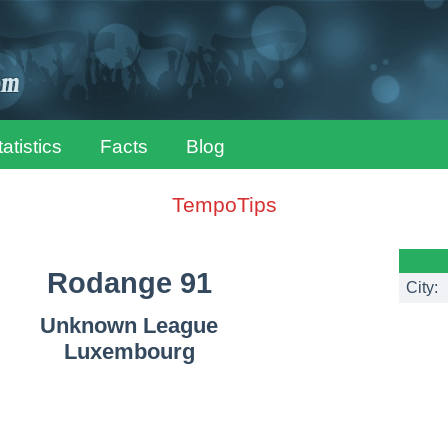
tatistics
Facts
Blog
TempoTips
Rodange 91
City:
Unknown League
Luxembourg