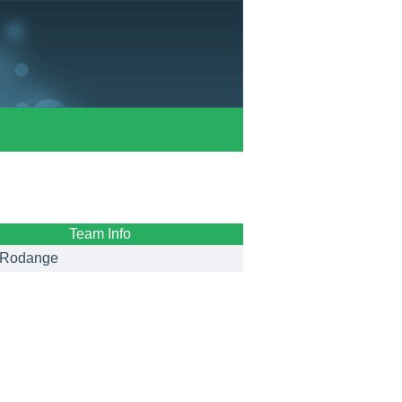
Team Info
Rodange