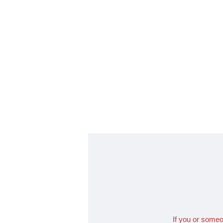
If you or someo