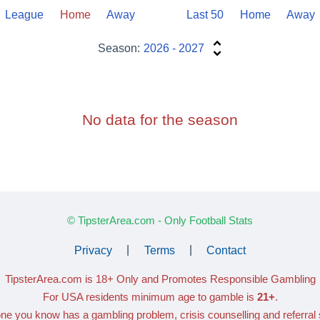
League
Home
Away
Last 50
Home
Away
Season:
2026 - 2027
No data for the season
© TipsterArea.com - Only Football Stats
Privacy
|
Terms
|
Contact
TipsterArea.com is 18+ Only
and Promotes Responsible Gambling
For USA residents minimum age to gamble is
21+
.
ne you know has a gambling problem, crisis counselling and referral