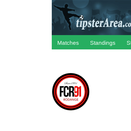
Matches
Standings
S