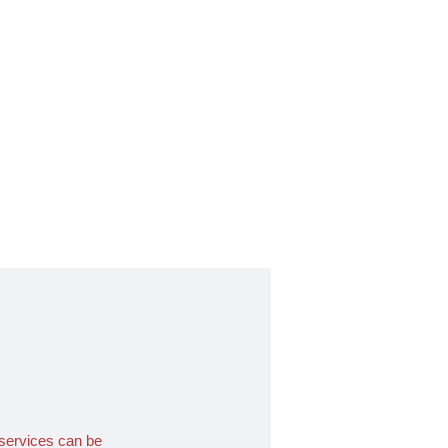
 services can be