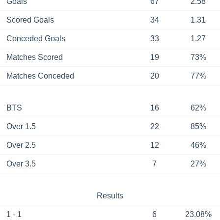
Goals
67
2.58
Scored Goals
34
1.31
Conceded Goals
33
1.27
Matches Scored
19
73%
Matches Conceded
20
77%
BTS
16
62%
Over 1.5
22
85%
Over 2.5
12
46%
Over 3.5
7
27%
Results
1 - 1
6
23.08%