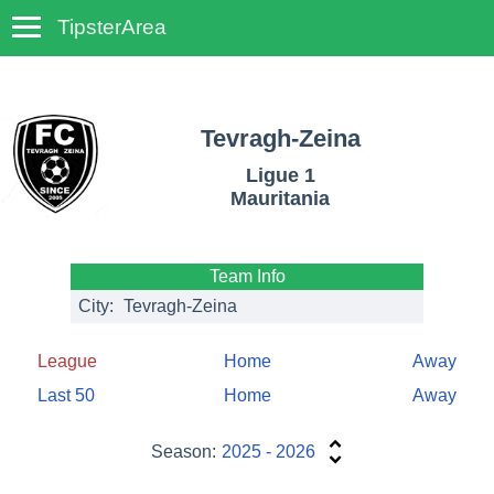
TipsterArea
TempoTips
Tevragh-Zeina
Ligue 1
Mauritania
Team Info
City:
Tevragh-Zeina
League
Home
Away
Last 50
Home
Away
Season:
2025 - 2026