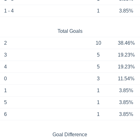
1 - 4
1
3.85%
Total Goals
2
10
38.46%
3
5
19.23%
4
5
19.23%
0
3
11.54%
1
1
3.85%
5
1
3.85%
6
1
3.85%
Goal Difference