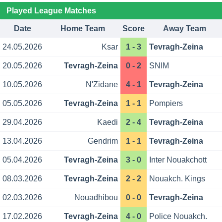
Played League Matches
Date
Home Team
Score
Away Team
24.05.2026
Ksar
1 - 3
Tevragh-Zeina
20.05.2026
Tevragh-Zeina
0 - 2
SNIM
10.05.2026
N'Zidane
4 - 1
Tevragh-Zeina
05.05.2026
Tevragh-Zeina
1 - 1
Pompiers
29.04.2026
Kaedi
2 - 4
Tevragh-Zeina
13.04.2026
Gendrim
1 - 1
Tevragh-Zeina
05.04.2026
Tevragh-Zeina
3 - 0
Inter Nouakchott
08.03.2026
Tevragh-Zeina
2 - 2
Nouakch. Kings
02.03.2026
Nouadhibou
0 - 0
Tevragh-Zeina
17.02.2026
Tevragh-Zeina
4 - 0
Police Nouakch.