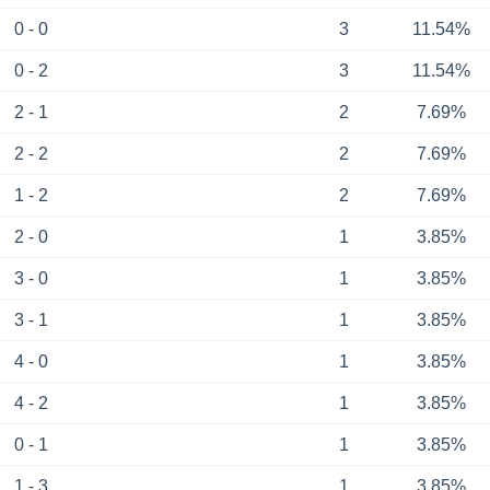
0 - 0
3
11.54%
0 - 2
3
11.54%
2 - 1
2
7.69%
2 - 2
2
7.69%
1 - 2
2
7.69%
2 - 0
1
3.85%
3 - 0
1
3.85%
3 - 1
1
3.85%
4 - 0
1
3.85%
4 - 2
1
3.85%
0 - 1
1
3.85%
1 - 3
1
3.85%