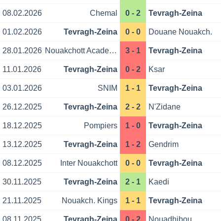
08.02.2026
Chemal
0 - 2
Tevragh-Zeina
01.02.2026
Tevragh-Zeina
0 - 0
Douane Nouakch.
28.01.2026
Nouakchott Academy
3 - 1
Tevragh-Zeina
11.01.2026
Tevragh-Zeina
0 - 2
Ksar
03.01.2026
SNIM
1 - 1
Tevragh-Zeina
26.12.2025
Tevragh-Zeina
2 - 2
N'Zidane
18.12.2025
Pompiers
1 - 0
Tevragh-Zeina
13.12.2025
Tevragh-Zeina
1 - 2
Gendrim
08.12.2025
Inter Nouakchott
0 - 0
Tevragh-Zeina
30.11.2025
Tevragh-Zeina
2 - 1
Kaedi
21.11.2025
Nouakch. Kings
1 - 1
Tevragh-Zeina
08.11.2025
Tevragh-Zeina
0 - 2
Nouadhibou