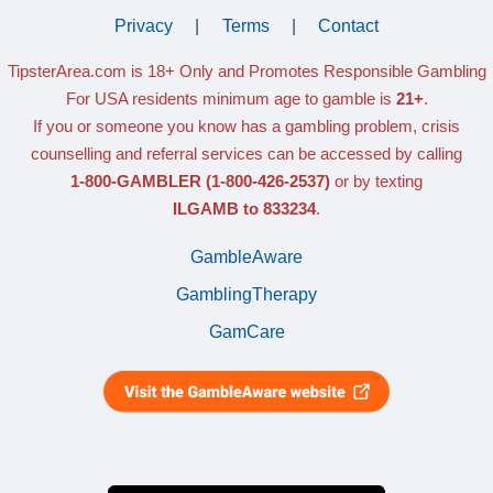
Privacy
|
Terms
|
Contact
TipsterArea.com is 18+ Only
and Promotes Responsible Gambling
For USA residents minimum age to gamble is
21+
.
If you or someone you know has a gambling problem, crisis
counselling and referral services can be accessed by calling
1-800-GAMBLER
(1-800-426-2537)
or by texting
ILGAMB to 833234
.
GambleAware
GamblingTherapy
GamCare