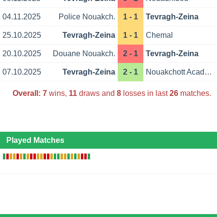
04.11.2025
Police Nouakch.
1 - 1
Tevragh-Zeina
25.10.2025
Tevragh-Zeina
1 - 1
Chemal
20.10.2025
Douane Nouakch.
2 - 1
Tevragh-Zeina
07.10.2025
Tevragh-Zeina
2 - 1
Nouakchott Academy
Overall:
7
wins,
11
draws and
8
losses in last
26
matches.
Played Matches