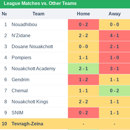
League Matches vs. Other Teams
№
Team
Home
Away
1
Nouadhibou
0 - 2
0 - 0
2
N'Zidane
2 - 2
4 - 1
3
Douane Nouakchott
0 - 0
2 - 1
4
Pompiers
1 - 1
1 - 0
5
Nouakchott Academy
2 - 1
3 - 1
6
Gendrim
1 - 2
1 - 1
7
Chemal
1 - 1
0 - 2
8
Nouakchott Kings
2 - 2
1 - 1
9
SNIM
0 - 2
1 - 1
10
Tevragh-Zeina
-
-