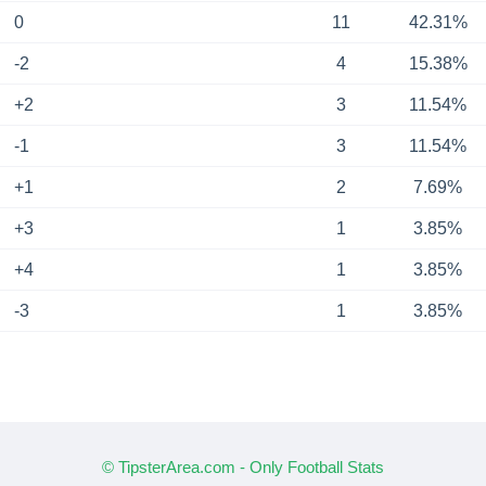
0
11
42.31%
-2
4
15.38%
+2
3
11.54%
-1
3
11.54%
+1
2
7.69%
+3
1
3.85%
+4
1
3.85%
-3
1
3.85%
© TipsterArea.com - Only Football Stats