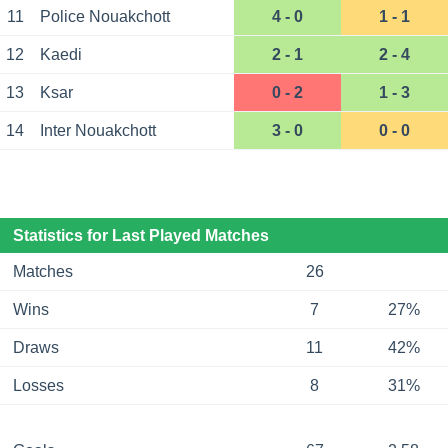
11
Police Nouakchott
4 - 0
1 - 1
12
Kaedi
2 - 1
2 - 4
13
Ksar
0 - 2
1 - 3
14
Inter Nouakchott
3 - 0
0 - 0
Statistics for Last Played Matches
Matches
26
Wins
7
27%
Draws
11
42%
Losses
8
31%