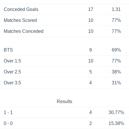
Conceded Goals
17
1.31
Matches Scored
10
77%
Matches Conceded
10
77%
BTS
9
69%
Over 1.5
10
77%
Over 2.5
5
38%
Over 3.5
4
31%
Results
1 - 1
4
30.77%
0 - 0
2
15.38%