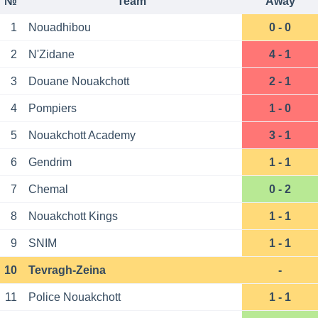
№
Team
Away
1
Nouadhibou
0 - 0
2
N'Zidane
4 - 1
3
Douane Nouakchott
2 - 1
4
Pompiers
1 - 0
5
Nouakchott Academy
3 - 1
6
Gendrim
1 - 1
7
Chemal
0 - 2
8
Nouakchott Kings
1 - 1
9
SNIM
1 - 1
10
Tevragh-Zeina
-
11
Police Nouakchott
1 - 1