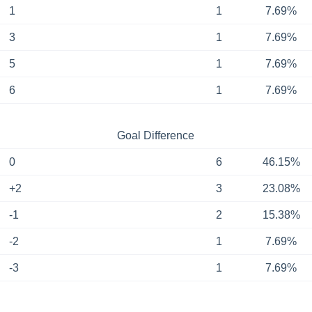
1
1
7.69%
3
1
7.69%
5
1
7.69%
6
1
7.69%
Goal Difference
0
6
46.15%
+2
3
23.08%
-1
2
15.38%
-2
1
7.69%
-3
1
7.69%