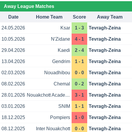
Away League Matches
Date
Home Team
Score
Away Team
24.05.2026
Ksar
1 - 3
Tevragh-Zeina
10.05.2026
N'Zidane
4 - 1
Tevragh-Zeina
29.04.2026
Kaedi
2 - 4
Tevragh-Zeina
13.04.2026
Gendrim
1 - 1
Tevragh-Zeina
02.03.2026
Nouadhibou
0 - 0
Tevragh-Zeina
08.02.2026
Chemal
0 - 2
Tevragh-Zeina
28.01.2026
Nouakchott Academy
3 - 1
Tevragh-Zeina
03.01.2026
SNIM
1 - 1
Tevragh-Zeina
18.12.2025
Pompiers
1 - 0
Tevragh-Zeina
08.12.2025
Inter Nouakchott
0 - 0
Tevragh-Zeina