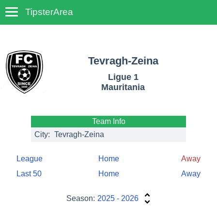
TipsterArea
TempoTips
Tevragh-Zeina
Ligue 1
Mauritania
Team Info
City:
Tevragh-Zeina
League
Home
Away
Last 50
Home
Away
Season:
2025 - 2026