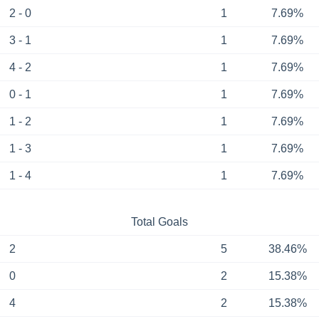
2 - 0
1
7.69%
3 - 1
1
7.69%
4 - 2
1
7.69%
0 - 1
1
7.69%
1 - 2
1
7.69%
1 - 3
1
7.69%
1 - 4
1
7.69%
Total Goals
2
5
38.46%
0
2
15.38%
4
2
15.38%