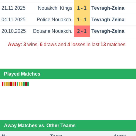
21.11.2025
Nouakch. Kings
1 - 1
Tevragh-Zeina
04.11.2025
Police Nouakch.
1 - 1
Tevragh-Zeina
20.10.2025
Douane Nouakch.
2 - 1
Tevragh-Zeina
Away:
3
wins,
6
draws and
4
losses in last
13
matches.
Played Matches
Away Matches vs. Other Teams