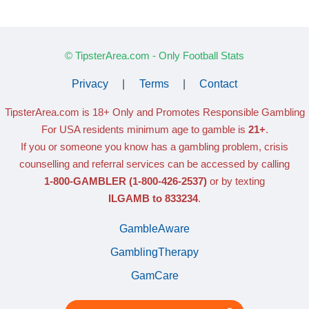
© TipsterArea.com - Only Football Stats
Privacy
|
Terms
|
Contact
TipsterArea.com is 18+ Only
and Promotes Responsible Gambling
For USA residents minimum age to gamble is
21+
.
If you or someone you know has a gambling problem, crisis
counselling and referral services can be accessed by calling
1-800-GAMBLER
(1-800-426-2537)
or by texting
ILGAMB to 833234
.
GambleAware
GamblingTherapy
GamCare