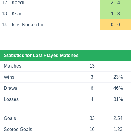
12
Kaedi
2 - 4
13
Ksar
1 - 3
14
Inter Nouakchott
0 - 0
Statistics for Last Played Matches
Matches
13
Wins
3
23%
Draws
6
46%
Losses
4
31%
Goals
33
2.54
Scored Goals
16
1.23