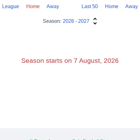
League
Home
Away
Last 50
Home
Away
Season:
2026 - 2027
Season starts on 7 August, 2026