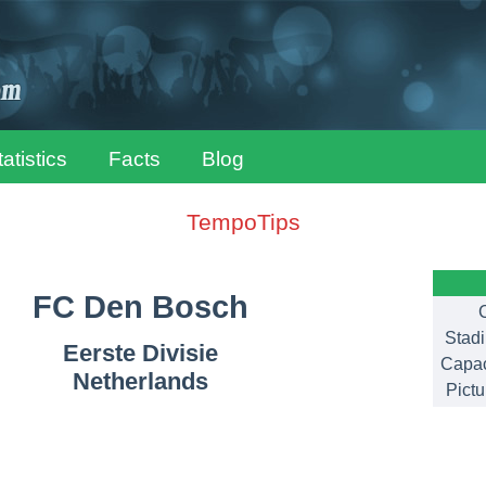
tatistics
Facts
Blog
TempoTips
FC Den Bosch
C
Stad
Eerste Divisie
Capac
Netherlands
Pictu