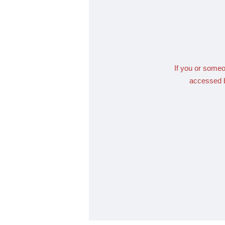
If you or someo
accessed b