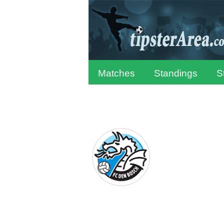
Matches
Standings
S