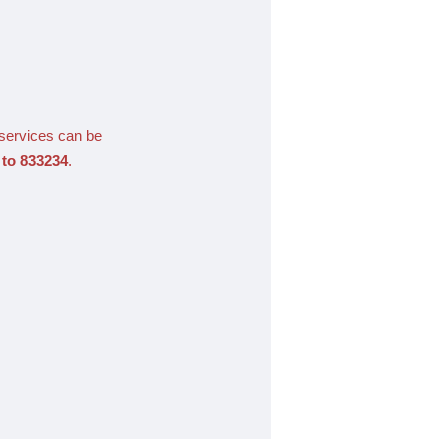
 services can be
to 833234
.