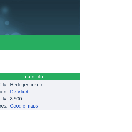
Team Info
ity:
Hertogenbosch
ium:
De Vliert
ity:
8 500
res:
Google maps