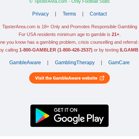
© TipsterArea.com - Only Football Stats
Privacy
|
Terms
|
Contact
TipsterArea.com is 18+ Only
and Promotes Responsible Gambling
For USA residents minimum age to gamble is
21+
.
ne you know has a gambling problem, crisis counselling and referral
y calling
1-800-GAMBLER
(1-800-426-2537)
or by texting
ILGAMB 
GambleAware
|
GamblingTherapy
|
GamCare