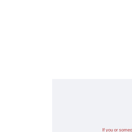
If you or someo