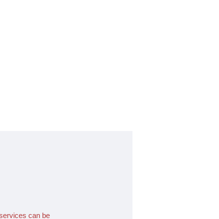
 services can be