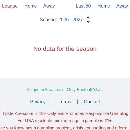
League
Home
Away
Last 50
Home
Away
Season:
2026 - 2027
No data for the season
© TipsterArea.com - Only Football Stats
Privacy
|
Terms
|
Contact
TipsterArea.com is 18+ Only
and Promotes Responsible Gambling
For USA residents minimum age to gamble is
21+
.
ne you know has a gambling problem, crisis counselling and referral