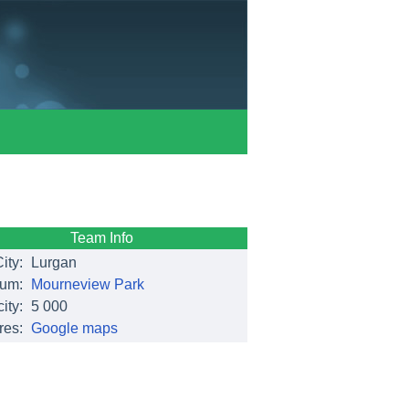
Team Info
ity:
Lurgan
ium:
Mourneview Park
ity:
5 000
res:
Google maps