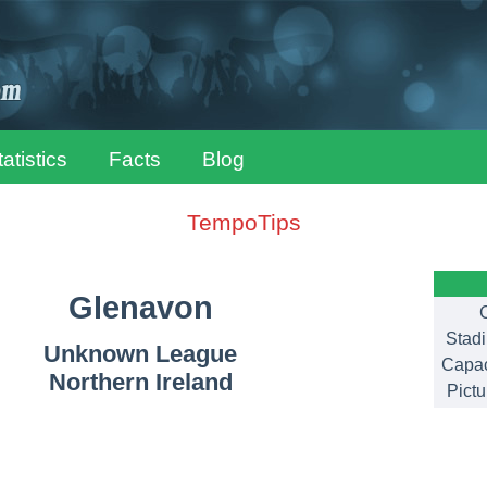
tatistics
Facts
Blog
TempoTips
Glenavon
C
Stad
Unknown League
Capac
Northern Ireland
Pictu