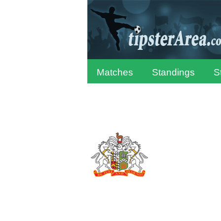
Matches
Standings
S