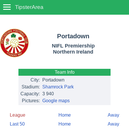
TipsterArea
TempoTips
Portadown
NIFL Premiership
Northern Ireland
Team Info
City:
Portadown
Stadium:
Shamrock Park
Capacity:
3 940
Pictures:
Google maps
League
Home
Away
Last 50
Home
Away