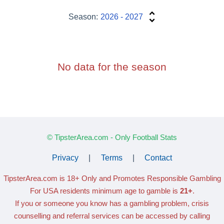
Season:
2026 - 2027
No data for the season
© TipsterArea.com - Only Football Stats
Privacy
|
Terms
|
Contact
TipsterArea.com is 18+ Only
and Promotes Responsible Gambling
For USA residents minimum age to gamble is
21+
.
If you or someone you know has a gambling problem, crisis
counselling and referral services can be accessed by calling