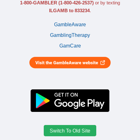
1-800-GAMBLER
(1-800-426-2537)
or by texting
ILGAMB to 833234
.
GambleAware
GamblingTherapy
GamCare
Switch To Old Site