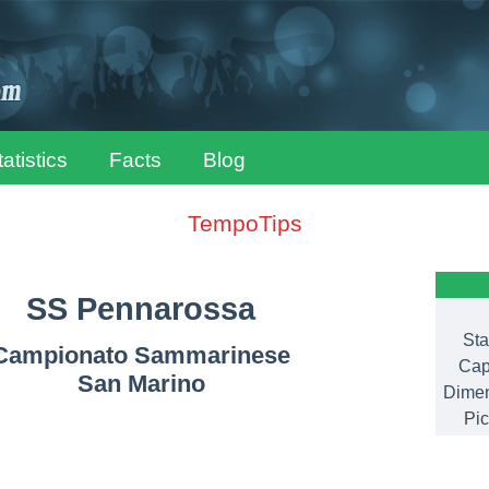
tatistics
Facts
Blog
TempoTips
SS Pennarossa
Sta
Campionato Sammarinese
Cap
San Marino
Dimen
Pic