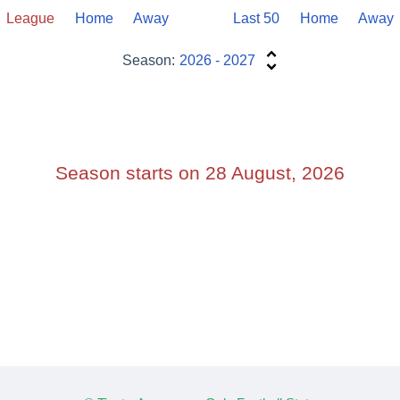
League
Home
Away
Last 50
Home
Away
Season:
2026 - 2027
Season starts on 28 August, 2026