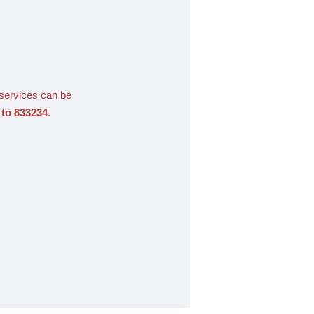
 services can be
to 833234
.