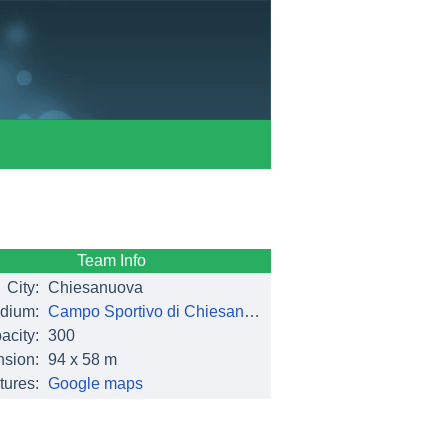
Team Info
City:
Chiesanuova
dium:
Campo Sportivo di Chiesanuova
acity:
300
sion:
94 x 58 m
tures:
Google maps