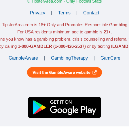
© TipsterArea.com - Only Football Stats
Privacy
|
Terms
|
Contact
TipsterArea.com is 18+ Only
and Promotes Responsible Gambling
For USA residents minimum age to gamble is
21+
.
ne you know has a gambling problem, crisis counselling and referral
y calling
1-800-GAMBLER
(1-800-426-2537)
or by texting
ILGAMB 
GambleAware
|
GamblingTherapy
|
GamCare