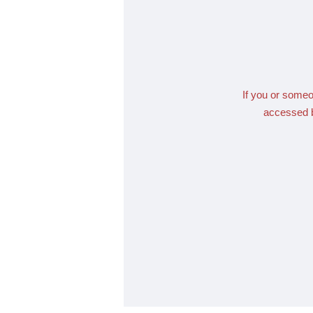
If you or someo
accessed b