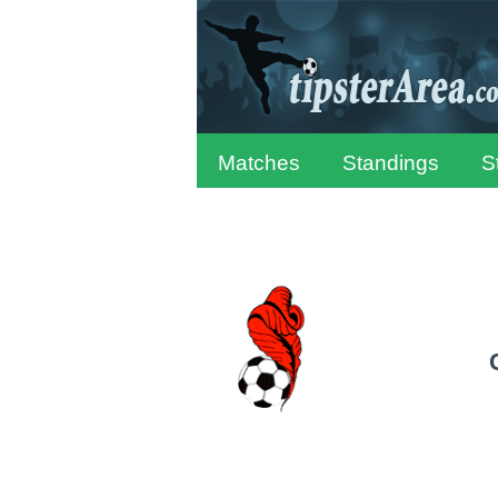
Matches
Standings
S