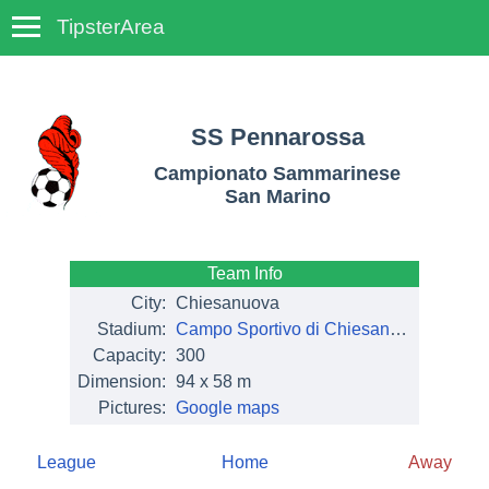
TipsterArea
TempoTips
SS Pennarossa
Campionato Sammarinese
San Marino
Team Info
City:
Chiesanuova
Stadium:
Campo Sportivo di Chiesanuova
Capacity:
300
Dimension:
94 x 58 m
Pictures:
Google maps
League
Home
Away