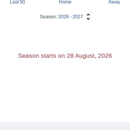
Last 50
Home
Away
Season:
2026 - 2027
Season starts on 28 August, 2026