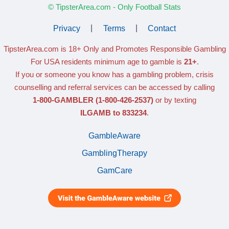
© TipsterArea.com - Only Football Stats
Privacy
|
Terms
|
Contact
TipsterArea.com is 18+ Only
and Promotes Responsible Gambling
For USA residents minimum age to gamble is
21+
.
If you or someone you know has a gambling problem, crisis
counselling and referral services can be accessed by calling
1-800-GAMBLER
(1-800-426-2537)
or by texting
ILGAMB to 833234
.
GambleAware
GamblingTherapy
GamCare