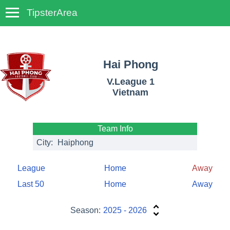
TipsterArea
TempoTips
Hai Phong
V.League 1
Vietnam
Team Info
City:
Haiphong
League
Home
Away
Last 50
Home
Away
Season:
2025 - 2026