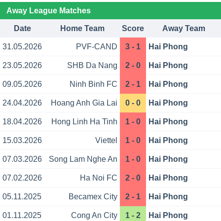
Away League Matches
Date
Home Team
Score
Away Team
31.05.2026
PVF-CAND
3 - 1
Hai Phong
23.05.2026
SHB Da Nang
2 - 0
Hai Phong
09.05.2026
Ninh Binh FC
2 - 1
Hai Phong
24.04.2026
Hoang Anh Gia Lai
0 - 0
Hai Phong
18.04.2026
Hong Linh Ha Tinh
1 - 0
Hai Phong
15.03.2026
Viettel
1 - 0
Hai Phong
07.03.2026
Song Lam Nghe An
1 - 0
Hai Phong
07.02.2026
Ha Noi FC
2 - 0
Hai Phong
05.11.2025
Becamex City
2 - 1
Hai Phong
01.11.2025
Cong An City
1 - 2
Hai Phong