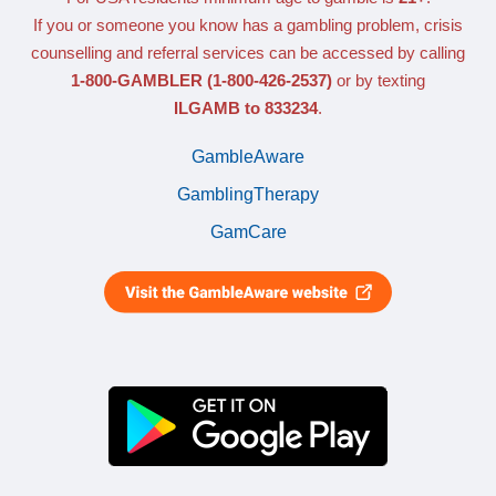
If you or someone you know has a gambling problem, crisis
counselling and referral services can be accessed by calling
1-800-GAMBLER
(1-800-426-2537)
or by texting
ILGAMB to 833234
.
GambleAware
GamblingTherapy
GamCare