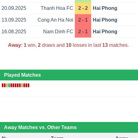
20.09.2025
Thanh Hoa FC
2 - 2
Hai Phong
13.09.2025
Cong An Ha Noi
2 - 1
Hai Phong
16.08.2025
Nam Dinh FC
2 - 1
Hai Phong
Away:
1
win,
2
draws and
10
losses in last
13
matches.
Played Matches
Away Matches vs. Other Teams