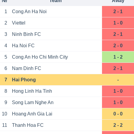
№
Team
Away
1
Cong An Ha Noi
2 - 1
2
Viettel
1 - 0
3
Ninh Binh FC
2 - 1
4
Ha Noi FC
2 - 0
5
Cong An Ho Chi Minh City
1 - 2
6
Nam Dinh FC
2 - 1
7
Hai Phong
-
8
Hong Linh Ha Tinh
1 - 0
9
Song Lam Nghe An
1 - 0
10
Hoang Anh Gia Lai
0 - 0
11
Thanh Hoa FC
2 - 2