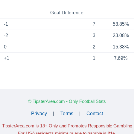
Goal Difference
-1
7
53.85%
-2
3
23.08%
0
2
15.38%
+1
1
7.69%
© TipsterArea.com - Only Football Stats
Privacy
|
Terms
|
Contact
TipsterArea.com is 18+ Only
and Promotes Responsible Gambling
For USA residents minimum age to gamble is
21+
.