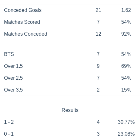
Conceded Goals
21
1.62
Matches Scored
7
54%
Matches Conceded
12
92%
BTS
7
54%
Over 1.5
9
69%
Over 2.5
7
54%
Over 3.5
2
15%
Results
1 - 2
4
30.77%
0 - 1
3
23.08%