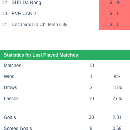
12
SHB Da Nang
2 - 0
13
PVF-CAND
3 - 1
14
Becamex Ho Chi Minh City
2 - 1
Statistics for Last Played Matches
Matches
13
Wins
1
8%
Draws
2
15%
Losses
10
77%
Goals
30
2.31
Scored Goals
9
0.69