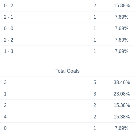
0 - 2
2
15.38%
2 - 1
1
7.69%
0 - 0
1
7.69%
2 - 2
1
7.69%
1 - 3
1
7.69%
Total Goals
3
5
38.46%
1
3
23.08%
2
2
15.38%
4
2
15.38%
0
1
7.69%