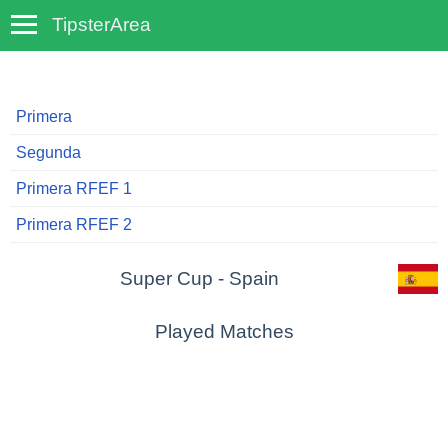
TipsterArea
TempoTips
Primera
Segunda
Primera RFEF 1
Primera RFEF 2
Super Cup - Spain
Played Matches