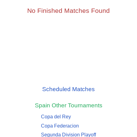
No Finished Matches Found
Scheduled Matches
Spain
Other Tournaments
Copa del Rey
Copa Federacion
Segunda Division Playoff