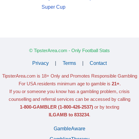
Super Cup
© TipsterArea.com - Only Football Stats
Privacy
|
Terms
|
Contact
TipsterArea.com is 18+ Only
and Promotes Responsible Gambling
For USA residents minimum age to gamble is
21+
.
If you or someone you know has a gambling problem, crisis
counselling and referral services can be accessed by calling
1-800-GAMBLER
(1-800-426-2537)
or by texting
ILGAMB to 833234
.
GambleAware