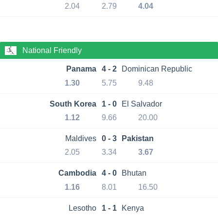
2.04
2.79
4.04
National Friendly
Panama
4 - 2
Dominican Republic
1.30
5.75
9.48
South Korea
1 - 0
El Salvador
1.12
9.66
20.00
Maldives
0 - 3
Pakistan
2.05
3.34
3.67
Cambodia
4 - 0
Bhutan
1.16
8.01
16.50
Lesotho
1 - 1
Kenya