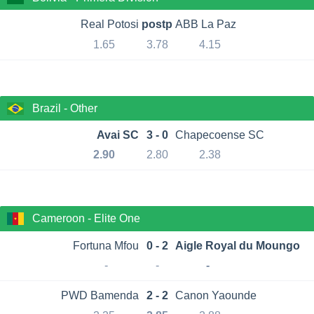
Real Potosi
postp
ABB La Paz
1.65
3.78
4.15
Brazil - Other
Avai SC
3 - 0
Chapecoense SC
2.90
2.80
2.38
Cameroon - Elite One
Fortuna Mfou
0 - 2
Aigle Royal du Moungo
-
-
-
PWD Bamenda
2 - 2
Canon Yaounde