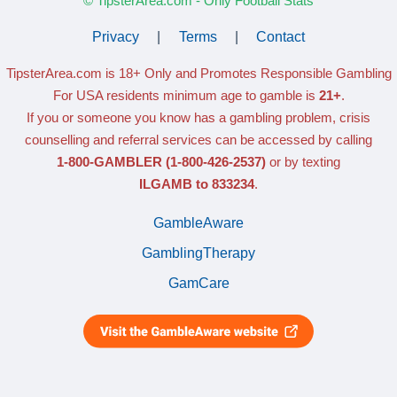
© TipsterArea.com - Only Football Stats
Privacy
|
Terms
|
Contact
TipsterArea.com is 18+ Only
and Promotes Responsible Gambling
For USA residents minimum age to gamble is
21+
.
If you or someone you know has a gambling problem, crisis
counselling and referral services can be accessed by calling
1-800-GAMBLER
(1-800-426-2537)
or by texting
ILGAMB to 833234
.
GambleAware
GamblingTherapy
GamCare