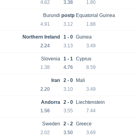
4.62
3.38
1.80
Burundi
postp
Equatorial Guinea
4.91
3.12
1.88
Northern Ireland
1 - 0
Guinea
2.24
3.13
3.49
Slovenia
1 - 1
Cyprus
1.38
4.76
8.59
Iran
2 - 0
Mali
2.20
3.10
3.49
Andorra
2 - 0
Liechtenstein
1.56
3.55
7.44
Sweden
2 - 2
Greece
2.02
3.50
3.69