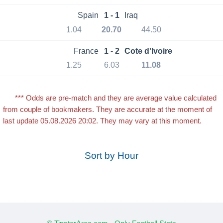
Spain
1 - 1
Iraq
1.04
20.70
44.50
France
1 - 2
Cote d'Ivoire
1.25
6.03
11.08
*** Odds are pre-match and they are average value calculated
from couple of bookmakers. They are accurate at the moment of
last update 05.08.2026 20:02. They may vary at this moment.
Sort by Hour