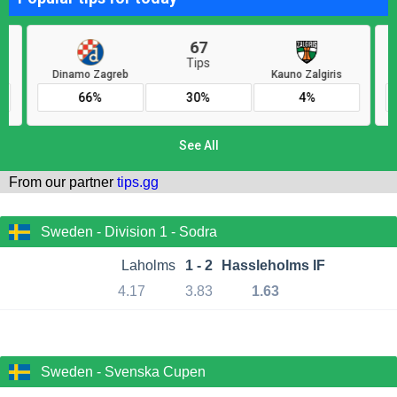
From our partner
tips.gg
Sweden - Division 1 - Sodra
Laholms
1 - 2
Hassleholms IF
4.17
3.83
1.63
Sweden - Svenska Cupen