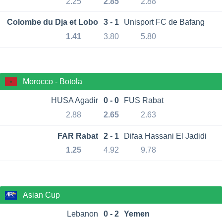
2.25
2.85
2.88
Colombe du Dja et Lobo
3 - 1
Unisport FC de Bafang
1.41
3.80
5.80
Morocco - Botola
HUSA Agadir
0 - 0
FUS Rabat
2.88
2.65
2.63
FAR Rabat
2 - 1
Difaa Hassani El Jadidi
1.25
4.92
9.78
Asian Cup
Lebanon
0 - 2
Yemen