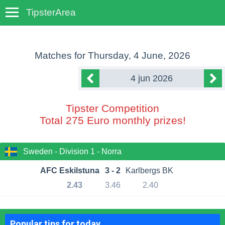
TipsterArea
TempoTips
Matches for
Thursday, 4 June, 2026
4 jun 2026
Tipster Competition
Total 275 Euro monthly prizes!
Sweden - Division 1 - Norra
AFC Eskilstuna
3 - 2
Karlbergs BK
2.43
3.46
2.40