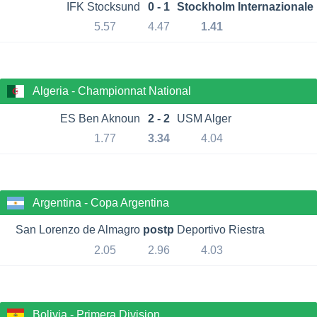
IFK Stocksund
0 - 1
Stockholm Internazionale
5.57
4.47
1.41
Algeria - Championnat National
ES Ben Aknoun
2 - 2
USM Alger
1.77
3.34
4.04
Argentina - Copa Argentina
San Lorenzo de Almagro
postp
Deportivo Riestra
2.05
2.96
4.03
Bolivia - Primera Division