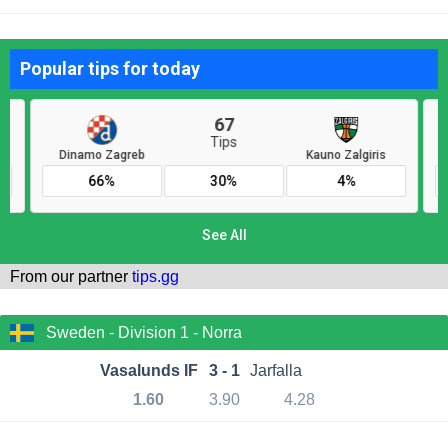
From our partner
tips.gg
Sweden - Division 1 - Norra
Vasalunds IF
3 - 1
Jarfalla
1.60
3.90
4.28