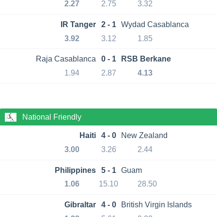
2.27
2.75
3.32
IR Tanger
2 - 1
Wydad Casablanca
3.92
3.12
1.85
Raja Casablanca
0 - 1
RSB Berkane
1.94
2.87
4.13
National Friendly
Haiti
4 - 0
New Zealand
3.00
3.26
2.44
Philippines
5 - 1
Guam
1.06
15.10
28.50
Gibraltar
4 - 0
British Virgin Islands