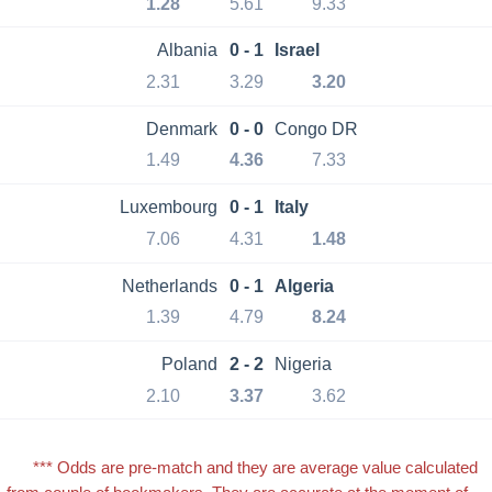
1.28
5.61
9.33
Albania
0 - 1
Israel
2.31
3.29
3.20
Denmark
0 - 0
Congo DR
1.49
4.36
7.33
Luxembourg
0 - 1
Italy
7.06
4.31
1.48
Netherlands
0 - 1
Algeria
1.39
4.79
8.24
Poland
2 - 2
Nigeria
2.10
3.37
3.62
*** Odds are pre-match and they are average value calculated