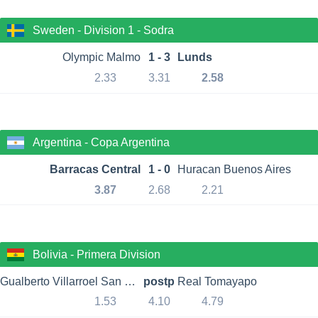
Sweden - Division 1 - Sodra
Olympic Malmo
1 - 3
Lunds
2.33
3.31
2.58
Argentina - Copa Argentina
Barracas Central
1 - 0
Huracan Buenos Aires
3.87
2.68
2.21
Bolivia - Primera Division
Gualberto Villarroel San Jose
postp
Real Tomayapo
1.53
4.10
4.79