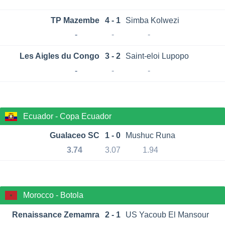
TP Mazembe
4 - 1
Simba Kolwezi
-
-
-
Les Aigles du Congo
3 - 2
Saint-eloi Lupopo
-
-
-
Ecuador - Copa Ecuador
Gualaceo SC
1 - 0
Mushuc Runa
3.74
3.07
1.94
Morocco - Botola
Renaissance Zemamra
2 - 1
US Yacoub El Mansour