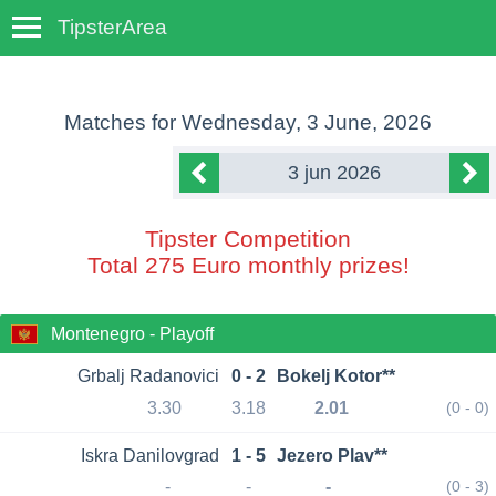
TipsterArea
TempoTips
Matches for
Wednesday, 3 June, 2026
3 jun 2026
Tipster Competition
Total 275 Euro monthly prizes!
Montenegro - Playoff
Grbalj Radanovici
0 - 2
Bokelj Kotor**
3.30
3.18
2.01
(0 - 0)
Iskra Danilovgrad
1 - 5
Jezero Plav**
-
-
-
(0 - 3)