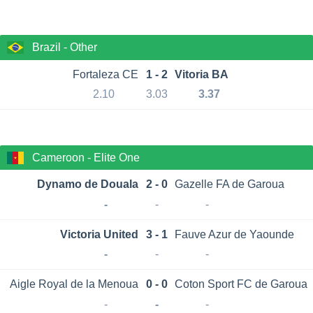
Brazil - Other
Fortaleza CE
1 - 2
Vitoria BA
2.10
3.03
3.37
Cameroon - Elite One
Dynamo de Douala
2 - 0
Gazelle FA de Garoua
-
-
-
Victoria United
3 - 1
Fauve Azur de Yaounde
-
-
-
Aigle Royal de la Menoua
0 - 0
Coton Sport FC de Garoua
-
-
-