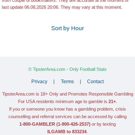
from couple of bookmakers. They are accurate at the moment of
last update 06.08.2026 20:06. They may vary at this moment.
Sort by Hour
© TipsterArea.com - Only Football Stats
Privacy
|
Terms
|
Contact
TipsterArea.com is 18+ Only
and Promotes Responsible Gambling
For USA residents minimum age to gamble is
21+
.
If you or someone you know has a gambling problem, crisis
counselling and referral services can be accessed by calling
1-800-GAMBLER
(1-800-426-2537)
or by texting
ILGAMB to 833234
.