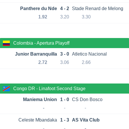
Panthere du Nde
4 - 2
Stade Renard de Melong
1.92
3.20
3.30
Colombia - Apertura Playoff
Junior Barranquilla
3 - 0
Atletico Nacional
2.72
3.06
2.66
Congo DR - Linafoot Second Stage
Maniema Union
1 - 0
CS Don Bosco
-
-
-
Celeste Mbandaka
1 - 3
AS Vita Club
-
-
-