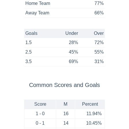
Home Team
77%
Away Team
66%
Goals
Under
Over
1.5
28%
72%
2.5
45%
55%
3.5
69%
31%
Common Scores and Goals
Score
M
Percent
1 - 0
16
11.94%
0 - 1
14
10.45%