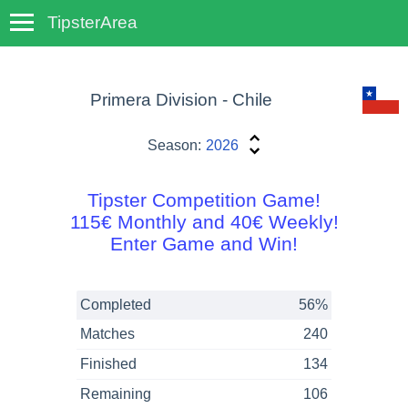
TipsterArea
TempoTips
Primera Division - Chile
Season:
2026
Tipster Competition Game!
115€ Monthly and 40€ Weekly!
Enter Game and Win!
Completed
56%
Matches
240
Finished
134
Remaining
106