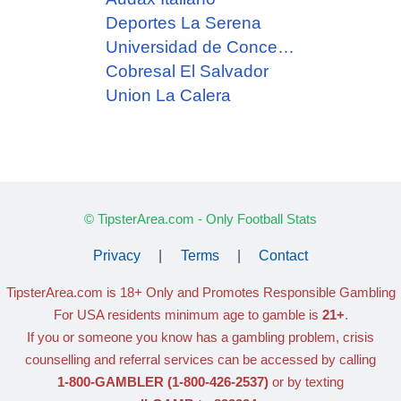
Deportes La Serena
Universidad de Concepcion
Cobresal El Salvador
Union La Calera
© TipsterArea.com - Only Football Stats
Privacy
|
Terms
|
Contact
TipsterArea.com is 18+ Only
and Promotes Responsible Gambling
For USA residents minimum age to gamble is
21+
.
If you or someone you know has a gambling problem, crisis
counselling and referral services can be accessed by calling
1-800-GAMBLER
(1-800-426-2537)
or by texting