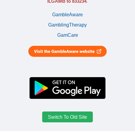
ILGAMB to 833234
.
GambleAware
GamblingTherapy
GamCare
Switch To Old Site