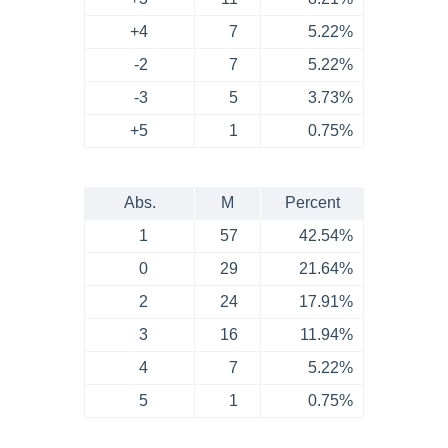
+4
7
5.22%
-2
7
5.22%
-3
5
3.73%
+5
1
0.75%
Abs.
M
Percent
1
57
42.54%
0
29
21.64%
2
24
17.91%
3
16
11.94%
4
7
5.22%
5
1
0.75%