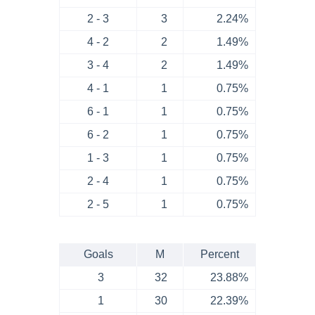
2 - 3
3
2.24%
4 - 2
2
1.49%
3 - 4
2
1.49%
4 - 1
1
0.75%
6 - 1
1
0.75%
6 - 2
1
0.75%
1 - 3
1
0.75%
2 - 4
1
0.75%
2 - 5
1
0.75%
Goals
M
Percent
3
32
23.88%
1
30
22.39%