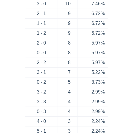
3 - 0
10
7.46%
2 - 1
9
6.72%
1 - 1
9
6.72%
1 - 2
9
6.72%
2 - 0
8
5.97%
0 - 0
8
5.97%
2 - 2
8
5.97%
3 - 1
7
5.22%
0 - 2
5
3.73%
3 - 2
4
2.99%
3 - 3
4
2.99%
0 - 3
4
2.99%
4 - 0
3
2.24%
5 - 1
3
2.24%