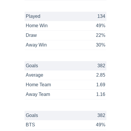
Played
134
Home Win
49%
Draw
22%
Away Win
30%
Goals
382
Average
2.85
Home Team
1.69
Away Team
1.16
Goals
382
BTS
49%