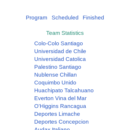
Program
Scheduled
Finished
Team Statistics
Colo-Colo Santiago
Universidad de Chile
Universidad Catolica
Palestino Santiago
Nublense Chillan
Coquimbo Unido
Huachipato Talcahuano
Everton Vina del Mar
O'Higgins Rancagua
Deportes Limache
Deportes Concepcion
Audax Italiano