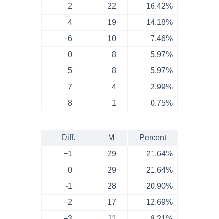
2
22
16.42%
4
19
14.18%
6
10
7.46%
0
8
5.97%
5
8
5.97%
7
4
2.99%
8
1
0.75%
Diff.
M
Percent
+1
29
21.64%
0
29
21.64%
-1
28
20.90%
+2
17
12.69%
+3
11
8.21%