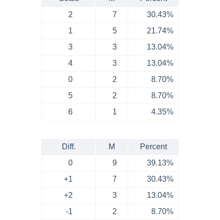
2
7
30.43%
1
5
21.74%
3
3
13.04%
4
3
13.04%
0
2
8.70%
5
2
8.70%
6
1
4.35%
Diff.
M
Percent
0
9
39.13%
+1
7
30.43%
+2
3
13.04%
-1
2
8.70%