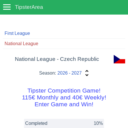
TipsterArea
TempoTips
First League
National League
National League - Czech Republic
Season:
2026 - 2027
Tipster Competition Game!
115€ Monthly and 40€ Weekly!
Enter Game and Win!
Completed
10%