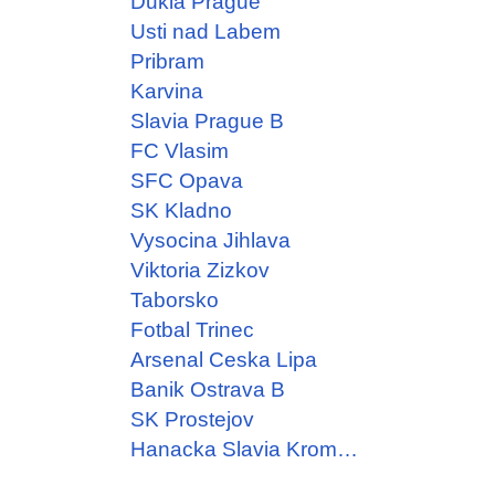
Dukla Prague
Usti nad Labem
Pribram
Karvina
Slavia Prague B
FC Vlasim
SFC Opava
SK Kladno
Vysocina Jihlava
Viktoria Zizkov
Taborsko
Fotbal Trinec
Arsenal Ceska Lipa
Banik Ostrava B
SK Prostejov
Hanacka Slavia Kromeriz