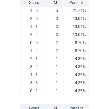
Score
M
Percent
1 - 0
5
21.74%
2 - 0
3
13.04%
1 - 1
3
13.04%
2 - 2
3
13.04%
0 - 0
2
8.70%
1 - 2
2
8.70%
2 - 1
1
4.35%
3 - 2
1
4.35%
4 - 1
1
4.35%
3 - 3
1
4.35%
0 - 2
1
4.35%
Goals
M
Percent