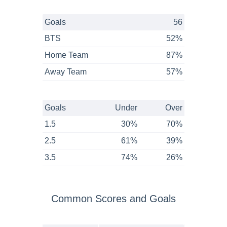
Goals
56
BTS
52%
Home Team
87%
Away Team
57%
Goals
Under
Over
1.5
30%
70%
2.5
61%
39%
3.5
74%
26%
Common Scores and Goals