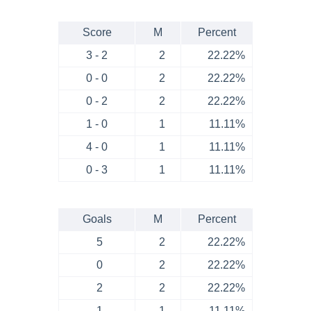
Score
M
Percent
3 - 2
2
22.22%
0 - 0
2
22.22%
0 - 2
2
22.22%
1 - 0
1
11.11%
4 - 0
1
11.11%
0 - 3
1
11.11%
Goals
M
Percent
5
2
22.22%
0
2
22.22%
2
2
22.22%
1
1
11.11%