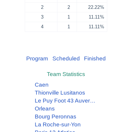
2
2
22.22%
3
1
11.11%
4
1
11.11%
Program
Scheduled
Finished
Team Statistics
Caen
Thionville Lusitanos
Le Puy Foot 43 Auvergne
Orleans
Bourg Peronnas
La Roche-sur-Yon