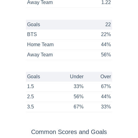
Away Team
1.22
Goals
22
BTS
22%
Home Team
44%
Away Team
56%
Goals
Under
Over
1.5
33%
67%
2.5
56%
44%
3.5
67%
33%
Common Scores and Goals