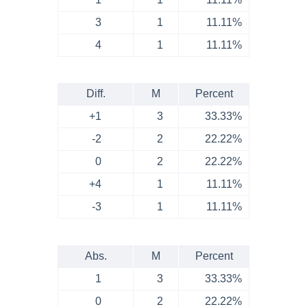
3
1
11.11%
4
1
11.11%
Diff.
M
Percent
+1
3
33.33%
-2
2
22.22%
0
2
22.22%
+4
1
11.11%
-3
1
11.11%
Abs.
M
Percent
1
3
33.33%
0
2
22.22%