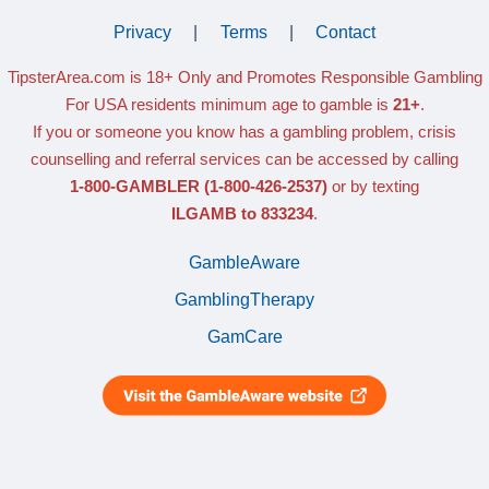
Privacy
|
Terms
|
Contact
TipsterArea.com is 18+ Only
and Promotes Responsible Gambling
For USA residents minimum age to gamble is
21+
.
If you or someone you know has a gambling problem, crisis
counselling and referral services can be accessed by calling
1-800-GAMBLER
(1-800-426-2537)
or by texting
ILGAMB to 833234
.
GambleAware
GamblingTherapy
GamCare