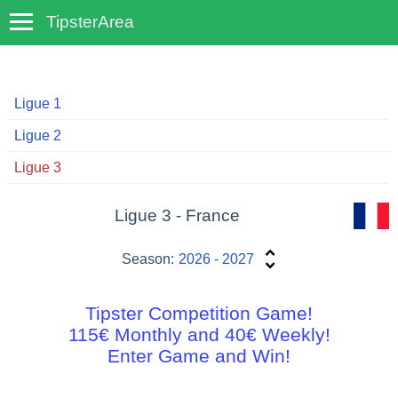
TipsterArea
TempoTips
Ligue 1
Ligue 2
Ligue 3
Ligue 3 - France
Season:
2026 - 2027
Tipster Competition Game!
115€ Monthly and 40€ Weekly!
Enter Game and Win!