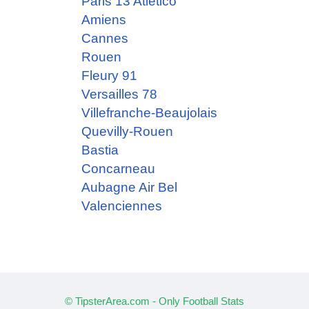
Paris 13 Atletico
Amiens
Cannes
Rouen
Fleury 91
Versailles 78
Villefranche-Beaujolais
Quevilly-Rouen
Bastia
Concarneau
Aubagne Air Bel
Valenciennes
© TipsterArea.com - Only Football Stats