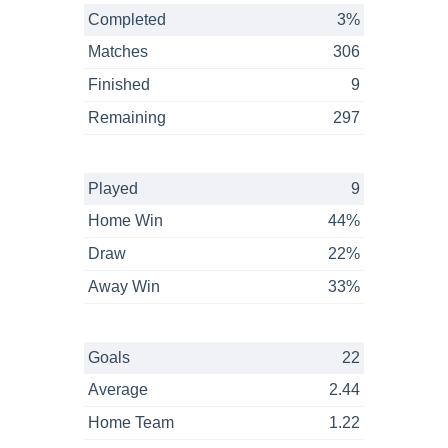
Completed
3%
Matches
306
Finished
9
Remaining
297
Played
9
Home Win
44%
Draw
22%
Away Win
33%
Goals
22
Average
2.44
Home Team
1.22