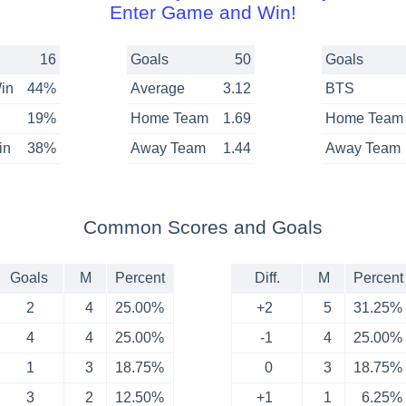
Enter Game and Win!
16
Goals
50
Goals
in
44%
Average
3.12
BTS
19%
Home Team
1.69
Home Team
in
38%
Away Team
1.44
Away Team
Common Scores and Goals
Goals
M
Percent
Diff.
M
Percent
2
4
25.00%
+2
5
31.25%
4
4
25.00%
-1
4
25.00%
1
3
18.75%
0
3
18.75%
3
2
12.50%
+1
1
6.25%