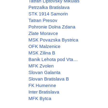
Tatran Liptovsky Mikulas
Petrzalka Bratislava
STK 1914 Samorin
Tatran Presov
Pohronie Dolna Zdana
Zlate Moravce
MSK Povazska Bystrica
OFK Malzenice
MSK Zilina B
Banik Lehota pod Vtacnikom
MFK Zvolen
Slovan Galanta
Slovan Bratislava B
FK Humenne
Inter Bratislava
MFK Bytca