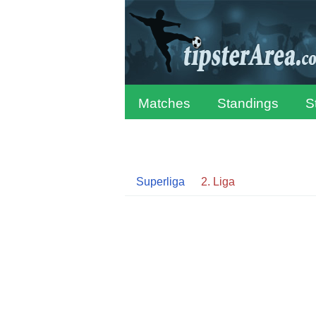
Matches
Standings
S
Superliga
2. Liga