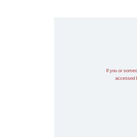
If you or someo
accessed b