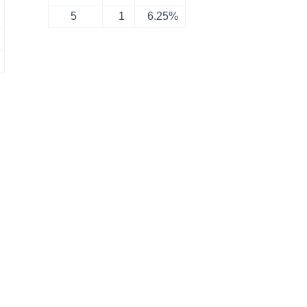
5
1
6.25%