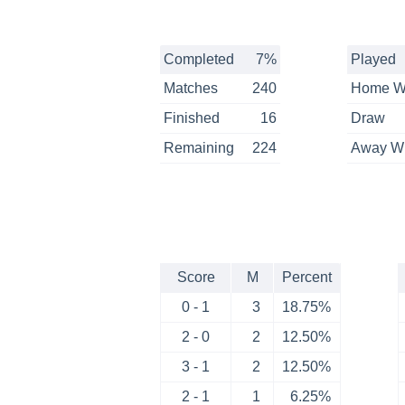
Completed
7%
Played
Matches
240
Home W
Finished
16
Draw
Remaining
224
Away W
Score
M
Percent
0 - 1
3
18.75%
2 - 0
2
12.50%
3 - 1
2
12.50%
2 - 1
1
6.25%