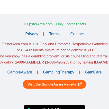
© TipsterArea.com - Only Football Stats
Privacy
|
Terms
|
Contact
TipsterArea.com is 18+ Only
and Promotes Responsible Gambling
For USA residents minimum age to gamble is
21+
.
ne you know has a gambling problem, crisis counselling and referral
y calling
1-800-GAMBLER
(1-800-426-2537)
or by texting
ILGAMB 
GambleAware
|
GamblingTherapy
|
GamCare