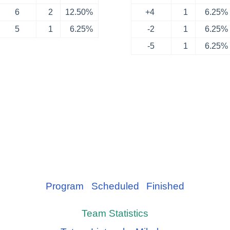
6
2
12.50%
+4
1
6.25%
5
1
6.25%
-2
1
6.25%
-5
1
6.25%
Program
Scheduled
Finished
Team Statistics