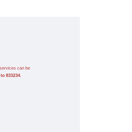
 services can be
to 833234
.