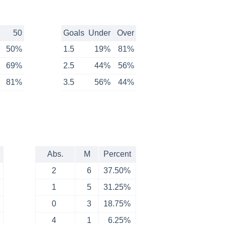
50
Goals
Under
Over
50%
1.5
19%
81%
69%
2.5
44%
56%
81%
3.5
56%
44%
Abs.
M
Percent
2
6
37.50%
1
5
31.25%
0
3
18.75%
4
1
6.25%