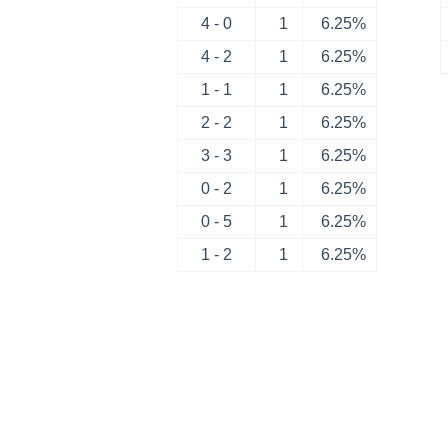
4 - 0
1
6.25%
4 - 2
1
6.25%
1 - 1
1
6.25%
2 - 2
1
6.25%
3 - 3
1
6.25%
0 - 2
1
6.25%
0 - 5
1
6.25%
1 - 2
1
6.25%