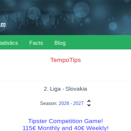
tatistics
Facts
Blog
TempoTips
2. Liga - Slovakia
Season:
2026 - 2027
Tipster Competition Game!
115€ Monthly and 40€ Weekly!