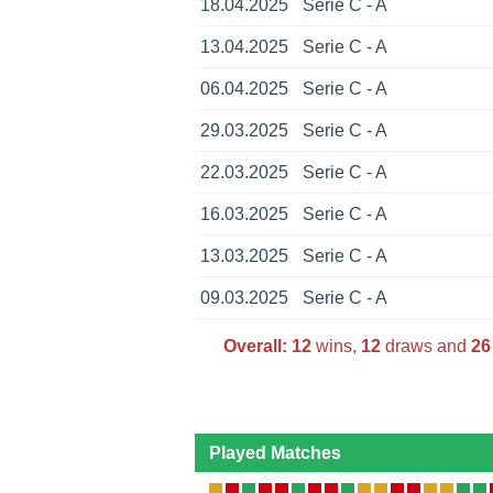
18.04.2025
Serie C - A
13.04.2025
Serie C - A
06.04.2025
Serie C - A
29.03.2025
Serie C - A
22.03.2025
Serie C - A
16.03.2025
Serie C - A
13.03.2025
Serie C - A
09.03.2025
Serie C - A
Overall:
12
wins,
12
draws and
26
Played Matches