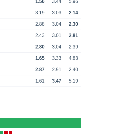
1.56
3.44
5.96
3.19
3.03
2.14
2.88
3.04
2.30
2.43
3.01
2.81
2.80
3.04
2.39
1.65
3.33
4.83
2.87
2.91
2.40
1.61
3.47
5.19