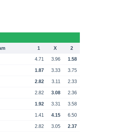
am
1
X
2
4.71
3.96
1.58
1.87
3.33
3.75
2.82
3.11
2.33
2.82
3.08
2.36
1.92
3.31
3.58
1.41
4.15
6.50
2.82
3.05
2.37