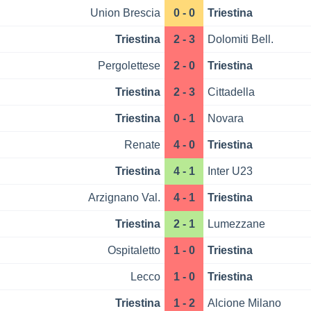
Union Brescia
0 - 0
Triestina
Triestina
2 - 3
Dolomiti Bell.
Pergolettese
2 - 0
Triestina
Triestina
2 - 3
Cittadella
Triestina
0 - 1
Novara
Renate
4 - 0
Triestina
Triestina
4 - 1
Inter U23
Arzignano Val.
4 - 1
Triestina
Triestina
2 - 1
Lumezzane
Ospitaletto
1 - 0
Triestina
Lecco
1 - 0
Triestina
Triestina
1 - 2
Alcione Milano