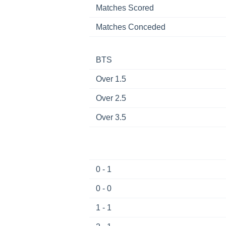
Matches Scored
Matches Conceded
BTS
Over 1.5
Over 2.5
Over 3.5
0 - 1
0 - 0
1 - 1