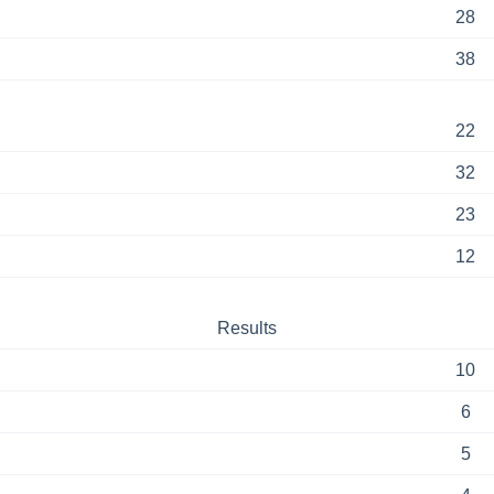
28
38
22
32
23
12
Results
10
6
5