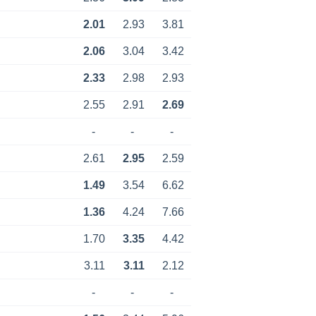
2.01
2.93
3.81
2.06
3.04
3.42
2.33
2.98
2.93
2.55
2.91
2.69
-
-
-
2.61
2.95
2.59
1.49
3.54
6.62
1.36
4.24
7.66
1.70
3.35
4.42
3.11
3.11
2.12
-
-
-