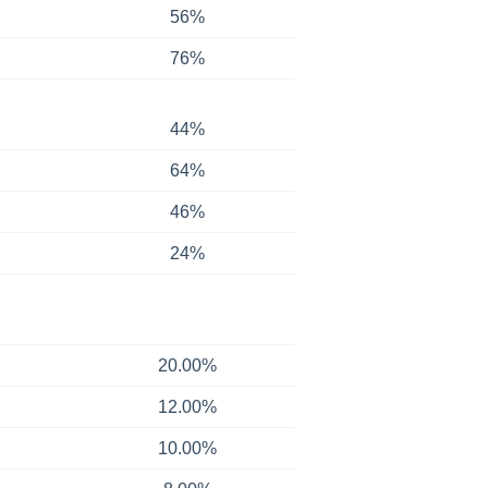
56%
76%
44%
64%
46%
24%
20.00%
12.00%
10.00%