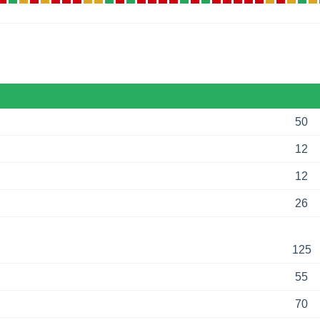
50
12
12
26
125
55
70