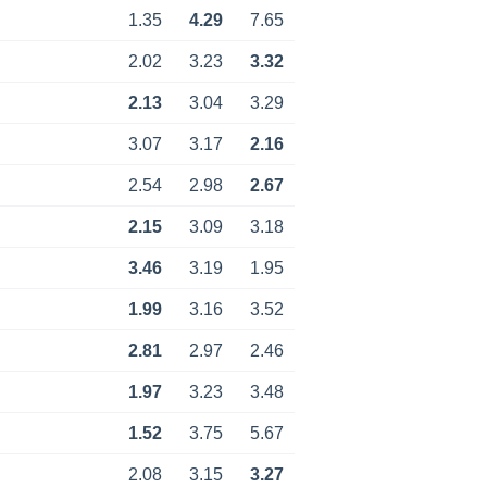
1.35
4.29
7.65
2.02
3.23
3.32
2.13
3.04
3.29
3.07
3.17
2.16
2.54
2.98
2.67
2.15
3.09
3.18
3.46
3.19
1.95
1.99
3.16
3.52
2.81
2.97
2.46
1.97
3.23
3.48
1.52
3.75
5.67
2.08
3.15
3.27