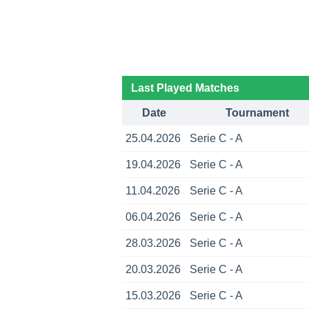
Last Played Matches
Date
Tournament
25.04.2026
Serie C - A
19.04.2026
Serie C - A
11.04.2026
Serie C - A
06.04.2026
Serie C - A
28.03.2026
Serie C - A
20.03.2026
Serie C - A
15.03.2026
Serie C - A