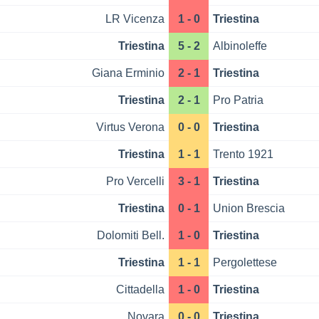
LR Vicenza
1 - 0
Triestina
Triestina
5 - 2
Albinoleffe
Giana Erminio
2 - 1
Triestina
Triestina
2 - 1
Pro Patria
Virtus Verona
0 - 0
Triestina
Triestina
1 - 1
Trento 1921
Pro Vercelli
3 - 1
Triestina
Triestina
0 - 1
Union Brescia
Dolomiti Bell.
1 - 0
Triestina
Triestina
1 - 1
Pergolettese
Cittadella
1 - 0
Triestina
Novara
0 - 0
Triestina