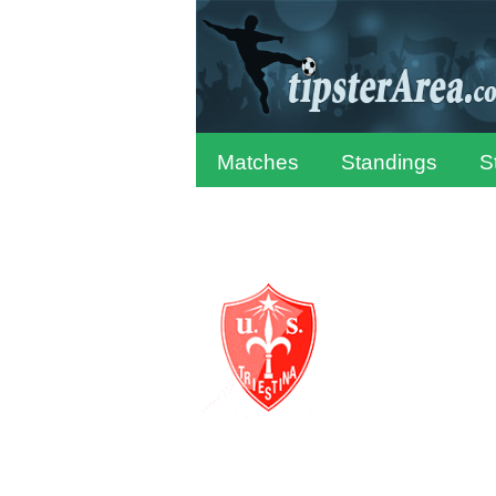
Matches
Standings
S