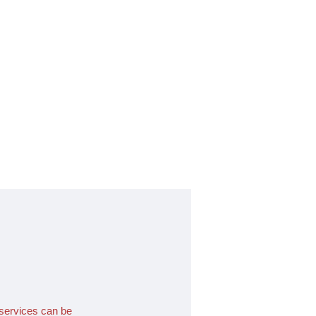
 services can be