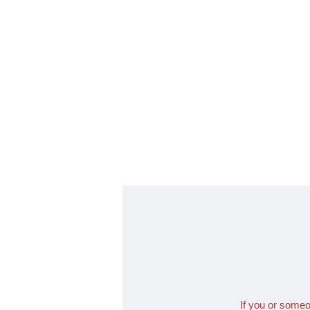
If you or someo