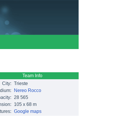
Team Info
City:
Trieste
dium:
Nereo Rocco
acity:
28 565
sion:
105 x 68 m
tures:
Google maps