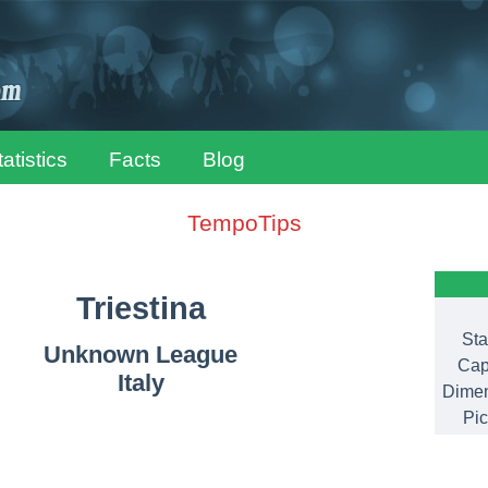
tatistics
Facts
Blog
TempoTips
Triestina
Sta
Unknown League
Cap
Italy
Dimen
Pic