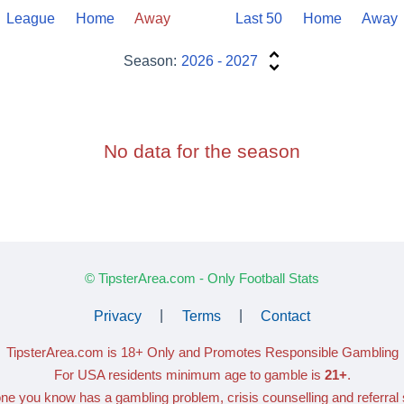
League
Home
Away
Last 50
Home
Away
Season:
2026 - 2027
No data for the season
© TipsterArea.com - Only Football Stats
Privacy
|
Terms
|
Contact
TipsterArea.com is 18+ Only
and Promotes Responsible Gambling
For USA residents minimum age to gamble is
21+
.
ne you know has a gambling problem, crisis counselling and referral