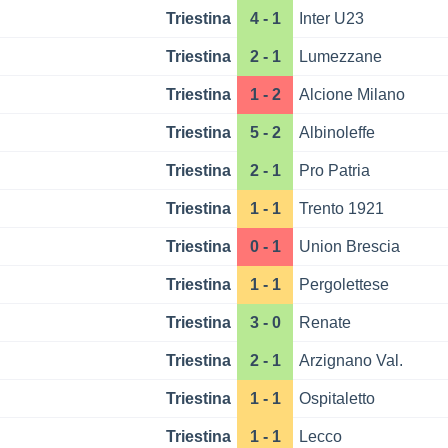
Triestina
4 - 1
Inter U23
Triestina
2 - 1
Lumezzane
Triestina
1 - 2
Alcione Milano
Triestina
5 - 2
Albinoleffe
Triestina
2 - 1
Pro Patria
Triestina
1 - 1
Trento 1921
Triestina
0 - 1
Union Brescia
Triestina
1 - 1
Pergolettese
Triestina
3 - 0
Renate
Triestina
2 - 1
Arzignano Val.
Triestina
1 - 1
Ospitaletto
Triestina
1 - 1
Lecco