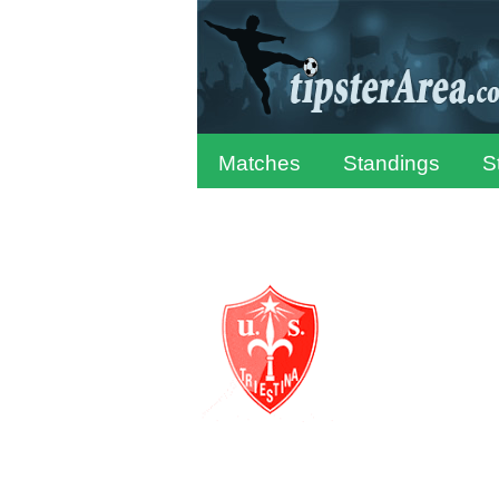
Matches
Standings
S