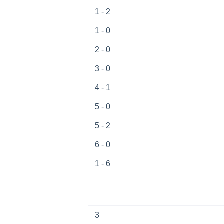
1 - 2
1 - 0
2 - 0
3 - 0
4 - 1
5 - 0
5 - 2
6 - 0
1 - 6
3