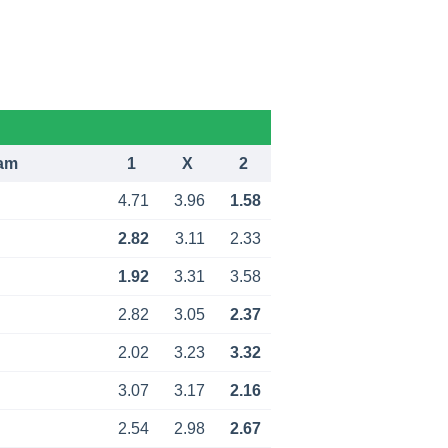
am
1
X
2
4.71
3.96
1.58
2.82
3.11
2.33
1.92
3.31
3.58
2.82
3.05
2.37
2.02
3.23
3.32
3.07
3.17
2.16
2.54
2.98
2.67