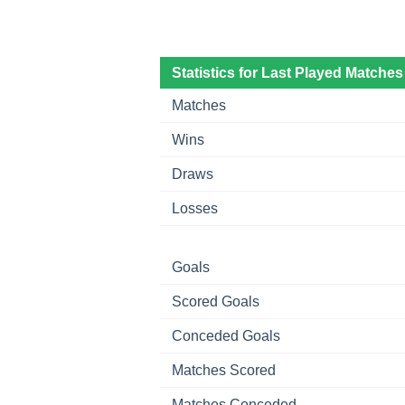
Statistics for Last Played Matches
Matches
Wins
Draws
Losses
Goals
Scored Goals
Conceded Goals
Matches Scored
Matches Conceded