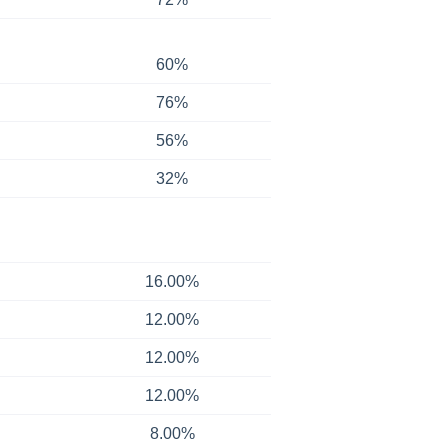
60%
76%
56%
32%
16.00%
12.00%
12.00%
12.00%
8.00%