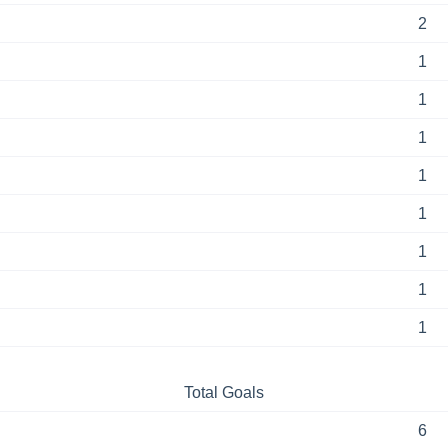
2
1
1
1
1
1
1
1
1
Total Goals
6