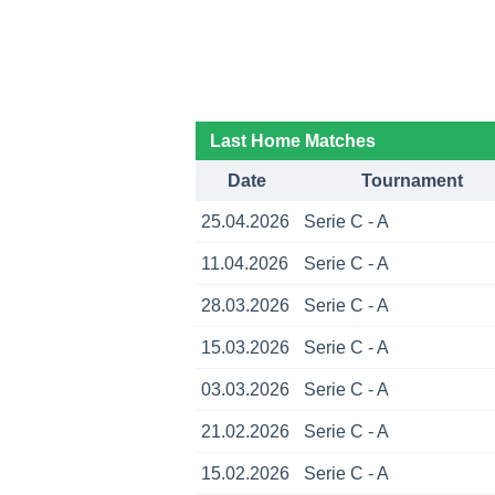
Last Home Matches
Date
Tournament
25.04.2026
Serie C - A
11.04.2026
Serie C - A
28.03.2026
Serie C - A
15.03.2026
Serie C - A
03.03.2026
Serie C - A
21.02.2026
Serie C - A
15.02.2026
Serie C - A