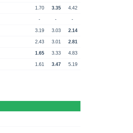
1.70
3.35
4.42
-
-
-
3.19
3.03
2.14
2.43
3.01
2.81
1.65
3.33
4.83
1.61
3.47
5.19