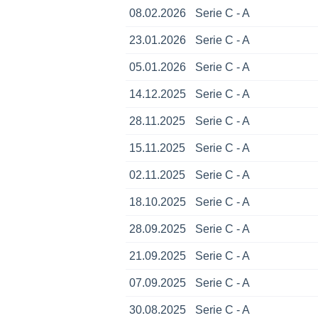
08.02.2026
Serie C - A
23.01.2026
Serie C - A
05.01.2026
Serie C - A
14.12.2025
Serie C - A
28.11.2025
Serie C - A
15.11.2025
Serie C - A
02.11.2025
Serie C - A
18.10.2025
Serie C - A
28.09.2025
Serie C - A
21.09.2025
Serie C - A
07.09.2025
Serie C - A
30.08.2025
Serie C - A