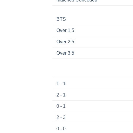
BTS
Over 1.5
Over 2.5
Over 3.5
1 - 1
2 - 1
0 - 1
2 - 3
0 - 0