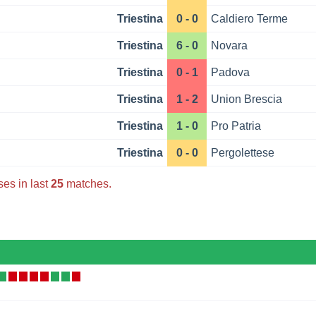
Triestina
0 - 0
Caldiero Terme
Triestina
6 - 0
Novara
Triestina
0 - 1
Padova
Triestina
1 - 2
Union Brescia
Triestina
1 - 0
Pro Patria
Triestina
0 - 0
Pergolettese
ses in last
25
matches.