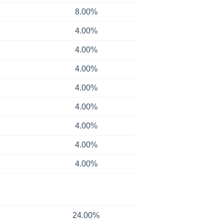
8.00%
4.00%
4.00%
4.00%
4.00%
4.00%
4.00%
4.00%
4.00%
24.00%