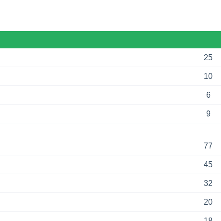
25
10
6
9
77
45
32
20
18