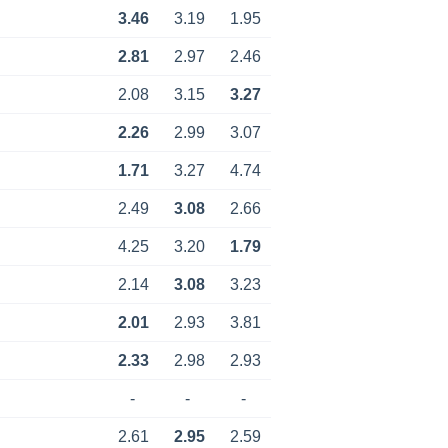
3.46
3.19
1.95
2.81
2.97
2.46
2.08
3.15
3.27
2.26
2.99
3.07
1.71
3.27
4.74
2.49
3.08
2.66
4.25
3.20
1.79
2.14
3.08
3.23
2.01
2.93
3.81
2.33
2.98
2.93
-
-
-
2.61
2.95
2.59