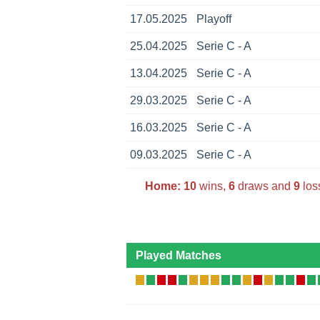
17.05.2025
Playoff
25.04.2025
Serie C - A
13.04.2025
Serie C - A
29.03.2025
Serie C - A
16.03.2025
Serie C - A
09.03.2025
Serie C - A
Home:
10
wins,
6
draws and
9
los
Played Matches