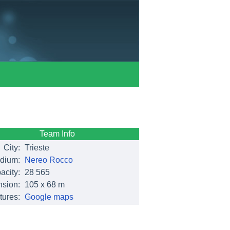
Team Info
City:
Trieste
dium:
Nereo Rocco
acity:
28 565
sion:
105 x 68 m
tures:
Google maps