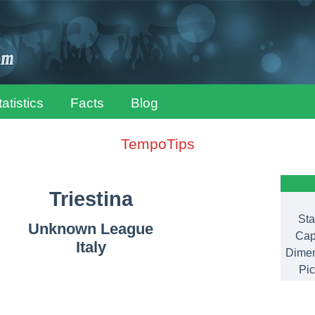
tatistics
Facts
Blog
TempoTips
Triestina
Sta
Unknown League
Cap
Italy
Dimen
Pic