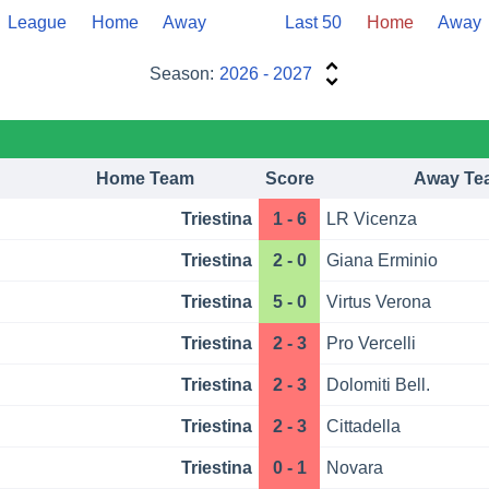
League
Home
Away
Last 50
Home
Away
Season:
2026 - 2027
Home Team
Score
Away Te
Triestina
1 - 6
LR Vicenza
Triestina
2 - 0
Giana Erminio
Triestina
5 - 0
Virtus Verona
Triestina
2 - 3
Pro Vercelli
Triestina
2 - 3
Dolomiti Bell.
Triestina
2 - 3
Cittadella
Triestina
0 - 1
Novara