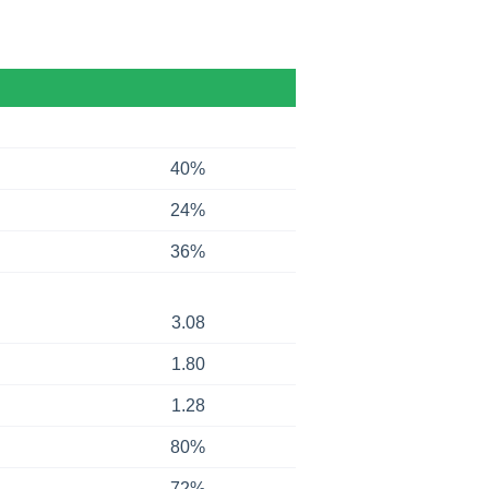
40%
24%
36%
3.08
1.80
1.28
80%
72%