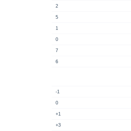
2
5
1
0
7
6
-1
0
+1
+3