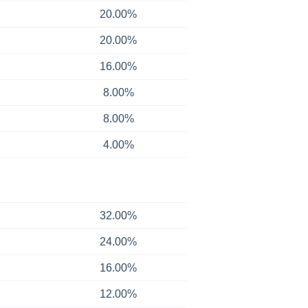
20.00%
20.00%
16.00%
8.00%
8.00%
4.00%
32.00%
24.00%
16.00%
12.00%