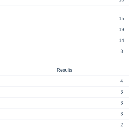
15
19
14
8
Results
4
3
3
3
2