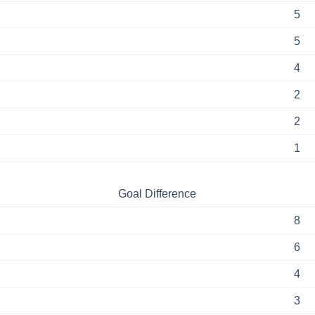
5
5
4
2
2
1
Goal Difference
8
6
4
3