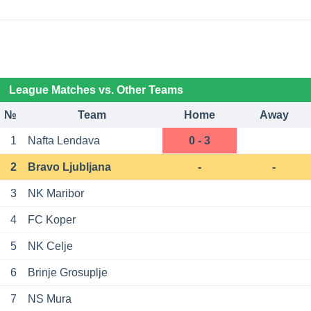
League Matches vs. Other Teams
№
Team
Home
Away
1
Nafta Lendava
0 - 3
2
Bravo Ljubljana
-
-
3
NK Maribor
4
FC Koper
5
NK Celje
6
Brinje Grosuplje
7
NS Mura