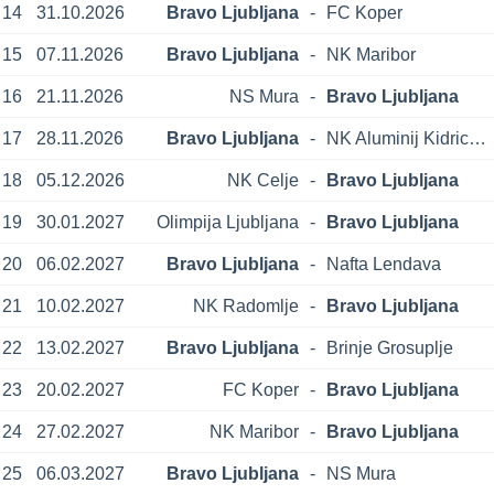
14
31.10.2026
Bravo Ljubljana
-
FC Koper
15
07.11.2026
Bravo Ljubljana
-
NK Maribor
16
21.11.2026
NS Mura
-
Bravo Ljubljana
17
28.11.2026
Bravo Ljubljana
-
NK Aluminij Kidricevo
18
05.12.2026
NK Celje
-
Bravo Ljubljana
19
30.01.2027
Olimpija Ljubljana
-
Bravo Ljubljana
20
06.02.2027
Bravo Ljubljana
-
Nafta Lendava
21
10.02.2027
NK Radomlje
-
Bravo Ljubljana
22
13.02.2027
Bravo Ljubljana
-
Brinje Grosuplje
23
20.02.2027
FC Koper
-
Bravo Ljubljana
24
27.02.2027
NK Maribor
-
Bravo Ljubljana
25
06.03.2027
Bravo Ljubljana
-
NS Mura