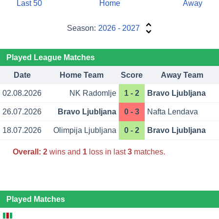
Last 50
Home
Away
Season:
2026 - 2027
Played League Matches
Date
Home Team
Score
Away Team
02.08.2026
NK Radomlje
1 - 2
Bravo Ljubljana
26.07.2026
Bravo Ljubljana
0 - 3
Nafta Lendava
18.07.2026
Olimpija Ljubljana
0 - 2
Bravo Ljubljana
Overall:
2
wins and
1
loss in last
3
matches.
Played Matches