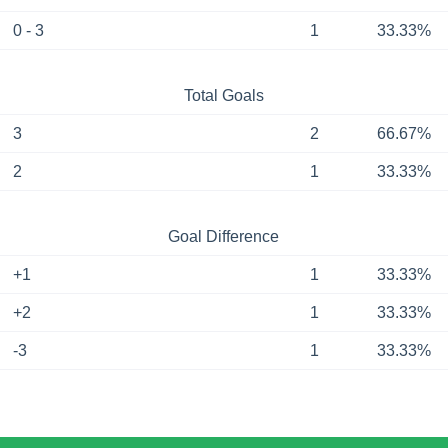
0 - 3
1
33.33%
Total Goals
3
2
66.67%
2
1
33.33%
Goal Difference
+1
1
33.33%
+2
1
33.33%
-3
1
33.33%