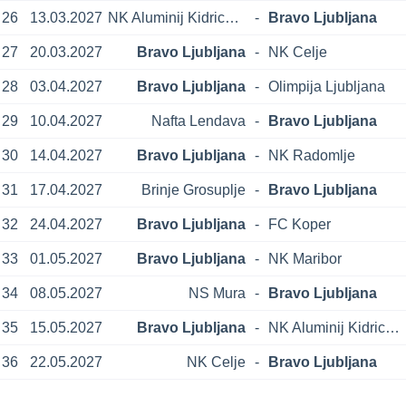
26
13.03.2027
NK Aluminij Kidricevo
-
Bravo Ljubljana
27
20.03.2027
Bravo Ljubljana
-
NK Celje
28
03.04.2027
Bravo Ljubljana
-
Olimpija Ljubljana
29
10.04.2027
Nafta Lendava
-
Bravo Ljubljana
30
14.04.2027
Bravo Ljubljana
-
NK Radomlje
31
17.04.2027
Brinje Grosuplje
-
Bravo Ljubljana
32
24.04.2027
Bravo Ljubljana
-
FC Koper
33
01.05.2027
Bravo Ljubljana
-
NK Maribor
34
08.05.2027
NS Mura
-
Bravo Ljubljana
35
15.05.2027
Bravo Ljubljana
-
NK Aluminij Kidricevo
36
22.05.2027
NK Celje
-
Bravo Ljubljana