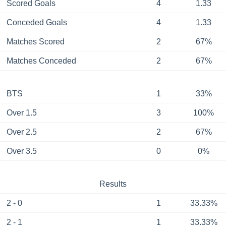
Scored Goals
4
1.33
Conceded Goals
4
1.33
Matches Scored
2
67%
Matches Conceded
2
67%
BTS
1
33%
Over 1.5
3
100%
Over 2.5
2
67%
Over 3.5
0
0%
Results
2 - 0
1
33.33%
2 - 1
1
33.33%