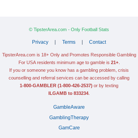
© TipsterArea.com - Only Football Stats
Privacy
|
Terms
|
Contact
TipsterArea.com is 18+ Only
and Promotes Responsible Gambling
For USA residents minimum age to gamble is
21+
.
If you or someone you know has a gambling problem, crisis
counselling and referral services can be accessed by calling
1-800-GAMBLER
(1-800-426-2537)
or by texting
ILGAMB to 833234
.
GambleAware
GamblingTherapy
GamCare