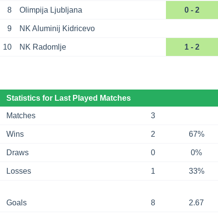
8
Olimpija Ljubljana
0 - 2
9
NK Aluminij Kidricevo
10
NK Radomlje
1 - 2
Statistics for Last Played Matches
Matches
3
Wins
2
67%
Draws
0
0%
Losses
1
33%
Goals
8
2.67