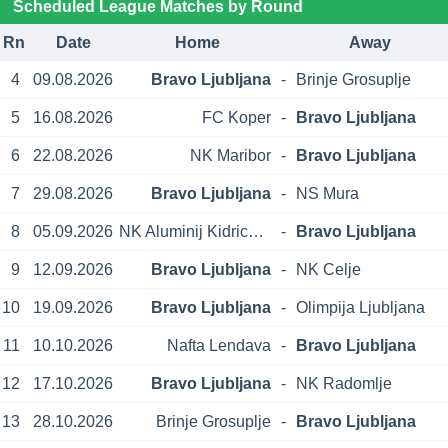
Scheduled League Matches by Round
Rn
Date
Home
Away
4
09.08.2026
Bravo Ljubljana
-
Brinje Grosuplje
5
16.08.2026
FC Koper
-
Bravo Ljubljana
6
22.08.2026
NK Maribor
-
Bravo Ljubljana
7
29.08.2026
Bravo Ljubljana
-
NS Mura
8
05.09.2026
NK Aluminij Kidricevo
-
Bravo Ljubljana
9
12.09.2026
Bravo Ljubljana
-
NK Celje
10
19.09.2026
Bravo Ljubljana
-
Olimpija Ljubljana
11
10.10.2026
Nafta Lendava
-
Bravo Ljubljana
12
17.10.2026
Bravo Ljubljana
-
NK Radomlje
13
28.10.2026
Brinje Grosuplje
-
Bravo Ljubljana