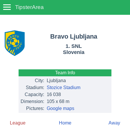
TipsterArea
TempoTips
Bravo Ljubljana
1. SNL
Slovenia
Team Info
City:
Ljubljana
Stadium:
Stozice Stadium
Capacity:
16 038
Dimension:
105 x 68 m
Pictures:
Google maps
League
Home
Away