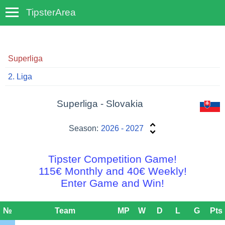
TipsterArea
TempoTips
Superliga
2. Liga
Superliga - Slovakia
Season:
2026 - 2027
Tipster Competition Game!
115€ Monthly and 40€ Weekly!
Enter Game and Win!
№
Team
MP
W
D
L
G
Pts