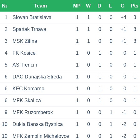
№
Team
MP
W
D
L
G
Pts
1
Slovan Bratislava
1
1
0
0
+4
3
2
Spartak Trnava
1
1
0
0
+1
3
3
MSK Zilina
1
1
0
0
+1
3
4
FK Kosice
1
0
1
0
0
1
5
AS Trencin
1
0
1
0
0
1
6
DAC Dunajska Streda
1
0
1
0
0
1
6
KFC Komarno
1
0
1
0
0
1
6
MFK Skalica
1
0
1
0
0
1
9
MFK Ruzomberok
1
0
0
1
-1
0
10
Dukla Banska Bystrica
1
0
0
1
-2
0
10
MFK Zemplin Michalovce
1
0
0
1
-2
0