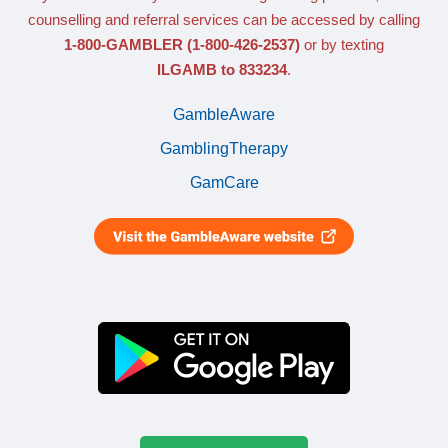
counselling and referral services can be accessed by calling
1-800-GAMBLER
(1-800-426-2537)
or by texting
ILGAMB to 833234
.
GambleAware
GamblingTherapy
GamCare