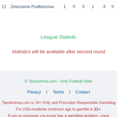
12
Zeleziarne Podbrezova
1
0
0
1
-3
0
League Statistic
Statistics will be available
after second round
© TipsterArea.com - Only Football Stats
Privacy
|
Terms
|
Contact
TipsterArea.com is 18+ Only
and Promotes Responsible Gambling
For USA residents minimum age to gamble is
21+
.
If you or someone you know has a gambling problem, crisis