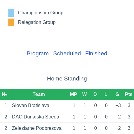
Championship Group
Relegation Group
Program
Scheduled
Finished
Home Standing
№
Team
MP
W
D
L
G
Pts
1
Slovan Bratislava
1
1
0
0
+3
3
2
DAC Dunajska Streda
1
1
0
0
+2
3
2
Zeleziarne Podbrezova
1
1
0
0
+2
3