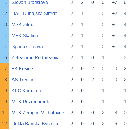
1
Slovan Bratislava
2
2
0
0
+7
6
2
DAC Dunajska Streda
2
1
1
0
+2
4
3
MSK Zilina
2
1
1
0
+1
4
4
MFK Skalica
2
1
1
0
+1
4
4
Spartak Trnava
2
1
1
0
+1
4
6
Zeleziarne Podbrezova
2
1
0
1
-1
3
7
FK Kosice
2
0
2
0
0
2
8
AS Trencin
2
0
2
0
0
2
9
KFC Komarno
2
0
1
1
-1
1
9
MFK Ruzomberok
2
0
1
1
-1
1
11
MFK Zemplin Michalovce
2
0
0
2
-3
0
12
Dukla Banska Bystrica
2
0
0
2
-6
0