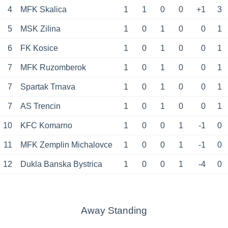
4
MFK Skalica
1
1
0
0
+1
3
5
MSK Zilina
1
0
1
0
0
1
6
FK Kosice
1
0
1
0
0
1
7
MFK Ruzomberok
1
0
1
0
0
1
7
Spartak Trnava
1
0
1
0
0
1
7
AS Trencin
1
0
1
0
0
1
10
KFC Komarno
1
0
0
1
-1
0
11
MFK Zemplin Michalovce
1
0
0
1
-1
0
12
Dukla Banska Bystrica
1
0
0
1
-4
0
Away Standing