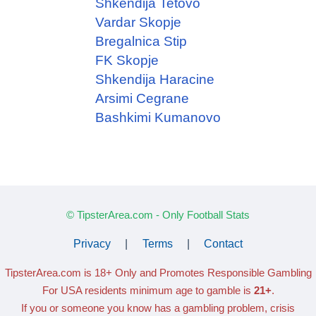
Shkendija Tetovo
Vardar Skopje
Bregalnica Stip
FK Skopje
Shkendija Haracine
Arsimi Cegrane
Bashkimi Kumanovo
© TipsterArea.com - Only Football Stats
Privacy
|
Terms
|
Contact
TipsterArea.com is 18+ Only
and Promotes Responsible Gambling
For USA residents minimum age to gamble is
21+
.
If you or someone you know has a gambling problem, crisis