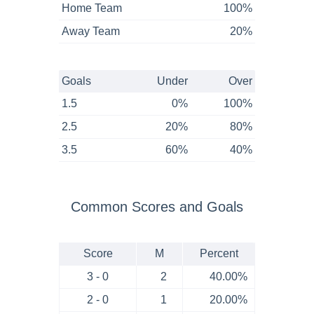
Home Team
100%
Away Team
20%
Goals
Under
Over
1.5
0%
100%
2.5
20%
80%
3.5
60%
40%
Common Scores and Goals
Score
M
Percent
3 - 0
2
40.00%
2 - 0
1
20.00%