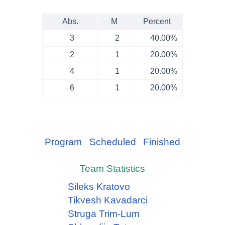
Abs.
M
Percent
3
2
40.00%
2
1
20.00%
4
1
20.00%
6
1
20.00%
Program
Scheduled
Finished
Team Statistics
Sileks Kratovo
Tikvesh Kavadarci
Struga Trim-Lum