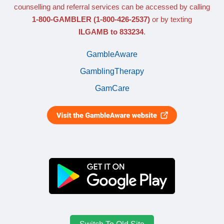
counselling and referral services can be accessed by calling
1-800-GAMBLER
(1-800-426-2537)
or by texting
ILGAMB to 833234
.
GambleAware
GamblingTherapy
GamCare
Switch To Old Site