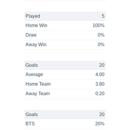
Played
5
Home Win
100%
Draw
0%
Away Win
0%
Goals
20
Average
4.00
Home Team
3.80
Away Team
0.20
Goals
20
BTS
20%