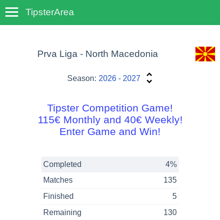
TipsterArea
TempoTips
Prva Liga - North Macedonia
Season:
2026 - 2027
Tipster Competition Game!
115€ Monthly and 40€ Weekly!
Enter Game and Win!
Completed
4%
Matches
135
Finished
5
Remaining
130