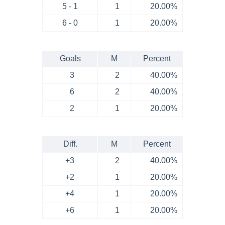
5 - 1
1
20.00%
6 - 0
1
20.00%
Goals
M
Percent
3
2
40.00%
6
2
40.00%
2
1
20.00%
Diff.
M
Percent
+3
2
40.00%
+2
1
20.00%
+4
1
20.00%
+6
1
20.00%